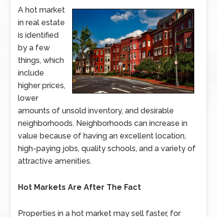
A hot market
in real estate
is identified
by a few
things, which
include
higher prices,
lower
amounts of unsold inventory, and desirable
neighborhoods. Neighborhoods can increase in
value because of having an excellent location,
high-paying jobs, quality schools, and a variety of
attractive amenities.
Hot Markets Are After The Fact
Properties in a hot market may sell faster, for