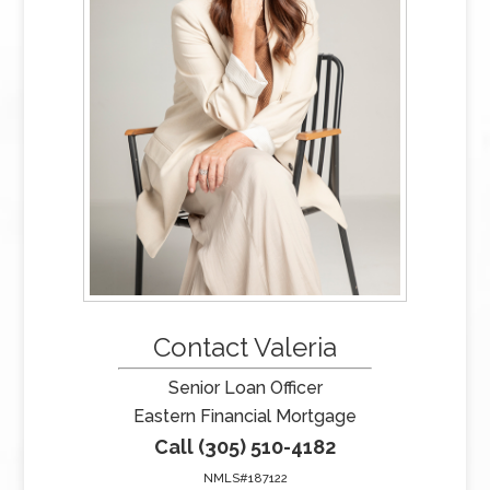
Contact Valeria
Senior Loan Officer
Eastern Financial Mortgage
Call (305) 510-4182
NMLS#187122