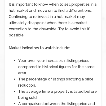
It is important to know when to sell properties in a
hot market and move on to find a different one.
Continuing to re-invest in a hot market may
ultimately disappoint when there is a market
correction to the downside. Try to avoid this if
possible.
Market indicators to watch include:
Year-over-year increases in listing prices
compared to historical figures for the same
area.
The percentage of listings showing a price
reduction.
The average time a property is listed before
being sold.
A comparison between the listing price and