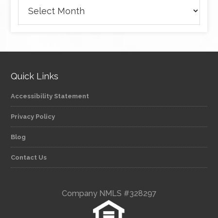
Archives
Quick Links
Accessibility Statement
Privacy Policy
Blog
Contact Us
Company NMLS #328297