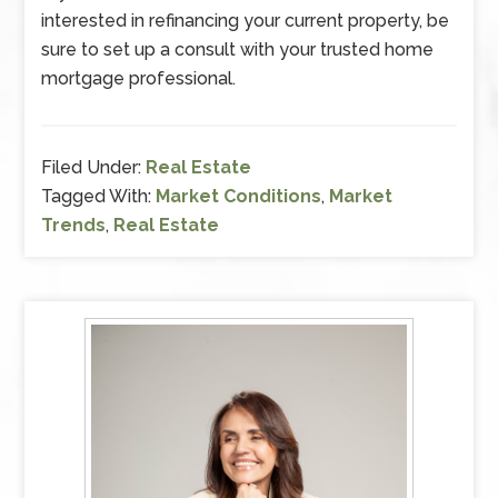
interested in refinancing your current property, be
sure to set up a consult with your trusted home
mortgage professional.
Filed Under:
Real Estate
Tagged With:
Market Conditions
,
Market
Trends
,
Real Estate