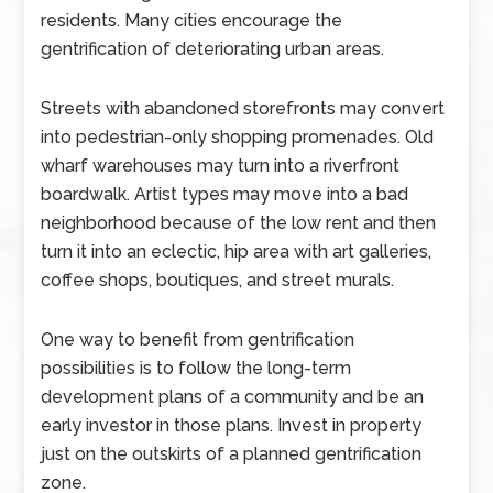
residents. Many cities encourage the
gentrification of deteriorating urban areas.
Streets with abandoned storefronts may convert
into pedestrian-only shopping promenades. Old
wharf warehouses may turn into a riverfront
boardwalk. Artist types may move into a bad
neighborhood because of the low rent and then
turn it into an eclectic, hip area with art galleries,
coffee shops, boutiques, and street murals.
One way to benefit from gentrification
possibilities is to follow the long-term
development plans of a community and be an
early investor in those plans. Invest in property
just on the outskirts of a planned gentrification
zone.