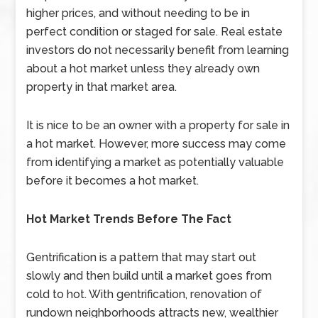
higher prices, and without needing to be in
perfect condition or staged for sale. Real estate
investors do not necessarily benefit from learning
about a hot market unless they already own
property in that market area.
It is nice to be an owner with a property for sale in
a hot market. However, more success may come
from identifying a market as potentially valuable
before it becomes a hot market.
Hot Market Trends Before The Fact
Gentrification is a pattern that may start out
slowly and then build until a market goes from
cold to hot. With gentrification, renovation of
rundown neighborhoods attracts new, wealthier