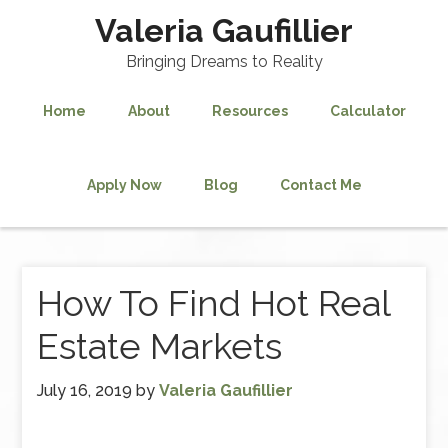
Valeria Gaufillier
Bringing Dreams to Reality
Home
About
Resources
Calculator
Apply Now
Blog
Contact Me
How To Find Hot Real
Estate Markets
July 16, 2019
by
Valeria Gaufillier