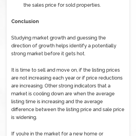
the sales price for sold properties.
Conclusion
Studying market growth and guessing the
direction of growth helps identify a potentially
strong market before it gets hot.
It is time to sell and move on, if the listing prices
are not increasing each year or if price reductions
are increasing. Other strong indicators that a
market is cooling down are when the average
listing time is increasing and the average
difference between the listing price and sale price
is widening.
If you’re in the market for a new home or