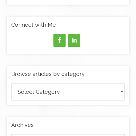
Connect with Me
Browse articles by category
Browse
articles
by
category
Archives