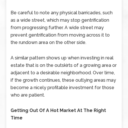
Be careful to note any physical barricades, such
as a wide street, which may stop gentrification
from progressing further. A wide street may
prevent gentrification from moving across it to
the rundown area on the other side.
A similar pattern shows up when investing in real
estate that is on the outskirts of a growing area or
adjacent to a desirable neighborhood. Over time,
if the growth continues, these outlying areas may
become a nicely profitable investment for those
who are patient.
Getting Out Of A Hot Market At The Right
Time