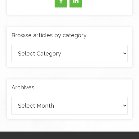
Browse articles by category
Browse
articles
by
category
Archives
Archives