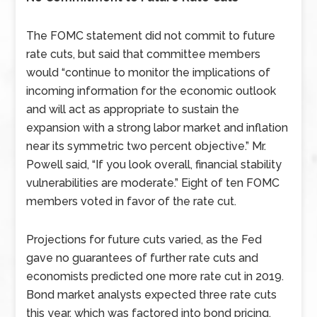
The FOMC statement did not commit to future
rate cuts, but said that committee members
would “continue to monitor the implications of
incoming information for the economic outlook
and will act as appropriate to sustain the
expansion with a strong labor market and inflation
near its symmetric two percent objective.” Mr.
Powell said, “If you look overall, financial stability
vulnerabilities are moderate.” Eight of ten FOMC
members voted in favor of the rate cut.
Projections for future cuts varied, as the Fed
gave no guarantees of further rate cuts and
economists predicted one more rate cut in 2019.
Bond market analysts expected three rate cuts
this year, which was factored into bond pricing.