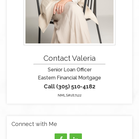
Contact Valeria
Senior Loan Officer
Eastern Financial Mortgage
Call (305) 510-4182
NMLS#187122
Connect with Me