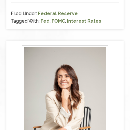
Filed Under:
Federal Reserve
Tagged With:
Fed
,
FOMC
,
Interest Rates