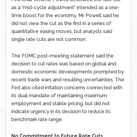
as a “mid-cycle adjustment” intended as a one-
time boost for the economy. Mr. Powell said he
did not view the cut as the first in a series of
quantitative easing moves, but analysts said
single rate cuts are not common.
The FOMC post-meeting statement said the
decision to cut rates was based on global and
domestic economic developments prompted by
recent trade wars and resulting uncertainties. The
Fed also cited inflation concerns connected with
its dual mandate of maintaining maximum
employment and stable pricing, but did not
indicate urgency in its decision to reduce its
benchmark rate range.
No Commitment to Future Rate Cuts