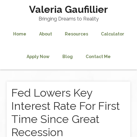
Valeria Gaufillier
Bringing Dreams to Reality
Home
About
Resources
Calculator
Apply Now
Blog
Contact Me
Fed Lowers Key
Interest Rate For First
Time Since Great
Recession