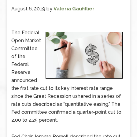
August 6, 2019
by
Valeria Gaufillier
The Federal
Open Market
Committee
of the
Federal
Reserve
announced
the first rate cut to its key interest rate range
since the Great Recession ushered in a series of
rate cuts described as “quantitative easing.” The
Fed committee confirmed a quarter-point cut to
2.00 to 2.25 percent.
Fed Chair Jerome Powell described the rate cut