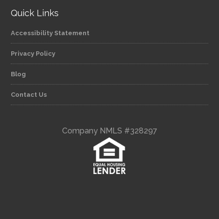
Quick Links
Accessibility Statement
Privacy Policy
Blog
Contact Us
Company NMLS #328297