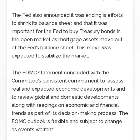
The Fed also announced it was ending is efforts
to shrink its balance sheet and that it was
important for the Fed to buy Treasury bonds in
the open market as mortgage assets move out
of the Fed’s balance sheet. This move was
expected to stabilize the market.
The FOMC statement concluded with the
Committee’s consistent commitment to assess
real and expected economic developments and
to review global and domestic developments
along with readings on economic and financial
trends as part of its decision-making process. The
FOMC outlook is flexible and subject to change
as events warrant.