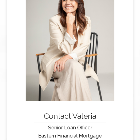
Contact Valeria
Senior Loan Officer
Eastern Financial Mortgage