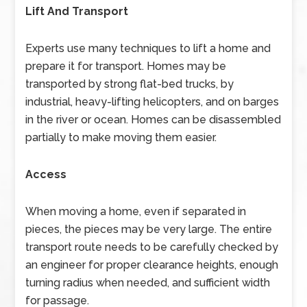
Lift And Transport
Experts use many techniques to lift a home and
prepare it for transport. Homes may be
transported by strong flat-bed trucks, by
industrial, heavy-lifting helicopters, and on barges
in the river or ocean. Homes can be disassembled
partially to make moving them easier.
Access
When moving a home, even if separated in
pieces, the pieces may be very large. The entire
transport route needs to be carefully checked by
an engineer for proper clearance heights, enough
turning radius when needed, and sufficient width
for passage.