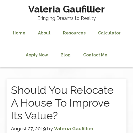
Valeria Gaufillier
Bringing Dreams to Reality
Home
About
Resources
Calculator
Apply Now
Blog
Contact Me
Should You Relocate
A House To Improve
Its Value?
August 27, 2019
by
Valeria Gaufillier