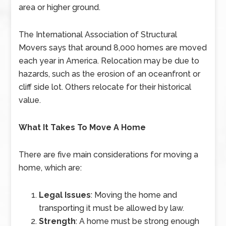
area or higher ground.
The International Association of Structural
Movers says that around 8,000 homes are moved
each year in America. Relocation may be due to
hazards, such as the erosion of an oceanfront or
cliff side lot. Others relocate for their historical
value.
What It Takes To Move A Home
There are five main considerations for moving a
home, which are:
Legal Issues
: Moving the home and
transporting it must be allowed by law.
Strength
: A home must be strong enough