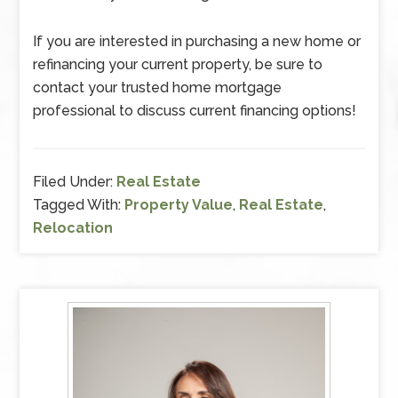
If you are interested in purchasing a new home or
refinancing your current property, be sure to
contact your trusted home mortgage
professional to discuss current financing options!
Filed Under:
Real Estate
Tagged With:
Property Value
,
Real Estate
,
Relocation