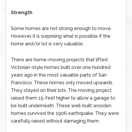
Strength
Some homes are not strong enough to move.
However, it is surprising what is possible if the
home and/or lot is very valuable.
There are home-moving projects that lifted
Victorian-style homes built over one hundred
years ago in the most valuable parts of San
Francisco. These homes only moved upwards.
They stayed on their lots. The moving project
raised them 15-feet higher to allow a garage to
be built underneath. These well-built wooden
homes survived the 1906 earthquake. They were
carefully raised without damaging them.