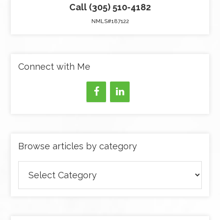
Call (305) 510-4182
NMLS#187122
Connect with Me
Browse articles by category
Browse
articles
by
category