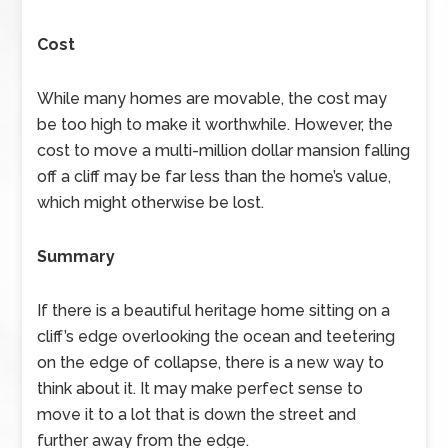
Cost
While many homes are movable, the cost may
be too high to make it worthwhile. However, the
cost to move a multi-million dollar mansion falling
off a cliff may be far less than the home’s value,
which might otherwise be lost.
Summary
If there is a beautiful heritage home sitting on a
cliff’s edge overlooking the ocean and teetering
on the edge of collapse, there is a new way to
think about it. It may make perfect sense to
move it to a lot that is down the street and
further away from the edge.