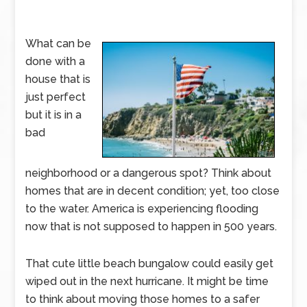
What can be
done with a
house that is
just perfect
but it is in a
bad
neighborhood or a dangerous spot? Think about
homes that are in decent condition; yet, too close
to the water. America is experiencing flooding
now that is not supposed to happen in 500 years.
That cute little beach bungalow could easily get
wiped out in the next hurricane. It might be time
to think about moving those homes to a safer