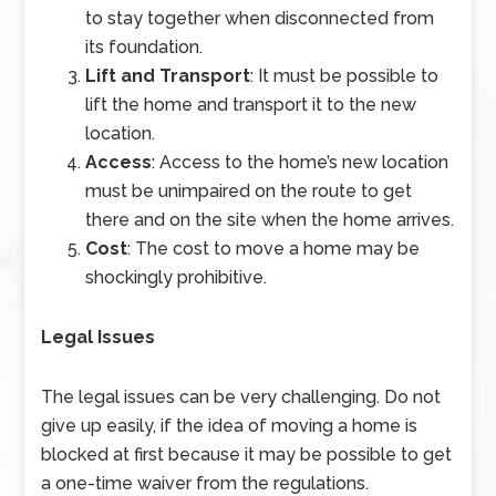
to stay together when disconnected from
its foundation.
Lift and Transport
: It must be possible to
lift the home and transport it to the new
location.
Access
: Access to the home’s new location
must be unimpaired on the route to get
there and on the site when the home arrives.
Cost
: The cost to move a home may be
shockingly prohibitive.
Legal Issues
The legal issues can be very challenging. Do not
give up easily, if the idea of moving a home is
blocked at first because it may be possible to get
a one-time waiver from the regulations.