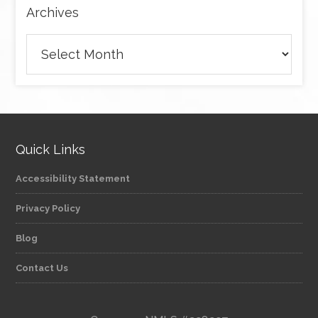
Archives
Archives
Quick Links
Accessibility Statement
Privacy Policy
Blog
Contact Us