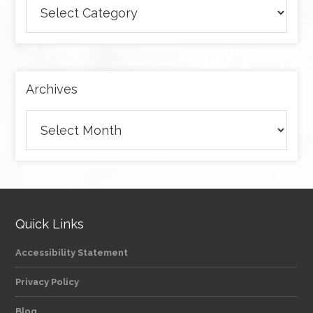
Browse
articles
by
category
Archives
Archives
Quick Links
Accessibility Statement
Privacy Policy
Blog