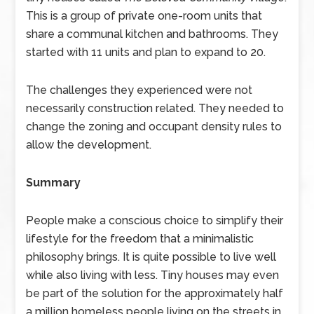
This is a group of private one-room units that
share a communal kitchen and bathrooms. They
started with 11 units and plan to expand to 20.
The challenges they experienced were not
necessarily construction related. They needed to
change the zoning and occupant density rules to
allow the development.
Summary
People make a conscious choice to simplify their
lifestyle for the freedom that a minimalistic
philosophy brings. It is quite possible to live well
while also living with less. Tiny houses may even
be part of the solution for the approximately half
a million homeless people living on the streets in