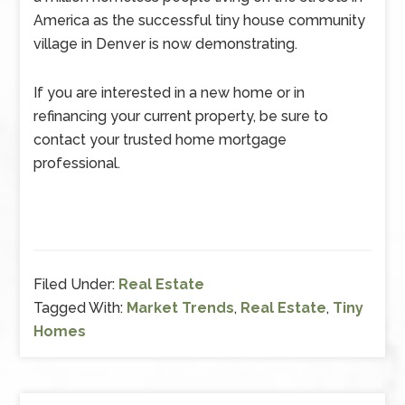
America as the successful tiny house community
village in Denver is now demonstrating.
If you are interested in a new home or in
refinancing your current property, be sure to
contact your trusted home mortgage
professional.
Filed Under:
Real Estate
Tagged With:
Market Trends
,
Real Estate
,
Tiny
Homes