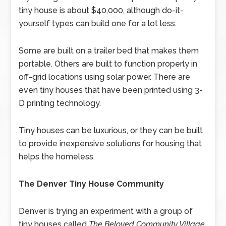
tiny house is about $40,000, although do-it-
yourself types can build one for a lot less.
Some are built on a trailer bed that makes them
portable. Others are built to function properly in
off-grid locations using solar power. There are
even tiny houses that have been printed using 3-
D printing technology.
Tiny houses can be luxurious, or they can be built
to provide inexpensive solutions for housing that
helps the homeless.
The Denver Tiny House Community
Denver is trying an experiment with a group of
tiny houses called
The Beloved Community Village
.