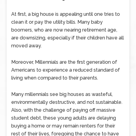
At first, a big house is appealing until one tries to
clean it or pay the utility bills. Many baby
boomers, who are now nearing retirement age,
are downsizing, especially if their children have all
moved away.
Moreover, Millennials are the first generation of
Americans to experience a reduced standard of
living when compared to their parents.
Many millennials see big houses as wasteful,
environmentally destructive, and not sustainable.
Also, with the challenge of paying off massive
student debt, these young adults are delaying
buying a home or may remain renters for their
rest of their lives, foregoing the chance to have