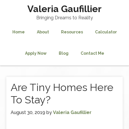
Valeria Gaufillier
Bringing Dreams to Reality
Home
About
Resources
Calculator
Apply Now
Blog
Contact Me
Are Tiny Homes Here
To Stay?
August 30, 2019
by
Valeria Gaufillier