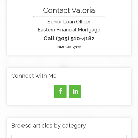
Contact Valeria
Senior Loan Officer
Eastern Financial Mortgage
Call (305) 510-4182
NMLS#187122
Connect with Me
Browse articles by category