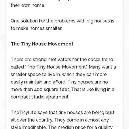
their own home.
One solution for the problems with big houses is
to make homes smaller.
The Tiny House Movement
There are strong motivators for the social trend
called “The Tiny House Movement.” Many want a
smaller space to live in, which they can more
easily maintain and afford. Tiny houses are no
more than 400 square feet. That is like living in a
compact studio apartment.
TheTinyLife says that tiny houses are being built
all over the country. They come in almost any
style imaginable. The median price for a quality