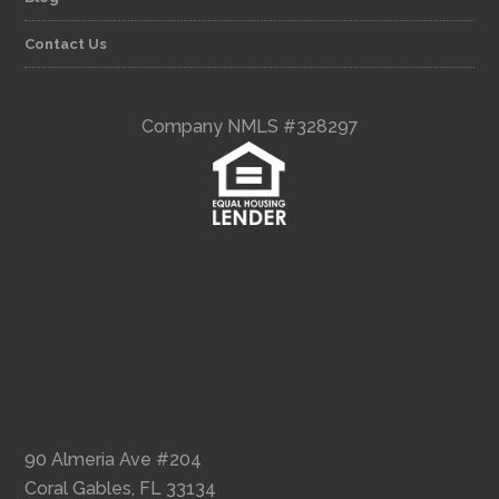
Contact Us
Company NMLS #328297
90 Almeria Ave #204
Coral Gables, FL 33134