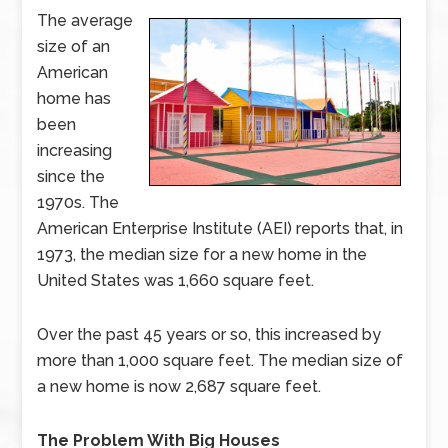
The average
size of an
American
home has
been
increasing
since the
1970s. The
American Enterprise Institute (AEI) reports that, in
1973, the median size for a new home in the
United States was 1,660 square feet.
Over the past 45 years or so, this increased by
more than 1,000 square feet. The median size of
a new home is now 2,687 square feet.
The Problem With Big Houses