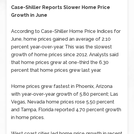
Case-Shiller Reports Slower Home Price
Growth in June
According to Case-Shiller Home Price Indices for
June, home prices gained an average of 2.10
percent year-over-year. This was the slowest
growth of home prices since 2012. Analysts said
that home prices grew at one-third the 6.30
percent that home prices grew last year.
Home prices grew fastest in Phoenix, Arizona
with year-over-year growth of 5.80 percent; Las
Vegas, Nevada home prices rose 5.50 percent
and Tampa, Florida reported 4.70 percent growth
in home prices.
West coast cities led home price growth in recent