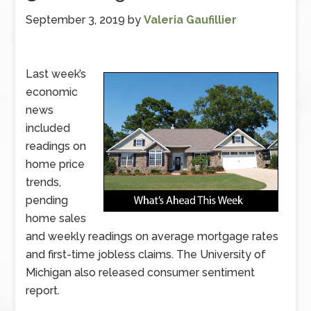
September 3, 2019
by
Valeria Gaufillier
Last week’s
economic
news
included
readings on
home price
trends,
pending
home sales
and weekly readings on average mortgage rates
and first-time jobless claims. The University of
Michigan also released consumer sentiment
report.