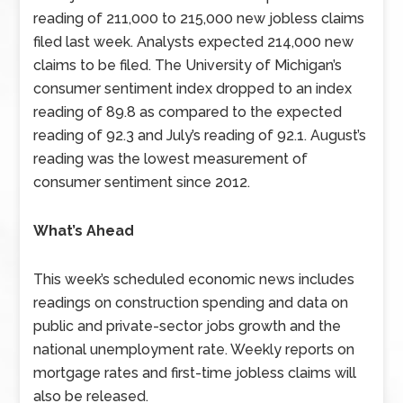
reading of 211,000 to 215,000 new jobless claims
filed last week. Analysts expected 214,000 new
claims to be filed. The University of Michigan’s
consumer sentiment index dropped to an index
reading of 89.8 as compared to the expected
reading of 92.3 and July’s reading of 92.1. August’s
reading was the lowest measurement of
consumer sentiment since 2012.
What’s Ahead
This week’s scheduled economic news includes
readings on construction spending and data on
public and private-sector jobs growth and the
national unemployment rate. Weekly reports on
mortgage rates and first-time jobless claims will
also be released.