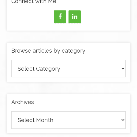
Connect with Me
Browse articles by category
Browse
articles
by
category
Archives
Archives