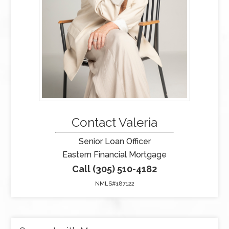
Contact Valeria
Senior Loan Officer
Eastern Financial Mortgage
Call (305) 510-4182
NMLS#187122