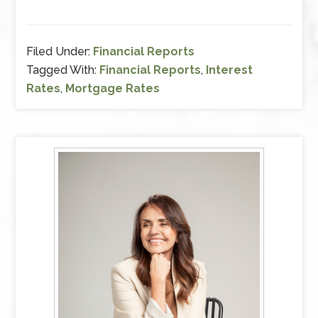
Filed Under:
Financial Reports
Tagged With:
Financial Reports
,
Interest
Rates
,
Mortgage Rates