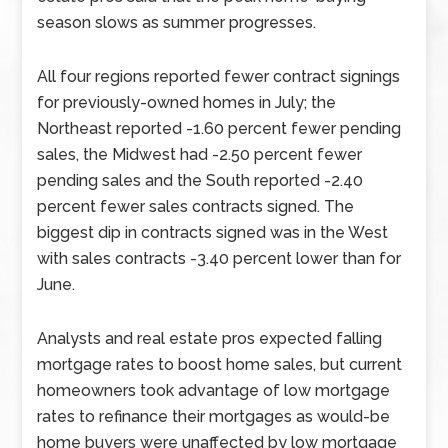
season slows as summer progresses.
All four regions reported fewer contract signings
for previously-owned homes in July; the
Northeast reported -1.60 percent fewer pending
sales, the Midwest had -2.50 percent fewer
pending sales and the South reported -2.40
percent fewer sales contracts signed. The
biggest dip in contracts signed was in the West
with sales contracts -3.40 percent lower than for
June.
Analysts and real estate pros expected falling
mortgage rates to boost home sales, but current
homeowners took advantage of low mortgage
rates to refinance their mortgages as would-be
home buyers were unaffected by low mortgage