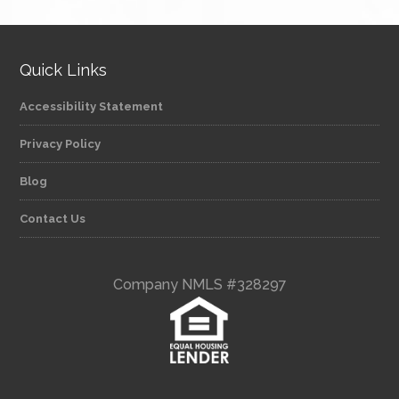
Quick Links
Accessibility Statement
Privacy Policy
Blog
Contact Us
Company NMLS #328297