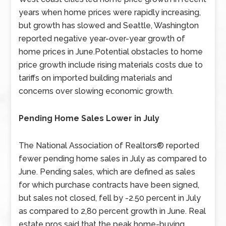
years when home prices were rapidly increasing,
but growth has slowed and Seattle, Washington
reported negative year-over-year growth of
home prices in June.Potential obstacles to home
price growth include rising materials costs due to
tariffs on imported building materials and
concerns over slowing economic growth.
Pending Home Sales Lower in July
The National Association of Realtors® reported
fewer pending home sales in July as compared to
June. Pending sales, which are defined as sales
for which purchase contracts have been signed,
but sales not closed, fell by -2.50 percent in July
as compared to 2,80 percent growth in June. Real
estate pros said that the peak home-buying