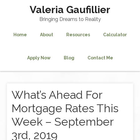
Valeria Gaufillier
Bringing Dreams to Reality
Home
About
Resources
Calculator
Apply Now
Blog
Contact Me
What’s Ahead For
Mortgage Rates This
Week – September
3rd, 2019