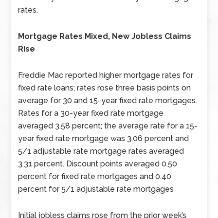
rates.
Mortgage Rates Mixed, New Jobless Claims
Rise
Freddie Mac reported higher mortgage rates for
fixed rate loans; rates rose three basis points on
average for 30 and 15-year fixed rate mortgages.
Rates for a 30-year fixed rate mortgage
averaged 3.58 percent; the average rate for a 15-
year fixed rate mortgage was 3.06 percent and
5/1 adjustable rate mortgage rates averaged
3.31 percent. Discount points averaged 0.50
percent for fixed rate mortgages and 0.40
percent for 5/1 adjustable rate mortgages
Initial jobless claims rose from the prior week’s