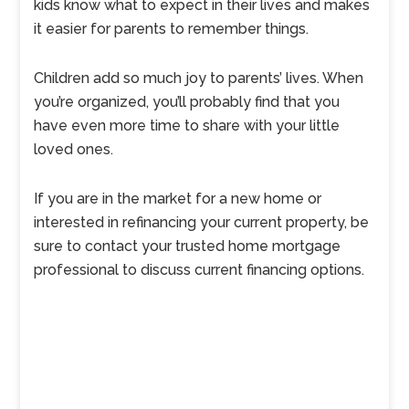
kids know what to expect in their lives and makes
it easier for parents to remember things.
Children add so much joy to parents’ lives. When
you’re organized, you’ll probably find that you
have even more time to share with your little
loved ones.
If you are in the market for a new home or
interested in refinancing your current property, be
sure to contact your trusted home mortgage
professional to discuss current financing options.