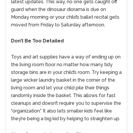
latest updates. This way, no one gets caught off
guard when the dinosaur diorama is due on
Monday morning or your child’s ballet recital gets
moved from Friday to Saturday afternoon.
Don’t Be Too Detailed
Toys and art supplies have a way of ending up on
the living room floor no matter how many tidy
storage bins are in your child’s room. Try keeping a
large wicker laundry basket in the corner of the
living room and let your child pile their things
randomly inside the basket. This allows for fast
cleanups and doesn’t require you to supervise the
“organization.” It also lets smaller kids feel like
they’re being a big kid by helping to straighten up.