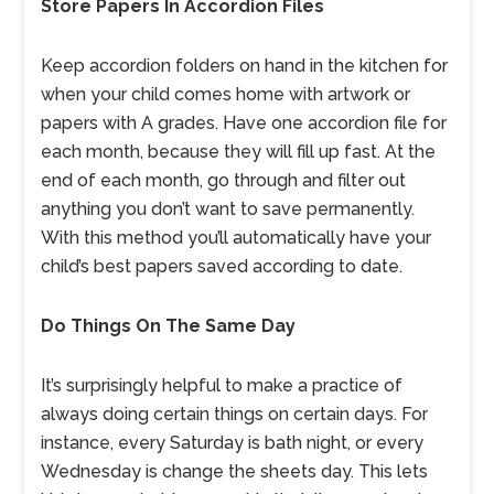
Store Papers In Accordion Files
Keep accordion folders on hand in the kitchen for
when your child comes home with artwork or
papers with A grades. Have one accordion file for
each month, because they will fill up fast. At the
end of each month, go through and filter out
anything you don’t want to save permanently.
With this method you’ll automatically have your
child’s best papers saved according to date.
Do Things On The Same Day
It’s surprisingly helpful to make a practice of
always doing certain things on certain days. For
instance, every Saturday is bath night, or every
Wednesday is change the sheets day. This lets