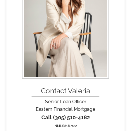
Contact Valeria
Senior Loan Officer
Eastern Financial Mortgage
Call (305) 510-4182
NMLS#187122