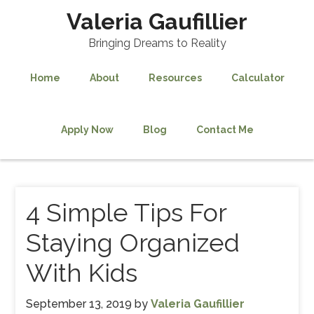
Valeria Gaufillier
Bringing Dreams to Reality
Home
About
Resources
Calculator
Apply Now
Blog
Contact Me
4 Simple Tips For
Staying Organized
With Kids
September 13, 2019
by
Valeria Gaufillier