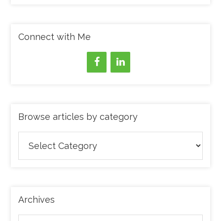
Connect with Me
Browse articles by category
Browse
articles
by
category
Archives
Archives