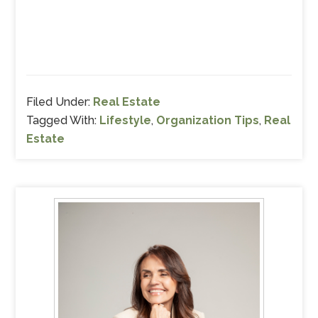
Filed Under:
Real Estate
Tagged With:
Lifestyle
,
Organization Tips
,
Real
Estate