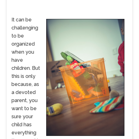
It can be
challenging
to be
organized
when you
have
children. But
this is only
because, as
a devoted
parent, you
want to be
sure your
child has
everything