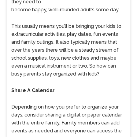
they need to
become happy, well-rounded adults some day.
This usually means you’ll be bringing your kids to
extracurricular activities, play dates, fun events
and family outings. It also typically means that
over the years there will be a steady stream of
school supplies, toys, new clothes and maybe
even a musical instrument or two. So how can
busy parents stay organized with kids?
Share A Calendar
Depending on how you prefer to organize your
days, consider sharing a digital or paper calendar
with the entire family. Family members can add
events as needed and everyone can access the