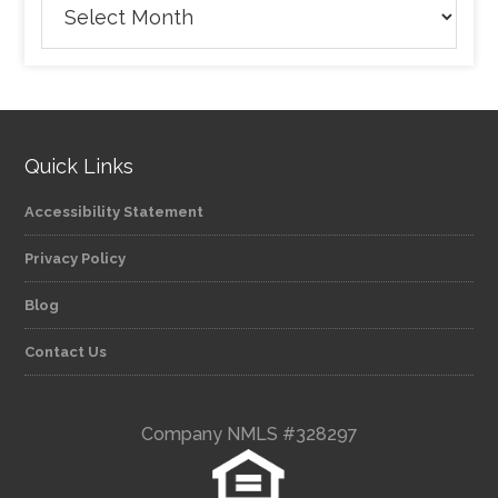
Quick Links
Accessibility Statement
Privacy Policy
Blog
Contact Us
Company NMLS #328297