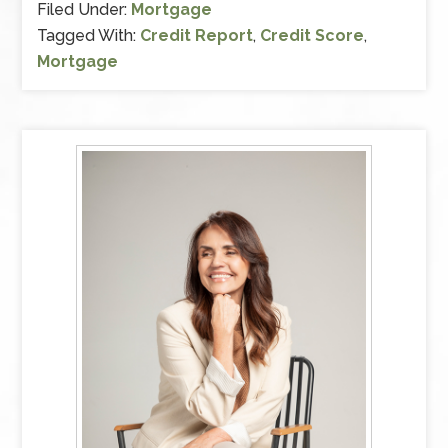
Filed Under:
Mortgage
Tagged With:
Credit Report
,
Credit Score
,
Mortgage