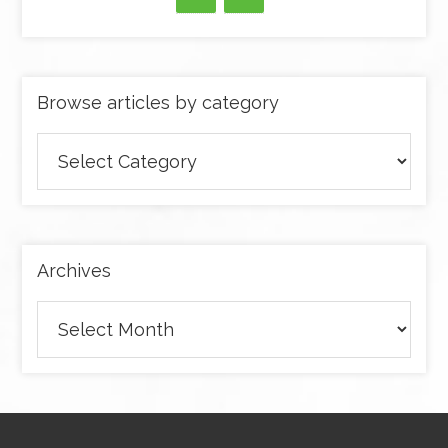
Browse articles by category
Browse
articles
by
category
Archives
Archives