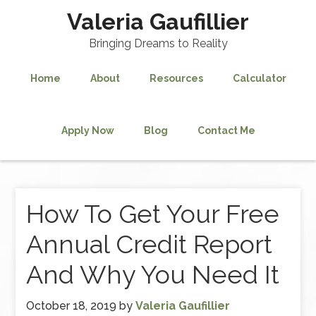
Valeria Gaufillier
Bringing Dreams to Reality
Home
About
Resources
Calculator
Apply Now
Blog
Contact Me
How To Get Your Free
Annual Credit Report
And Why You Need It
October 18, 2019
by
Valeria Gaufillier