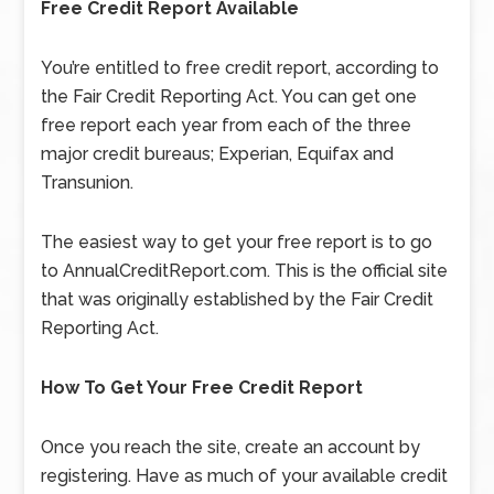
Free Credit Report Available
You’re entitled to free credit report, according to
the Fair Credit Reporting Act. You can get one
free report each year from each of the three
major credit bureaus; Experian, Equifax and
Transunion.
The easiest way to get your free report is to go
to AnnualCreditReport.com. This is the official site
that was originally established by the Fair Credit
Reporting Act.
How To Get Your Free Credit Report
Once you reach the site, create an account by
registering. Have as much of your available credit