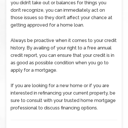
you didn’t take out or balances for things you
don’t recognize, you can immediately act on
those issues so they don’t affect your chance at
getting approved for a home loan.
Always be proactive when it comes to your credit
history. By availing of your right to a free annual
credit report, you can ensure that your credit is in
as good as possible condition when you go to
apply for a mortgage.
If you are looking for a new home or if you are
interested in refinancing your current property, be
sure to consult with your trusted home mortgage
professional to discuss financing options.