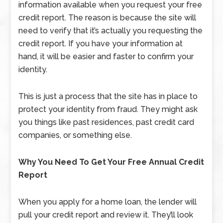
information available when you request your free
credit report. The reason is because the site will
need to verify that it’s actually you requesting the
credit report. If you have your information at
hand, it will be easier and faster to confirm your
identity.
This is just a process that the site has in place to
protect your identity from fraud. They might ask
you things like past residences, past credit card
companies, or something else.
Why You Need To Get Your Free Annual Credit
Report
When you apply for a home loan, the lender will
pull your credit report and review it. They’ll look