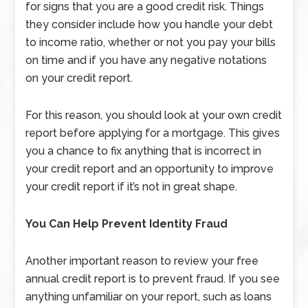
for signs that you are a good credit risk. Things
they consider include how you handle your debt
to income ratio, whether or not you pay your bills
on time and if you have any negative notations
on your credit report.
For this reason, you should look at your own credit
report before applying for a mortgage. This gives
you a chance to fix anything that is incorrect in
your credit report and an opportunity to improve
your credit report if it’s not in great shape.
You Can Help Prevent Identity Fraud
Another important reason to review your free
annual credit report is to prevent fraud. If you see
anything unfamiliar on your report, such as loans