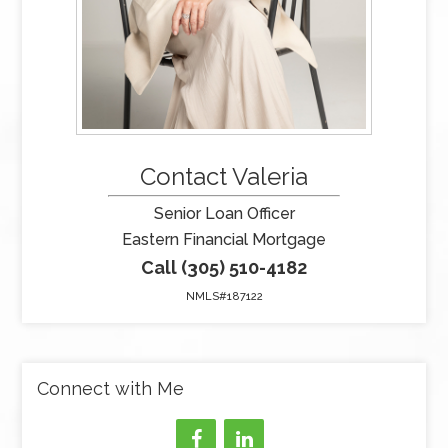
Contact Valeria
Senior Loan Officer
Eastern Financial Mortgage
Call (305) 510-4182
NMLS#187122
Connect with Me