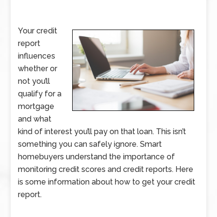
Your credit
report
influences
whether or
not you’ll
qualify for a
mortgage
and what
kind of interest you’ll pay on that loan. This isn’t
something you can safely ignore. Smart
homebuyers understand the importance of
monitoring credit scores and credit reports. Here
is some information about how to get your credit
report.