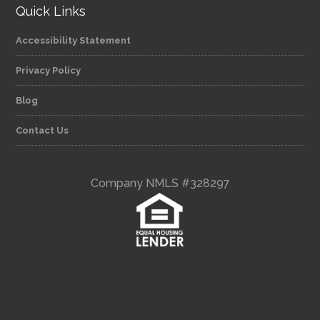
Quick Links
Accessibility Statement
Privacy Policy
Blog
Contact Us
Company NMLS #328297