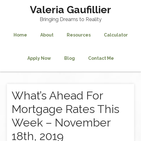
Valeria Gaufillier
Bringing Dreams to Reality
Home
About
Resources
Calculator
Apply Now
Blog
Contact Me
What’s Ahead For
Mortgage Rates This
Week – November
18th, 2019