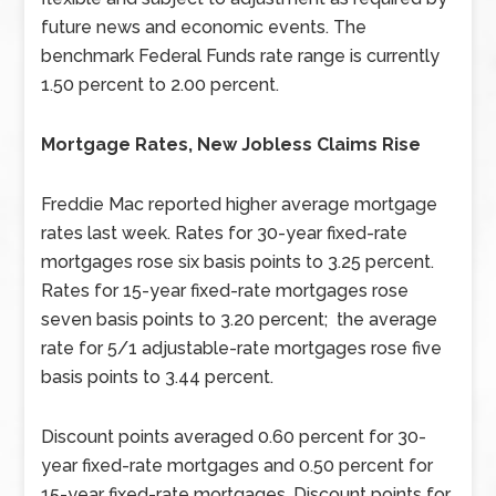
future news and economic events. The
benchmark Federal Funds rate range is currently
1.50 percent to 2.00 percent.
Mortgage Rates, New Jobless Claims Rise
Freddie Mac reported higher average mortgage
rates last week. Rates for 30-year fixed-rate
mortgages rose six basis points to 3.25 percent.
Rates for 15-year fixed-rate mortgages rose
seven basis points to 3.20 percent; the average
rate for 5/1 adjustable-rate mortgages rose five
basis points to 3.44 percent.
Discount points averaged 0.60 percent for 30-
year fixed-rate mortgages and 0.50 percent for
15-year fixed-rate mortgages. Discount points for