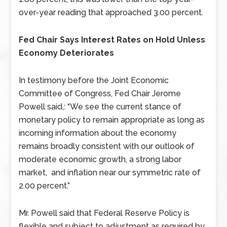
over-year reading that approached 3.00 percent.
Fed Chair Says Interest Rates on Hold Unless
Economy Deteriorates
In testimony before the Joint Economic
Committee of Congress, Fed Chair Jerome
Powell said,: “We see the current stance of
monetary policy to remain appropriate as long as
incoming information about the economy
remains broadly consistent with our outlook of
moderate economic growth, a strong labor
market, and inflation near our symmetric rate of
2.00 percent.”
Mr. Powell said that Federal Reserve Policy is
flexible and subject to adjustment as required by