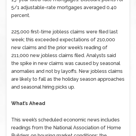
5/1 adjustable-rate mortgages averaged 0.40
percent.
225,000 first-time jobless claims were filed last
week; this exceeded expectations of 210,000
new claims and the prior week’s reading of
211,000 new jobless claims filed. Analysts said
the spike in new claims was caused by seasonal
anomalies and not by layoffs. New jobless claims
are likely to fall as the holiday season approaches
and seasonal hiring picks up.
What’s Ahead
This week’s scheduled economic news includes
readings from the National Association of Home
Builders on housing market conditions; the