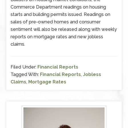
Commerce Department readings on housing
starts and building permits issued. Readings on
sales of pre-owned homes and consumer
sentiment will also be released along with weekly
reports on mortgage rates and new jobless
claims.
Filed Under:
Financial Reports
Tagged With:
Financial Reports
,
Jobless
Claims
,
Mortgage Rates