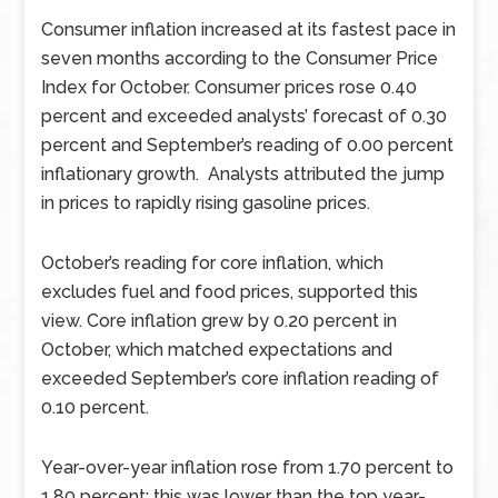
Consumer inflation increased at its fastest pace in
seven months according to the Consumer Price
Index for October. Consumer prices rose 0.40
percent and exceeded analysts’ forecast of 0.30
percent and September’s reading of 0.00 percent
inflationary growth. Analysts attributed the jump
in prices to rapidly rising gasoline prices.
October’s reading for core inflation, which
excludes fuel and food prices, supported this
view. Core inflation grew by 0.20 percent in
October, which matched expectations and
exceeded September’s core inflation reading of
0.10 percent.
Year-over-year inflation rose from 1.70 percent to
1.80 percent; this was lower than the top year-