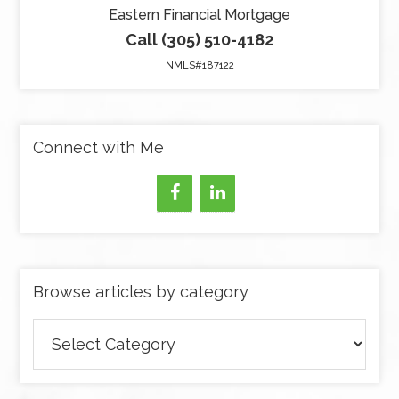
Eastern Financial Mortgage
Call (305) 510-4182
NMLS#187122
Connect with Me
Browse articles by category
Browse
articles
by
category