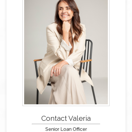
Contact Valeria
Senior Loan Officer