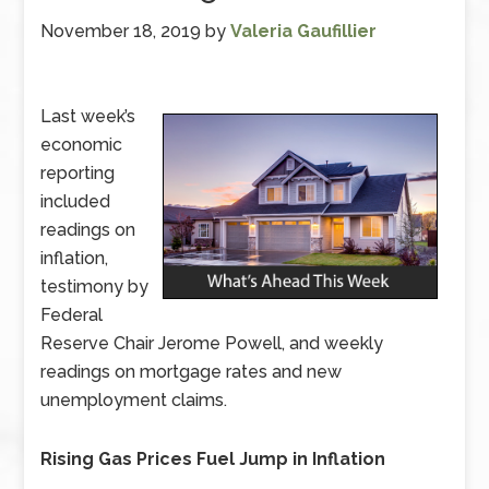
November 18, 2019
by
Valeria Gaufillier
Last week’s
economic
reporting
included
readings on
inflation,
testimony by
Federal
Reserve Chair Jerome Powell, and weekly
readings on mortgage rates and new
unemployment claims.
Rising Gas Prices Fuel Jump in Inflation