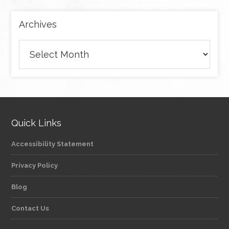
Archives
Archives
Quick Links
Accessibility Statement
Privacy Policy
Blog
Contact Us