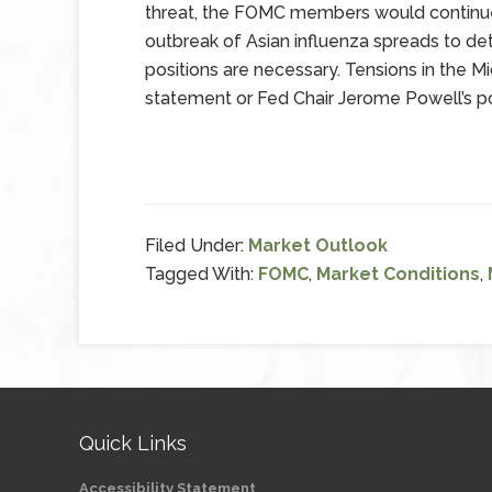
threat, the FOMC members would continue
outbreak of Asian influenza spreads to de
positions are necessary. Tensions in the 
statement or Fed Chair Jerome Powell’s 
Filed Under:
Market Outlook
Tagged With:
FOMC
,
Market Conditions
,
Quick Links
Accessibility Statement