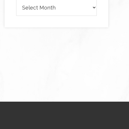
Archives