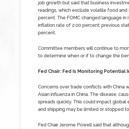
job growth but said that business investm
readings, which exclude volatile food and 
percent. The FOMC changed language in its
inflation rate of 2.00 percent; previous st
percent.
Committee members will continue to moni
to determine when or if to change the ben
Fed Chair: Fed Is Monitoring Potentia
Concerns over trade conflicts with China 
Asian influenza in China. The disease, cau
spreads quickly. This could impact global e
and shipping may be limited or stopped to 
Fed Chair Jerome Powell said that althoug