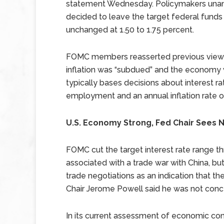
statement Wednesday. Policymakers una
decided to leave the target federal funds
unchanged at 1.50 to 1.75 percent.
FOMC members reasserted previous view
inflation was “subdued” and the economy
typically bases decisions about interest 
employment and an annual inflation rate o
U.S. Economy Strong, Fed Chair Sees 
FOMC cut the target interest rate range th
associated with a trade war with China, b
trade negotiations as an indication that th
Chair Jerome Powell said he was not conc
In its current assessment of economic con