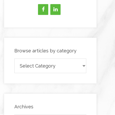
Browse articles by category
Browse
articles
by
category
Archives