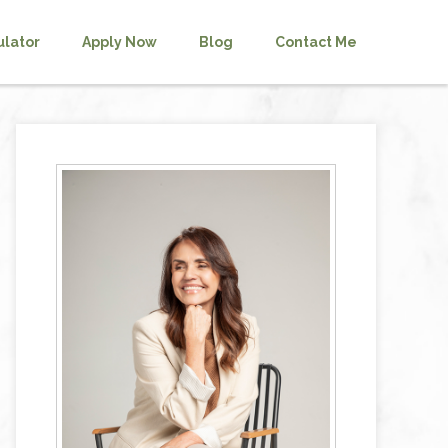
ulator
Apply Now
Blog
Contact Me