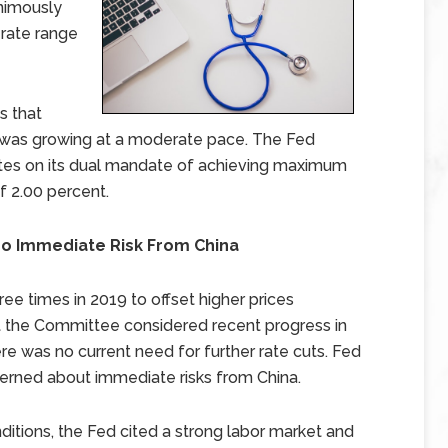
nimously
 rate range
s that
 was growing at a moderate pace. The Fed
rates on its dual mandate of achieving maximum
f 2.00 percent.
No Immediate Risk From China
ree times in 2019 to offset higher prices
ut the Committee considered recent progress in
ere was no current need for further rate cuts. Fed
erned about immediate risks from China.
ditions, the Fed cited a strong labor market and