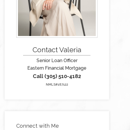
Contact Valeria
Senior Loan Officer
Eastern Financial Mortgage
Call (305) 510-4182
NMLS#187122
Connect with Me