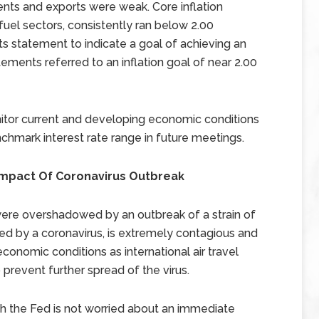
ents and exports were weak. Core inflation
fuel sectors, consistently ran below 2.00
 statement to indicate a goal of achieving an
atements referred to an inflation goal of near 2.00
tor current and developing economic conditions
chmark interest rate range in future meetings.
l Impact Of Coronavirus Outbreak
were overshadowed by an outbreak of a strain of
sed by a coronavirus, is extremely contagious and
conomic conditions as international air travel
prevent further spread of the virus.
h the Fed is not worried about an immediate