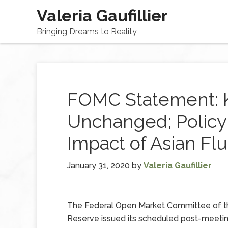
Valeria Gaufillier
Bringing Dreams to Reality
FOMC Statement: 
Unchanged; Policy
Impact of Asian Fl
January 31, 2020
by
Valeria Gaufillier
The Federal Open Market Committee of t
Reserve issued its scheduled post-meeti