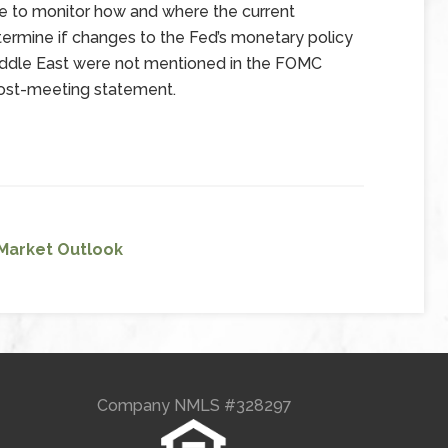
 to monitor how and where the current
termine if changes to the Fed’s monetary policy
Middle East were not mentioned in the FOMC
post-meeting statement.
Market Outlook
Company NMLS #328297