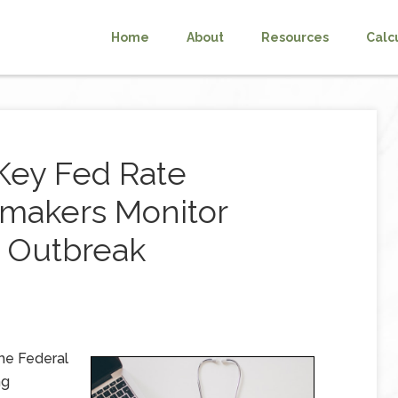
Home
About
Resources
Calc
Key Fed Rate
makers Monitor
u Outbreak
he Federal
ng