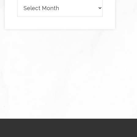
Archives