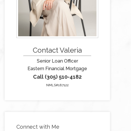
Contact Valeria
Senior Loan Officer
Eastern Financial Mortgage
Call (305) 510-4182
NMLS#187122
Connect with Me