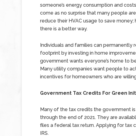
someone’s energy consumption and costs.
come as no surprise that many people are 
reduce their HVAC usage to save money; 
there is a better way.
Individuals and families can permanently r
footprint by investing in home improvement
government wants everyone’s home to be 
Many utility companies want people to act 
incentives for homeowners who are willing
Government Tax Credits For Green Init
Many of the tax credits the government is 
through the end of 2021. They are availa
files a federal tax return. Applying for tax
IRS.