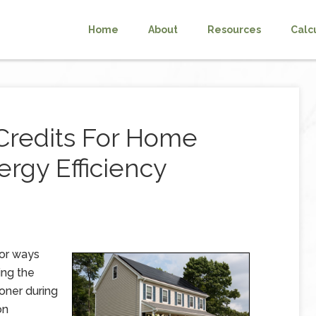
Home
About
Resources
Calc
Credits For Home
rgy Efficiency
for ways
ing the
ioner during
on