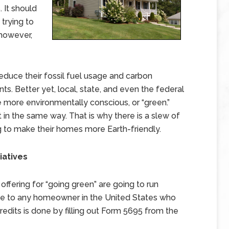
 It should
trying to
however,
educe their fossil fuel usage and carbon
s. Better yet, local, state, and even the federal
more environmentally conscious, or “green.”
in the same way. That is why there is a slew of
 to make their homes more Earth-friendly.
iatives
offering for “going green” are going to run
ble to any homeowner in the United States who
 credits is done by filling out Form 5695 from the