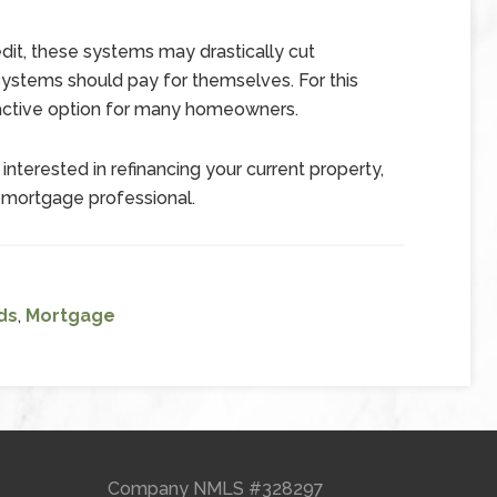
redit, these systems may drastically cut
 systems should pay for themselves. For this
active option for many homeowners.
interested in refinancing your current property,
 mortgage professional.
ds
,
Mortgage
Company NMLS #328297