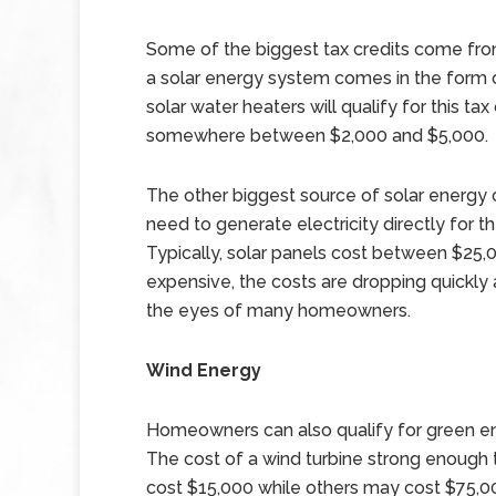
Some of the biggest tax credits come from
a solar energy system comes in the form of
solar water heaters will qualify for this tax
somewhere between $2,000 and $5,000.
The other biggest source of solar energy 
need to generate electricity directly for 
Typically, solar panels cost between $25
expensive, the costs are dropping quickly 
the eyes of many homeowners.
Wind Energy
Homeowners can also qualify for green ene
The cost of a wind turbine strong enough
cost $15,000 while others may cost $75,0