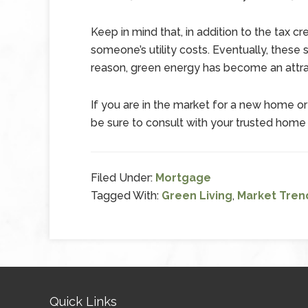
Keep in mind that, in addition to the tax c
someone’s utility costs. Eventually, these
reason, green energy has become an attr
If you are in the market for a new home or 
be sure to consult with your trusted home
Filed Under:
Mortgage
Tagged With:
Green Living
,
Market Tren
Quick Links