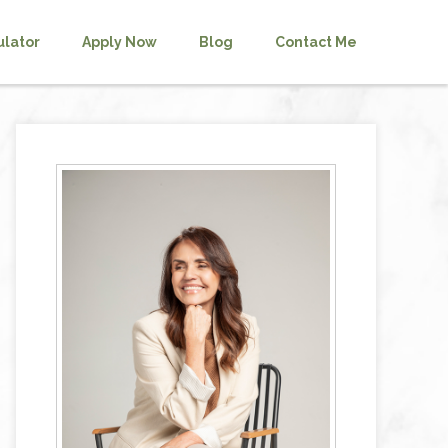
ulator
Apply Now
Blog
Contact Me