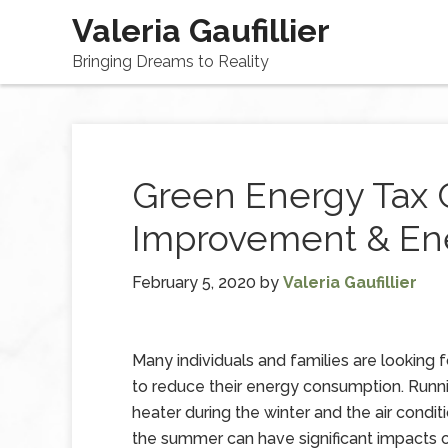
Valeria Gaufillier
Bringing Dreams to Reality
Green Energy Tax 
Improvement & Ene
February 5, 2020
by
Valeria Gaufillier
Many individuals and families are looking 
to reduce their energy consumption. Runn
heater during the winter and the air condit
the summer can have significant impacts 