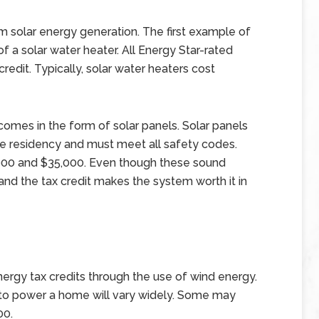
 solar energy generation. The first example of
 a solar water heater. All Energy Star-rated
 credit. Typically, solar water heaters cost
comes in the form of solar panels. Solar panels
the residency and must meet all safety codes.
,000 and $35,000. Even though these sound
and the tax credit makes the system worth it in
rgy tax credits through the use of wind energy.
 to power a home will vary widely. Some may
00.