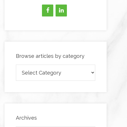
Browse articles by category
Browse
articles
by
category
Archives