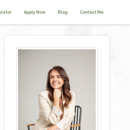
ulator
Apply Now
Blog
Contact Me