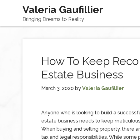
Valeria Gaufillier
Bringing Dreams to Reality
How To Keep Recor
Estate Business
March 3, 2020
by
Valeria Gaufillier
Anyone who is looking to build a successfu
estate business needs to keep meticulous
When buying and selling property, there ar
tax and legal responsibilities. While som