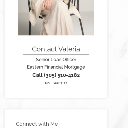
Contact Valeria
Senior Loan Officer
Eastern Financial Mortgage
Call (305) 510-4182
NMLS#187122
Connect with Me