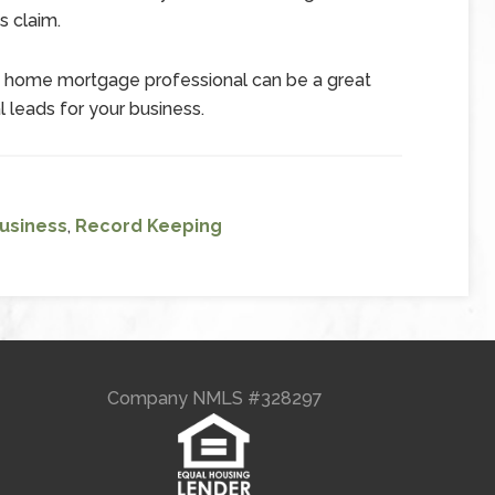
s claim.
d home mortgage professional can be a great
l leads for your business.
Business
,
Record Keeping
Company NMLS #328297