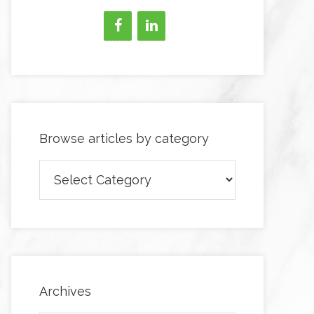
Browse articles by category
Browse
articles
by
category
Archives