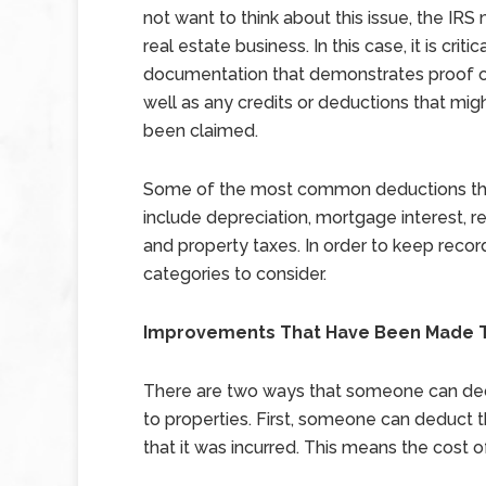
not want to think about this issue, the IRS
real estate business. In this case, it is criti
documentation that demonstrates proof 
well as any credits or deductions that mig
been claimed.
Some of the most common deductions that 
include depreciation, mortgage interest, r
and property taxes. In order to keep record
categories to consider.
Improvements That Have Been Made T
There are two ways that someone can ded
to properties. First, someone can deduct t
that it was incurred. This means the cost o