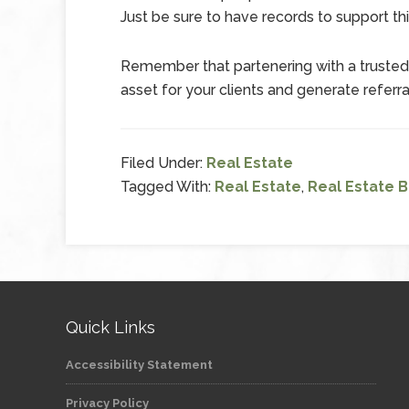
Just be sure to have records to support thi
Remember that partenering with a truste
asset for your clients and generate referra
Filed Under:
Real Estate
Tagged With:
Real Estate
,
Real Estate 
Quick Links
Accessibility Statement
Privacy Policy