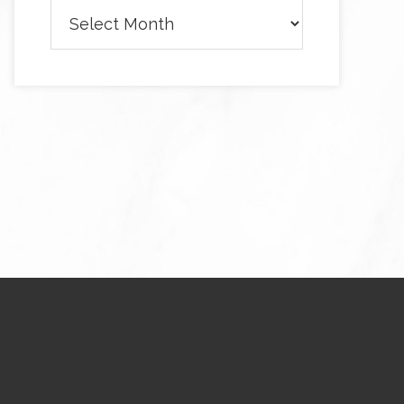
Archives