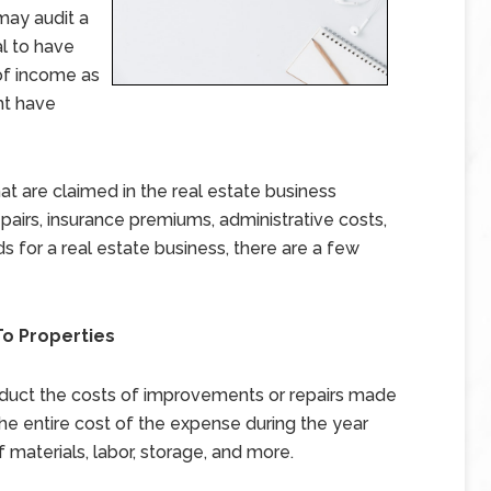
 may audit a
cal to have
of income as
ht have
are claimed in the real estate business
epairs, insurance premiums, administrative costs,
s for a real estate business, there are a few
o Properties
uct the costs of improvements or repairs made
he entire cost of the expense during the year
f materials, labor, storage, and more.