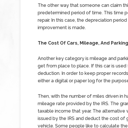
The other way that someone can claim this
predetermined period of time. This time p
repair. In this case, the depreciation perio
improvement is made.
The Cost Of Cars, Mileage, And Parkin
Another key category is mileage and parki
get from place to place. If this car is use
deduction. In order to keep proper records
either a digital or paper log for the purpos
Then, with the number of miles driven in h
mileage rate provided by the IRS. The gr
taxable income that year. The alternative w
issued by the IRS and deduct the cost of 
vehicle. Some people like to calculate the