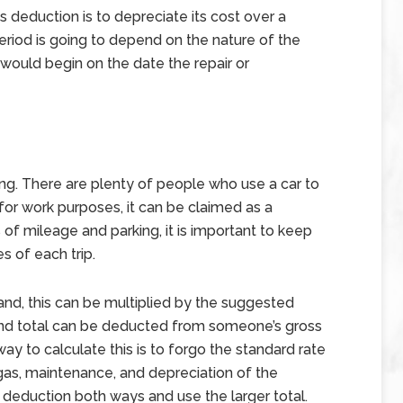
 deduction is to depreciate its cost over a
eriod is going to depend on the nature of the
d would begin on the date the repair or
g
ng. There are plenty of people who use a car to
d for work purposes, it can be claimed as a
 of mileage and parking, it is important to keep
es of each trip.
and, this can be multiplied by the suggested
and total can be deducted from someone’s gross
ay to calculate this is to forgo the standard rate
gas, maintenance, and depreciation of the
 deduction both ways and use the larger total.