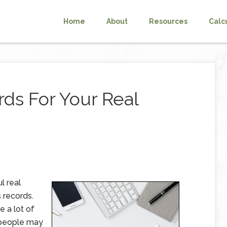
Home
About
Resources
Calc
ds For Your Real
l real
 records.
e a lot of
e people may