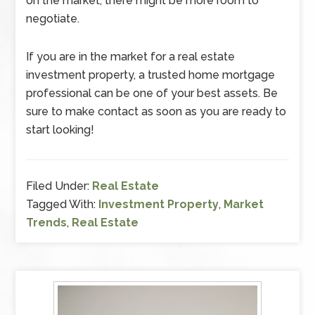
on the market, there might be more room to
negotiate.
If you are in the market for a real estate
investment property, a trusted home mortgage
professional can be one of your best assets. Be
sure to make contact as soon as you are ready to
start looking!
Filed Under:
Real Estate
Tagged With:
Investment Property
,
Market
Trends
,
Real Estate