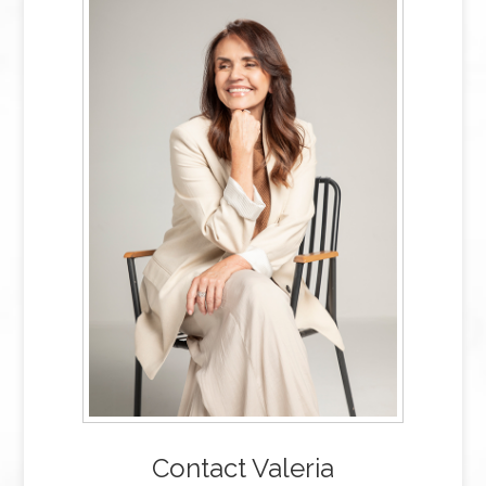
Contact Valeria