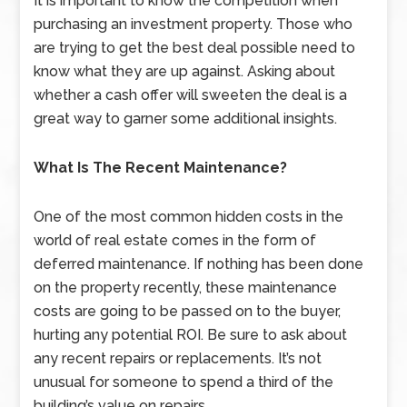
It is important to know the competition when
purchasing an investment property. Those who
are trying to get the best deal possible need to
know what they are up against. Asking about
whether a cash offer will sweeten the deal is a
great way to garner some additional insights.
What Is The Recent Maintenance?
One of the most common hidden costs in the
world of real estate comes in the form of
deferred maintenance. If nothing has been done
on the property recently, these maintenance
costs are going to be passed on to the buyer,
hurting any potential ROI. Be sure to ask about
any recent repairs or replacements. It’s not
unusual for someone to spend a third of the
building’s value on repairs.