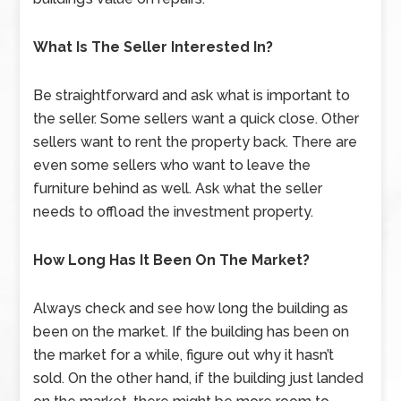
What Is The Seller Interested In?
Be straightforward and ask what is important to
the seller. Some sellers want a quick close. Other
sellers want to rent the property back. There are
even some sellers who want to leave the
furniture behind as well. Ask what the seller
needs to offload the investment property.
How Long Has It Been On The Market?
Always check and see how long the building as
been on the market. If the building has been on
the market for a while, figure out why it hasn’t
sold. On the other hand, if the building just landed