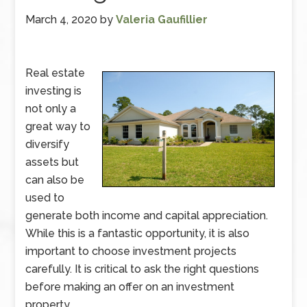
March 4, 2020
by
Valeria Gaufillier
Real estate
investing is
not only a
great way to
diversify
assets but
can also be
used to
generate both income and capital appreciation.
While this is a fantastic opportunity, it is also
important to choose investment projects
carefully. It is critical to ask the right questions
before making an offer on an investment
property.