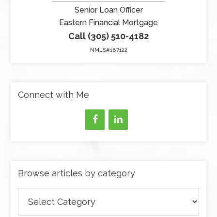
Senior Loan Officer
Eastern Financial Mortgage
Call (305) 510-4182
NMLS#187122
Connect with Me
Browse articles by category
Browse
articles