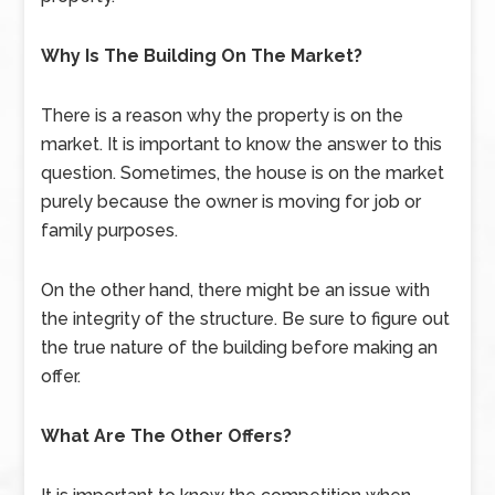
Why Is The Building On The Market?
There is a reason why the property is on the
market. It is important to know the answer to this
question. Sometimes, the house is on the market
purely because the owner is moving for job or
family purposes.
On the other hand, there might be an issue with
the integrity of the structure. Be sure to figure out
the true nature of the building before making an
offer.
What Are The Other Offers?