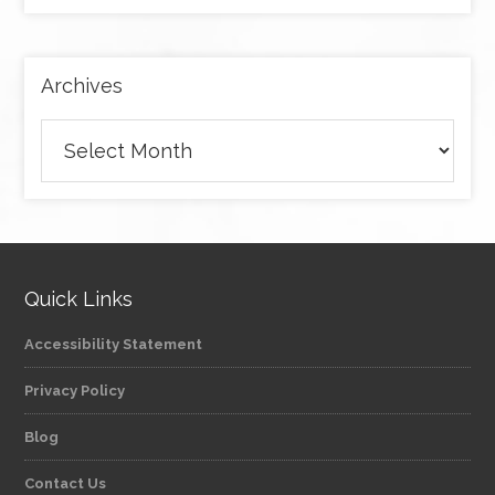
by
category
Archives
Archives
Quick Links
Accessibility Statement
Privacy Policy
Blog
Contact Us