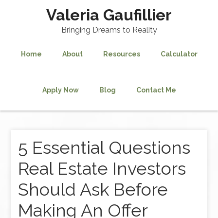
Valeria Gaufillier
Bringing Dreams to Reality
Home
About
Resources
Calculator
Apply Now
Blog
Contact Me
5 Essential Questions
Real Estate Investors
Should Ask Before
Making An Offer