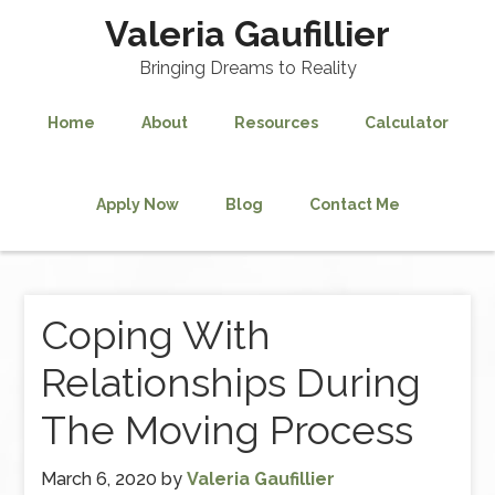
Valeria Gaufillier
Bringing Dreams to Reality
Home
About
Resources
Calculator
Apply Now
Blog
Contact Me
Coping With
Relationships During
The Moving Process
March 6, 2020
by
Valeria Gaufillier