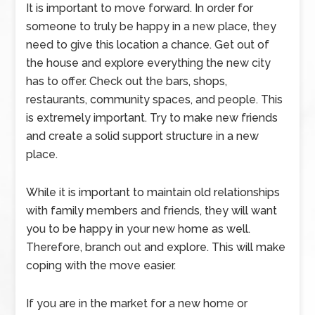
It is important to move forward. In order for
someone to truly be happy in a new place, they
need to give this location a chance. Get out of
the house and explore everything the new city
has to offer. Check out the bars, shops,
restaurants, community spaces, and people. This
is extremely important. Try to make new friends
and create a solid support structure in a new
place.
While it is important to maintain old relationships
with family members and friends, they will want
you to be happy in your new home as well.
Therefore, branch out and explore. This will make
coping with the move easier.
If you are in the market for a new home or