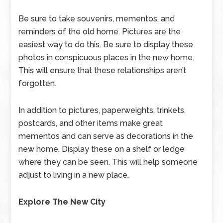
Be sure to take souvenirs, mementos, and
reminders of the old home. Pictures are the
easiest way to do this. Be sure to display these
photos in conspicuous places in the new home.
This will ensure that these relationships aren’t
forgotten.
In addition to pictures, paperweights, trinkets,
postcards, and other items make great
mementos and can serve as decorations in the
new home. Display these on a shelf or ledge
where they can be seen. This will help someone
adjust to living in a new place.
Explore The New City