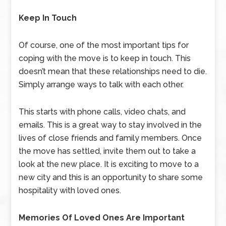
Keep In Touch
Of course, one of the most important tips for
coping with the move is to keep in touch. This
doesn’t mean that these relationships need to die.
Simply arrange ways to talk with each other.
This starts with phone calls, video chats, and
emails. This is a great way to stay involved in the
lives of close friends and family members. Once
the move has settled, invite them out to take a
look at the new place. It is exciting to move to a
new city and this is an opportunity to share some
hospitality with loved ones.
Memories Of Loved Ones Are Important