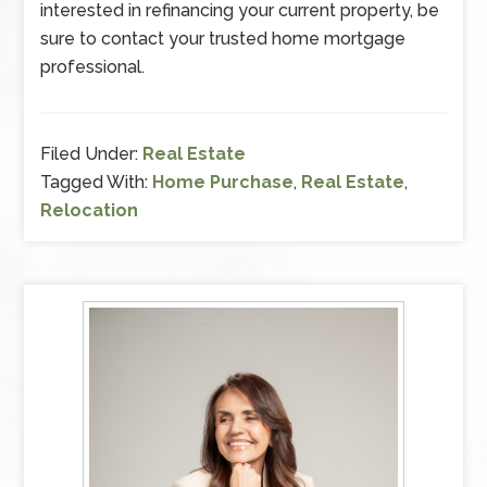
interested in refinancing your current property, be
sure to contact your trusted home mortgage
professional.
Filed Under:
Real Estate
Tagged With:
Home Purchase
,
Real Estate
,
Relocation