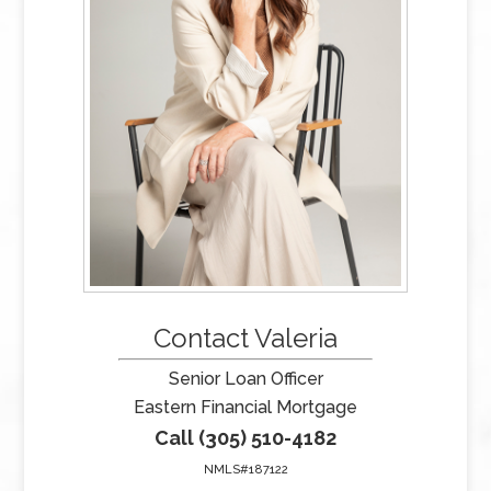
Contact Valeria
Senior Loan Officer
Eastern Financial Mortgage
Call (305) 510-4182
NMLS#187122