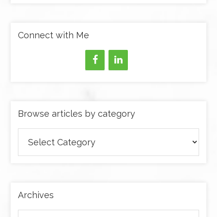
Connect with Me
Browse articles by category
Browse
articles
by
category
Archives
Archives