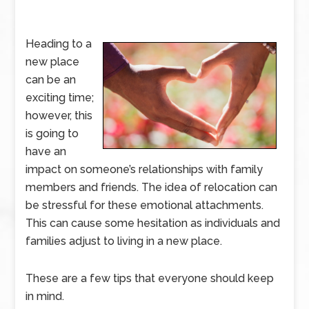
Heading to a
new place
can be an
exciting time;
however, this
is going to
have an
impact on someone’s relationships with family
members and friends. The idea of relocation can
be stressful for these emotional attachments.
This can cause some hesitation as individuals and
families adjust to living in a new place.
These are a few tips that everyone should keep
in mind.