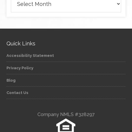
Quick Links
Accessibility Statement
Privacy Policy
Blog
Contact Us
Company NMLS #328297