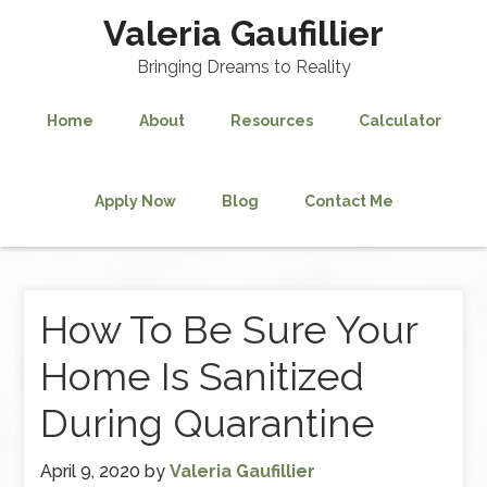
Valeria Gaufillier
Bringing Dreams to Reality
Home
About
Resources
Calculator
Apply Now
Blog
Contact Me
How To Be Sure Your
Home Is Sanitized
During Quarantine
April 9, 2020
by
Valeria Gaufillier