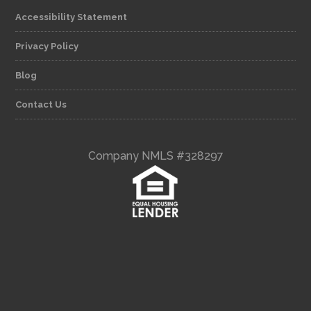
Accessibility Statement
Privacy Policy
Blog
Contact Us
Company NMLS #328297