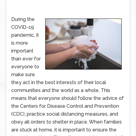
During the
COVID-19
pandemic, it
is more
important
than ever for
everyone to
make sure
they act in the best interests of their local
communities and the world as a whole. This
means that everyone should follow the advice of
the Centers for Disease Control and Prevention
(CDC), practice social distancing measures, and
obey all orders to shelter in place. When families
are stuck at home, it is important to ensure the