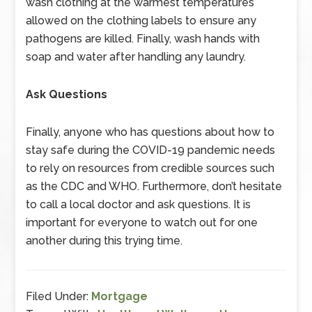
wash clothing at the warmest temperatures
allowed on the clothing labels to ensure any
pathogens are killed. Finally, wash hands with
soap and water after handling any laundry.
Ask Questions
Finally, anyone who has questions about how to
stay safe during the COVID-19 pandemic needs
to rely on resources from credible sources such
as the CDC and WHO. Furthermore, don’t hesitate
to call a local doctor and ask questions. It is
important for everyone to watch out for one
another during this trying time.
Filed Under:
Mortgage