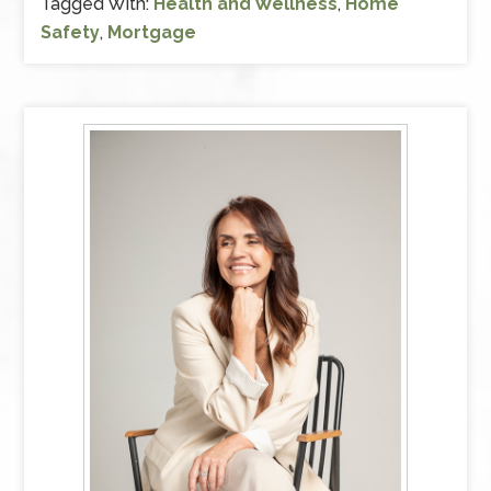
Tagged With:
Health and Wellness
,
Home
Safety
,
Mortgage