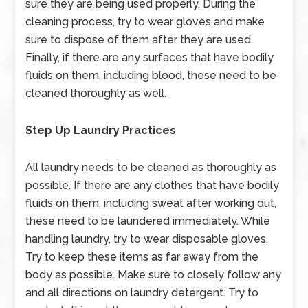
sure they are being used properly. During the
cleaning process, try to wear gloves and make
sure to dispose of them after they are used.
Finally, if there are any surfaces that have bodily
fluids on them, including blood, these need to be
cleaned thoroughly as well.
Step Up Laundry Practices
All laundry needs to be cleaned as thoroughly as
possible. If there are any clothes that have bodily
fluids on them, including sweat after working out,
these need to be laundered immediately. While
handling laundry, try to wear disposable gloves.
Try to keep these items as far away from the
body as possible. Make sure to closely follow any
and all directions on laundry detergent. Try to