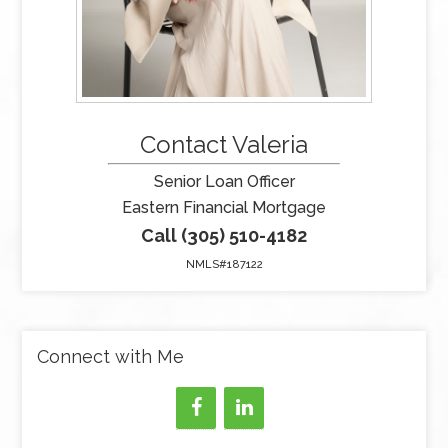
Contact Valeria
Senior Loan Officer
Eastern Financial Mortgage
Call (305) 510-4182
NMLS#187122
Connect with Me