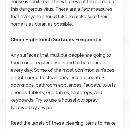
house is sanitized. This will prevent the spread of
this dangerous virus. There are a few measures
that everyone should take to make sure their
home is as clean as possible.
Clean High-Touch Surfaces Frequently
Any surfaces that multiple people are going to
touch on a regular basis need to be cleaned
every day. Some of the most common surfaces
people need to clean daily include counters,
doorknobs, bathroom appliances, faucets, toilets,
phones, tablets, end tables, tabletops, and
keyboards. Try to use a household spray
followed by a wipe.
Read the labels of these cleaning items to make