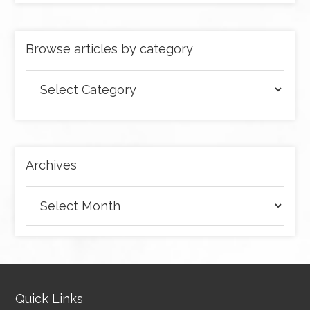
Browse articles by category
Browse
articles
by
category
Archives
Archives
Quick Links