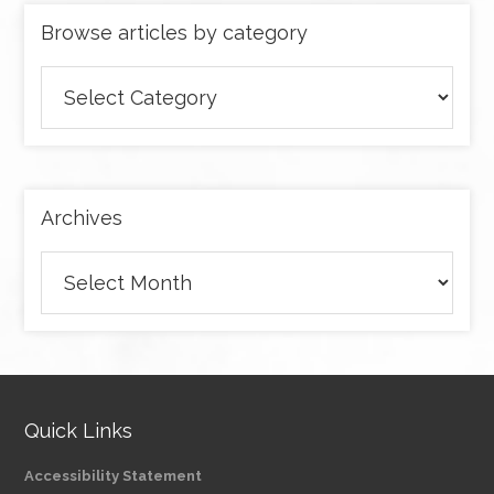
Browse articles by category
Browse
articles
by
category
Archives
Archives
Quick Links
Accessibility Statement