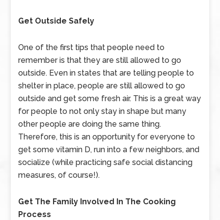
Get Outside Safely
One of the first tips that people need to
remember is that they are still allowed to go
outside. Even in states that are telling people to
shelter in place, people are still allowed to go
outside and get some fresh air. This is a great way
for people to not only stay in shape but many
other people are doing the same thing.
Therefore, this is an opportunity for everyone to
get some vitamin D, run into a few neighbors, and
socialize (while practicing safe social distancing
measures, of course!).
Get The Family Involved In The Cooking
Process