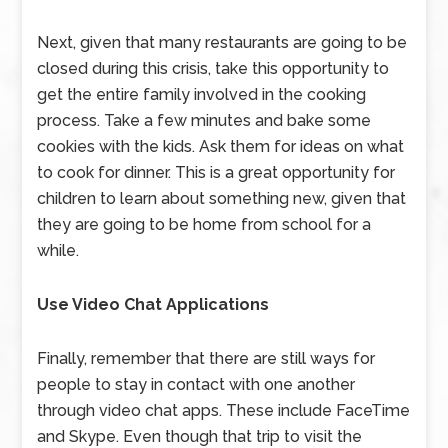
Next, given that many restaurants are going to be
closed during this crisis, take this opportunity to
get the entire family involved in the cooking
process. Take a few minutes and bake some
cookies with the kids. Ask them for ideas on what
to cook for dinner. This is a great opportunity for
children to learn about something new, given that
they are going to be home from school for a
while.
Use Video Chat Applications
Finally, remember that there are still ways for
people to stay in contact with one another
through video chat apps. These include FaceTime
and Skype. Even though that trip to visit the