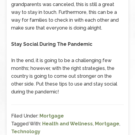
grandparents was canceled, this is still a great
way to stay in touch. Furthermore, this can be a
way for families to check in with each other and
make sure that everyone is doing alright.
Stay Social During The Pandemic
In the end, it is going to be a challenging few
months; however, with the right strategies, the
country is going to come out stronger on the
other side. Put these tips to use and stay social
during the pandemic!
Filed Under:
Mortgage
Tagged With:
Health and Wellness
,
Mortgage
,
Technology