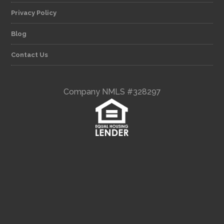
Privacy Policy
Blog
Contact Us
Company NMLS #328297