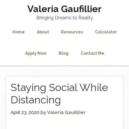
Valeria Gaufillier
Bringing Dreams to Reality
Home
About
Resources
Calculator
Apply Now
Blog
Contact Me
Staying Social While
Distancing
April 23, 2020
by
Valeria Gaufillier