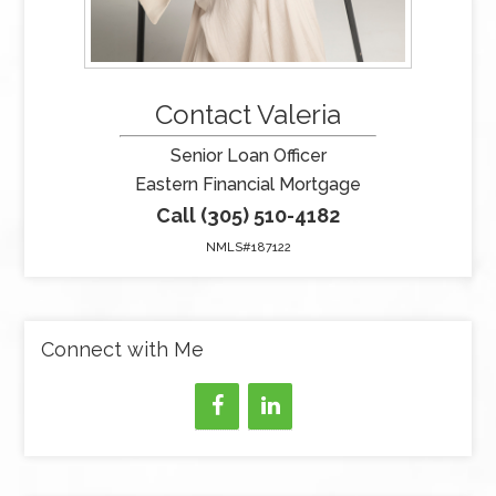
Contact Valeria
Senior Loan Officer
Eastern Financial Mortgage
Call (305) 510-4182
NMLS#187122
Connect with Me