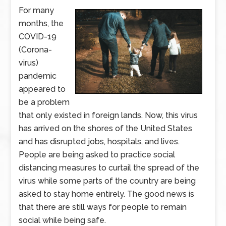
For many
months, the
COVID-19
(Corona-
virus)
pandemic
appeared to
be a problem
that only existed in foreign lands. Now, this virus
has arrived on the shores of the United States
and has disrupted jobs, hospitals, and lives.
People are being asked to practice social
distancing measures to curtail the spread of the
virus while some parts of the country are being
asked to stay home entirely. The good news is
that there are still ways for people to remain
social while being safe.