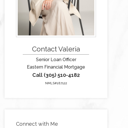
Contact Valeria
Senior Loan Officer
Eastern Financial Mortgage
Call (305) 510-4182
NMLS#187122
Connect with Me