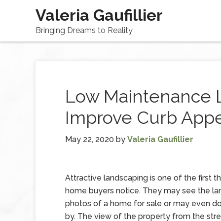
Valeria Gaufillier
Bringing Dreams to Reality
Low Maintenance 
Improve Curb App
May 22, 2020
by
Valeria Gaufillier
Attractive landscaping is one of the first t
home buyers notice. They may see the lan
photos of a home for sale or may even do 
by. The view of the property from the stree