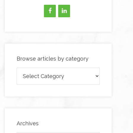
Browse articles by category
Browse
articles
by
category
Archives