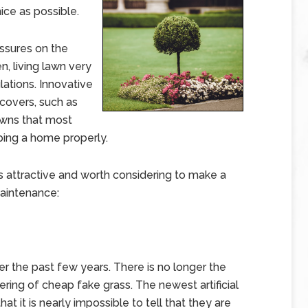
nice as possible.
essures on the
, living lawn very
lations. Innovative
covers, such as
awns that most
ping a home properly.
s attractive and worth considering to make a
maintenance:
ver the past few years. There is no longer the
ring of cheap fake grass. The newest artificial
at it is nearly impossible to tell that they are