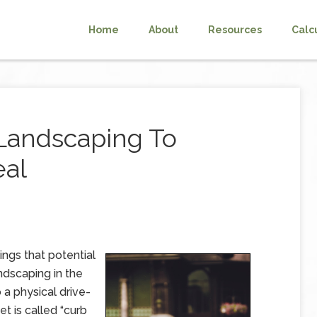
Home
About
Resources
Calc
Landscaping To
eal
hings that potential
dscaping in the
a physical drive-
t is called “curb