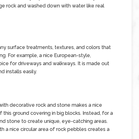
age rock and washed down with water like real
ny surface treatments, textures, and colors that
ng. For example, a nice European-style,
oice for driveways and walkways. It is made out
 installs easily.
 with decorative rock and stone makes a nice
f this ground covering in big blocks. Instead, for a
and stone to create unique, eye-catching areas.
th a nice circular area of rock pebbles creates a