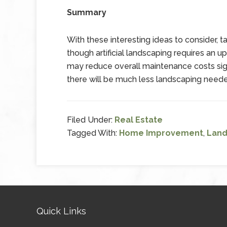
Summary
With these interesting ideas to consider, 
though artificial landscaping requires an u
may reduce overall maintenance costs signi
there will be much less landscaping needed
Filed Under:
Real Estate
Tagged With:
Home Improvement
,
Land
Quick Links