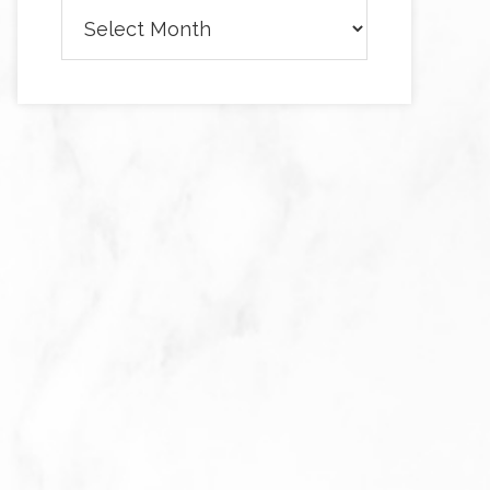
Archives