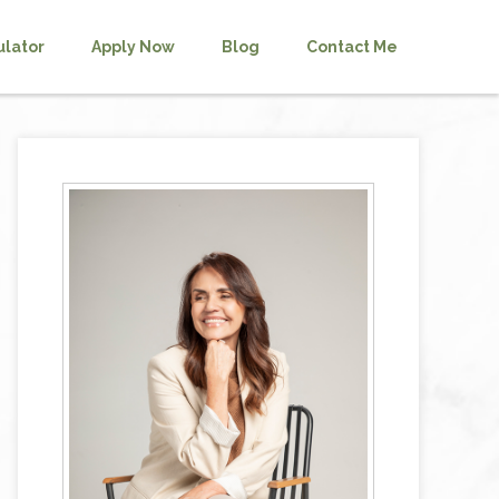
ulator
Apply Now
Blog
Contact Me