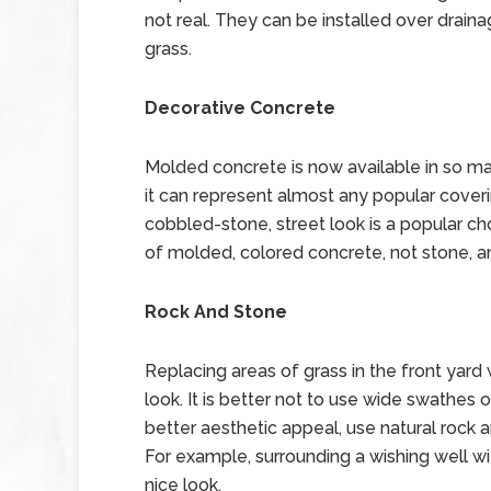
not real. They can be installed over drain
grass.
Decorative Concrete
Molded concrete is now available in so ma
it can represent almost any popular coveri
cobbled-stone, street look is a popular ch
of molded, colored concrete, not stone, and
Rock And Stone
Replacing areas of grass in the front yard
look. It is better not to use wide swathes o
better aesthetic appeal, use natural rock 
For example, surrounding a wishing well wi
nice look.