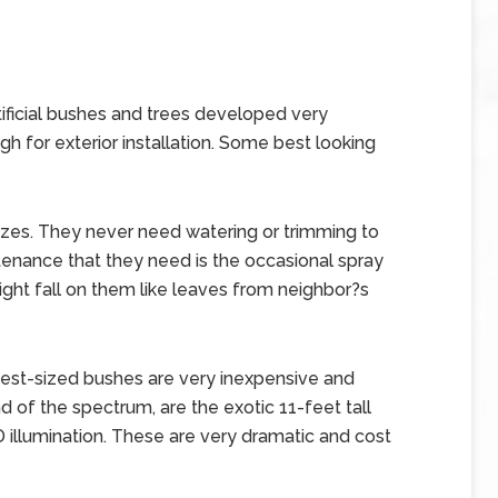
ificial bushes and trees developed very
h for exterior installation. Some best looking
izes. They never need watering or trimming to
enance that they need is the occasional spray
ght fall on them like leaves from neighbor?s
st-sized bushes are very inexpensive and
d of the spectrum, are the exotic 11-feet tall
LED illumination. These are very dramatic and cost