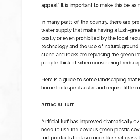
appeal.” It is important to make this be as 
In many parts of the country, there are pr
water supply that make having a lush-green
costly or even prohibited by the local regu
technology and the use of natural ground 
stone and rocks are replacing the green l
people think of when considering landsca
Here is a guide to some landscaping that i
home look spectacular and require little 
Artificial Turf
Artificial turf has improved dramatically o
need to use the obvious green plastic cove
turf products look so much like real grass th