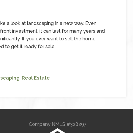
take a look at landscaping in a new way. Even
pfront investment, it can last for many years and
ficantly. If you ever want to sell the home,
 to get it ready for sale.
scaping
,
Real Estate
Company NMLS #328297