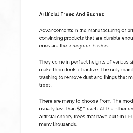
Artificial Trees And Bushes
Advancements in the manufacturing of art
convincing products that are durable enoug
ones are the evergreen bushes.
They come in perfect heights of various s
make them look attractive. The only maint
washing to remove dust and things that mi
trees.
There are many to choose from. The mode
usually less than $50 each. At the other en
artificial cheery trees that have built-in 
many thousands.