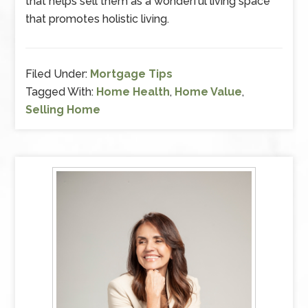
that helps sell them as a wonderful living space
that promotes holistic living.
Filed Under:
Mortgage Tips
Tagged With:
Home Health
,
Home Value
,
Selling Home