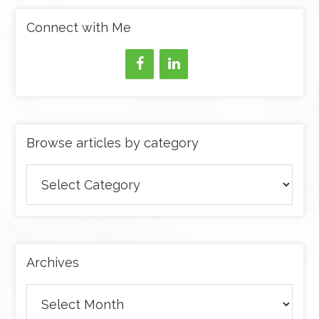
Connect with Me
Browse articles by category
Browse
articles
by
category
Archives
Archives