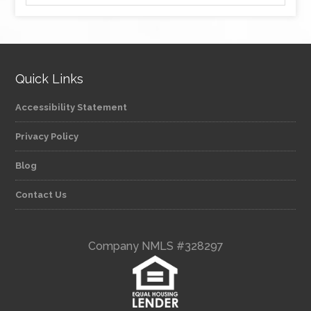
Quick Links
Accessibility Statement
Privacy Policy
Blog
Contact Us
Company NMLS #328297