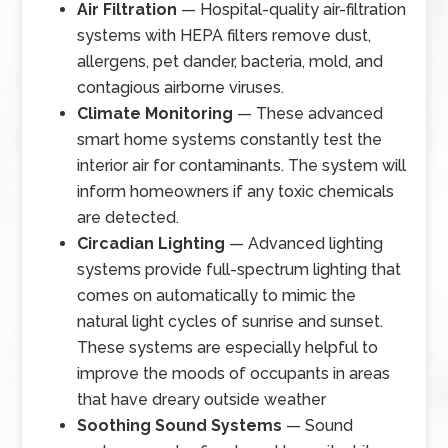
Air Filtration
— Hospital-quality air-filtration
systems with HEPA filters remove dust,
allergens, pet dander, bacteria, mold, and
contagious airborne viruses.
Climate Monitoring
— These advanced
smart home systems constantly test the
interior air for contaminants. The system will
inform homeowners if any toxic chemicals
are detected.
Circadian Lighting
— Advanced lighting
systems provide full-spectrum lighting that
comes on automatically to mimic the
natural light cycles of sunrise and sunset.
These systems are especially helpful to
improve the moods of occupants in areas
that have dreary outside weather
Soothing Sound Systems
— Sound