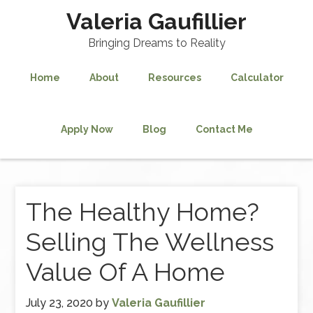
Valeria Gaufillier
Bringing Dreams to Reality
Home
About
Resources
Calculator
Apply Now
Blog
Contact Me
The Healthy Home?
Selling The Wellness
Value Of A Home
July 23, 2020
by
Valeria Gaufillier