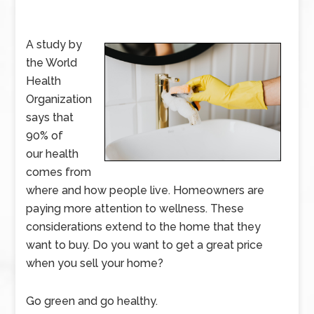
A study by
the World
Health
Organization
says that
90% of
our health
comes from
where and how people live. Homeowners are
paying more attention to wellness. These
considerations extend to the home that they
want to buy. Do you want to get a great price
when you sell your home?
Go green and go healthy.