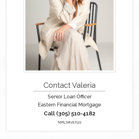
Contact Valeria
Senior Loan Officer
Eastern Financial Mortgage
Call (305) 510-4182
NMLS#187122