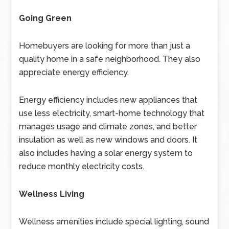
Going Green
Homebuyers are looking for more than just a
quality home in a safe neighborhood. They also
appreciate energy efficiency.
Energy efficiency includes new appliances that
use less electricity, smart-home technology that
manages usage and climate zones, and better
insulation as well as new windows and doors. It
also includes having a solar energy system to
reduce monthly electricity costs.
Wellness Living
Wellness amenities include special lighting, sound