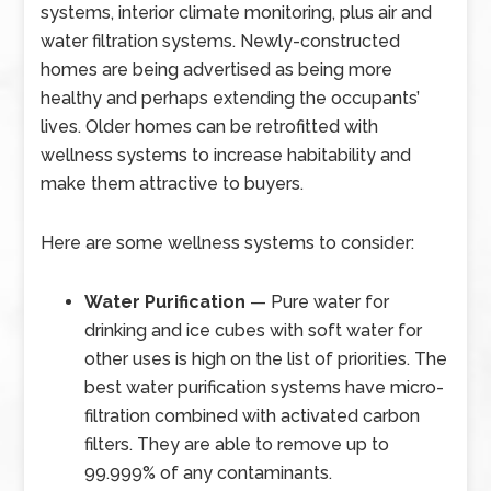
systems, interior climate monitoring, plus air and
water filtration systems. Newly-constructed
homes are being advertised as being more
healthy and perhaps extending the occupants’
lives. Older homes can be retrofitted with
wellness systems to increase habitability and
make them attractive to buyers.
Here are some wellness systems to consider:
Water Purification
— Pure water for
drinking and ice cubes with soft water for
other uses is high on the list of priorities. The
best water purification systems have micro-
filtration combined with activated carbon
filters. They are able to remove up to
99.999% of any contaminants.