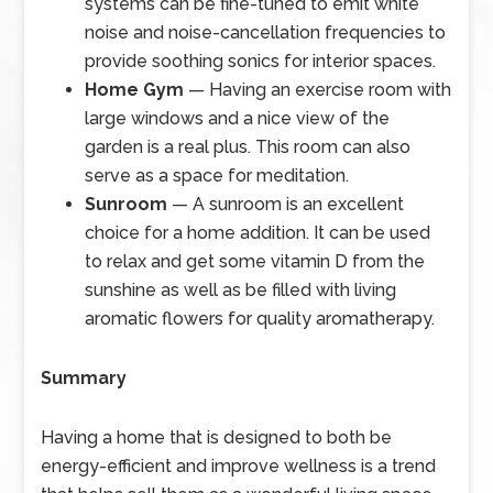
systems can be fine-tuned to emit white
noise and noise-cancellation frequencies to
provide soothing sonics for interior spaces.
Home Gym
— Having an exercise room with
large windows and a nice view of the
garden is a real plus. This room can also
serve as a space for meditation.
Sunroom
— A sunroom is an excellent
choice for a home addition. It can be used
to relax and get some vitamin D from the
sunshine as well as be filled with living
aromatic flowers for quality aromatherapy.
Summary
Having a home that is designed to both be
energy-efficient and improve wellness is a trend