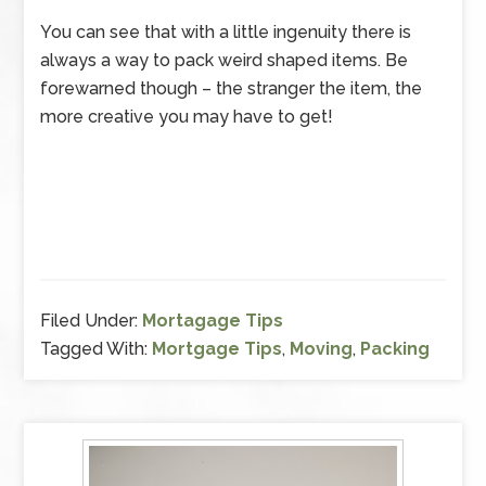
You can see that with a little ingenuity there is
always a way to pack weird shaped items. Be
forewarned though – the stranger the item, the
more creative you may have to get!
Filed Under:
Mortagage Tips
Tagged With:
Mortgage Tips
,
Moving
,
Packing