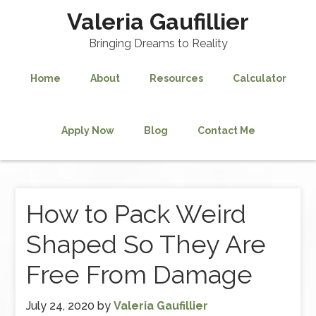
Valeria Gaufillier
Bringing Dreams to Reality
Home
About
Resources
Calculator
Apply Now
Blog
Contact Me
How to Pack Weird
Shaped So They Are
Free From Damage
July 24, 2020
by
Valeria Gaufillier