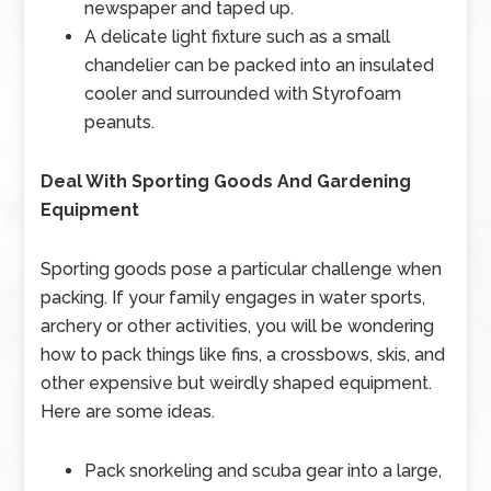
newspaper and taped up.
A delicate light fixture such as a small
chandelier can be packed into an insulated
cooler and surrounded with Styrofoam
peanuts.
Deal With Sporting Goods And Gardening
Equipment
Sporting goods pose a particular challenge when
packing. If your family engages in water sports,
archery or other activities, you will be wondering
how to pack things like fins, a crossbows, skis, and
other expensive but weirdly shaped equipment.
Here are some ideas.
Pack snorkeling and scuba gear into a large,