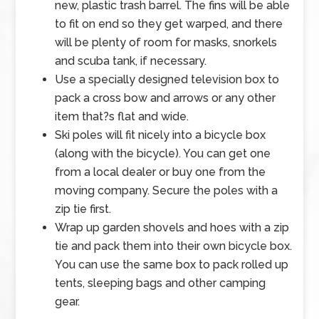
new, plastic trash barrel. The fins will be able
to fit on end so they get warped, and there
will be plenty of room for masks, snorkels
and scuba tank, if necessary.
Use a specially designed television box to
pack a cross bow and arrows or any other
item that?s flat and wide.
Ski poles will fit nicely into a bicycle box
(along with the bicycle). You can get one
from a local dealer or buy one from the
moving company. Secure the poles with a
zip tie first.
Wrap up garden shovels and hoes with a zip
tie and pack them into their own bicycle box.
You can use the same box to pack rolled up
tents, sleeping bags and other camping
gear.