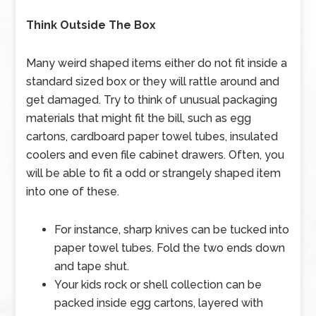
Think Outside The Box
Many weird shaped items either do not fit inside a
standard sized box or they will rattle around and
get damaged. Try to think of unusual packaging
materials that might fit the bill, such as egg
cartons, cardboard paper towel tubes, insulated
coolers and even file cabinet drawers. Often, you
will be able to fit a odd or strangely shaped item
into one of these.
For instance, sharp knives can be tucked into
paper towel tubes. Fold the two ends down
and tape shut.
Your kids rock or shell collection can be
packed inside egg cartons, layered with