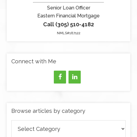
Senior Loan Officer
Eastern Financial Mortgage
Call (305) 510-4182
NMLS#187122
Connect with Me
Browse articles by category
Browse
articles