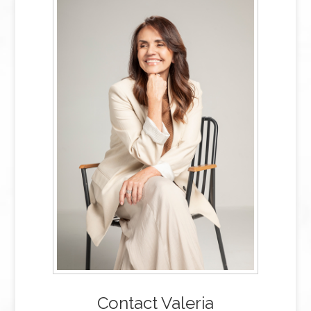
Contact Valeria