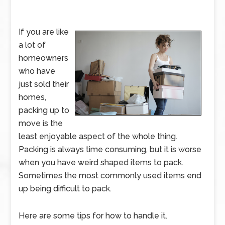
If you are like
a lot of
homeowners
who have
just sold their
homes,
packing up to
move is the
least enjoyable aspect of the whole thing.
Packing is always time consuming, but it is worse
when you have weird shaped items to pack.
Sometimes the most commonly used items end
up being difficult to pack.
Here are some tips for how to handle it.