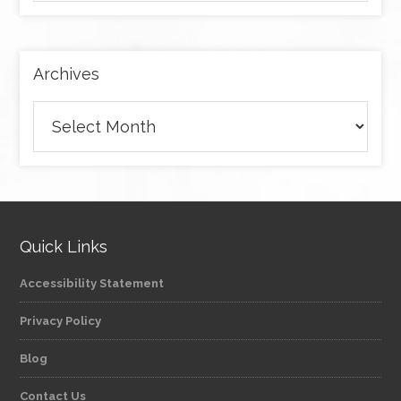
by
category
Archives
Archives
Quick Links
Accessibility Statement
Privacy Policy
Blog
Contact Us