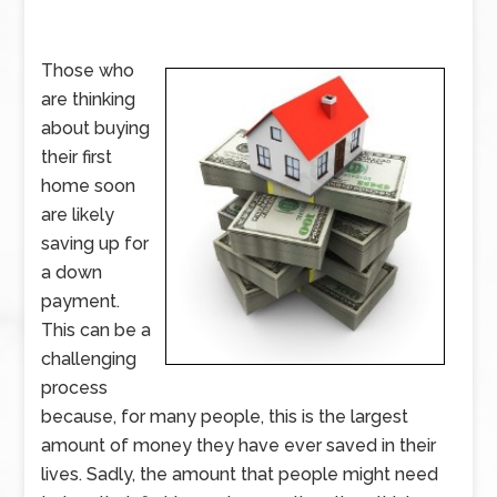
Those who
are thinking
about buying
their first
home soon
are likely
saving up for
a down
payment.
This can be a
challenging
process
because, for many people, this is the largest
amount of money they have ever saved in their
lives. Sadly, the amount that people might need