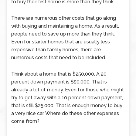
to buy their first home is more than they think.
There are numerous other costs that go along
with buying and maintaining a home. As a result,
people need to save up more than they think.
Even for starter homes that are usually less
expensive than family homes, there are
numerous costs that need to be included.
Think about a home that is $250,000. A 20
percent down payment is $50,000. That is
already a lot of money. Even for those who might
try to get away with a 10 percent down payment,
that is still $25,000. That is enough money to buy
a very nice car. Where do these other expenses
come from?