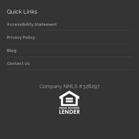
Quick Links
Accessibility Statement
Privacy Policy
Blog
Contact Us
Company NMLS #328297