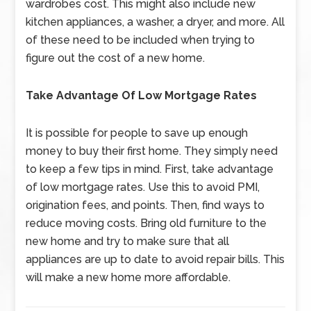
wardrobes cost. This might also include new
kitchen appliances, a washer, a dryer, and more. All
of these need to be included when trying to
figure out the cost of a new home.
Take Advantage Of Low Mortgage Rates
It is possible for people to save up enough
money to buy their first home. They simply need
to keep a few tips in mind. First, take advantage
of low mortgage rates. Use this to avoid PMI,
origination fees, and points. Then, find ways to
reduce moving costs. Bring old furniture to the
new home and try to make sure that all
appliances are up to date to avoid repair bills. This
will make a new home more affordable.