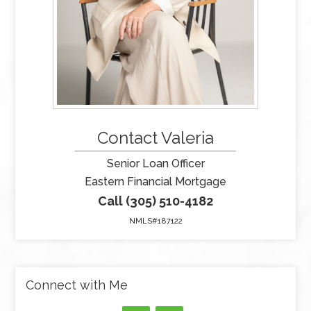
Contact Valeria
Senior Loan Officer
Eastern Financial Mortgage
Call (305) 510-4182
NMLS#187122
Connect with Me