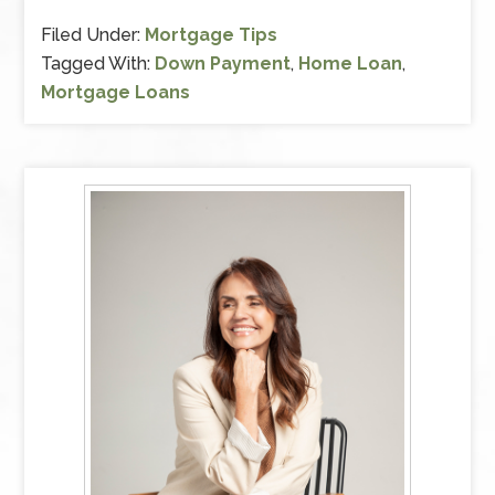
Filed Under:
Mortgage Tips
Tagged With:
Down Payment
,
Home Loan
,
Mortgage Loans