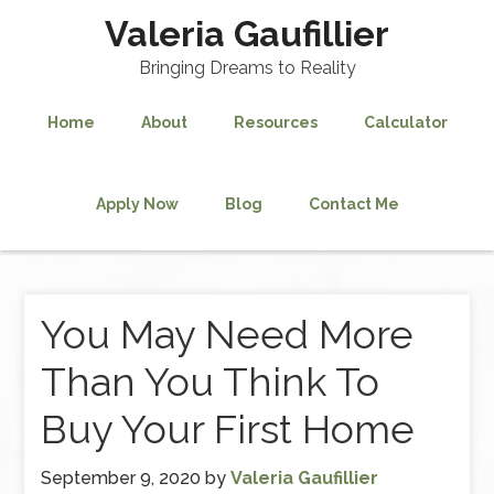
Valeria Gaufillier
Bringing Dreams to Reality
Home
About
Resources
Calculator
Apply Now
Blog
Contact Me
You May Need More
Than You Think To
Buy Your First Home
September 9, 2020
by
Valeria Gaufillier