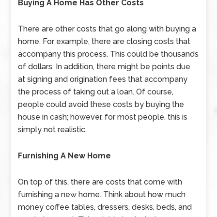
Buying A Home Has Other Costs
There are other costs that go along with buying a
home. For example, there are closing costs that
accompany this process. This could be thousands
of dollars. In addition, there might be points due
at signing and origination fees that accompany
the process of taking out a loan. Of course,
people could avoid these costs by buying the
house in cash; however, for most people, this is
simply not realistic.
Furnishing A New Home
On top of this, there are costs that come with
furnishing a new home. Think about how much
money coffee tables, dressers, desks, beds, and