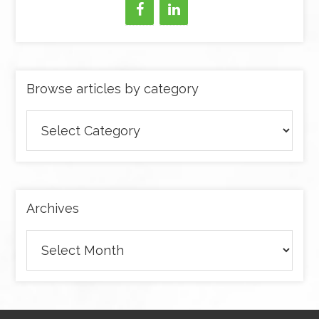
Browse articles by category
Browse
articles
by
category
Archives
Archives