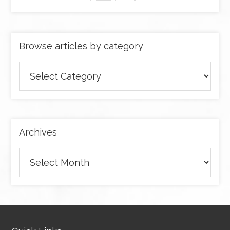
Browse articles by category
Browse
articles
by
category
Archives
Archives