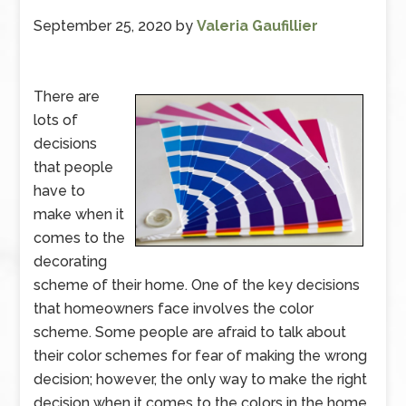
September 25, 2020
by
Valeria Gaufillier
There are
lots of
decisions
that people
have to
make when it
comes to the
decorating
scheme of their home. One of the key decisions
that homeowners face involves the color
scheme. Some people are afraid to talk about
their color schemes for fear of making the wrong
decision; however, the only way to make the right
decision when it comes to the colors in the home