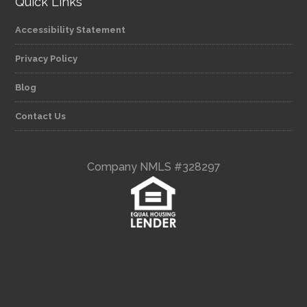
Quick Links
Accessibility Statement
Privacy Policy
Blog
Contact Us
Company NMLS #328297