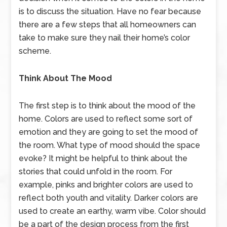
is to discuss the situation. Have no fear because
there are a few steps that all homeowners can
take to make sure they nail their home’s color
scheme.
Think About The Mood
The first step is to think about the mood of the
home. Colors are used to reflect some sort of
emotion and they are going to set the mood of
the room. What type of mood should the space
evoke? It might be helpful to think about the
stories that could unfold in the room. For
example, pinks and brighter colors are used to
reflect both youth and vitality. Darker colors are
used to create an earthy, warm vibe. Color should
be a part of the design process from the first