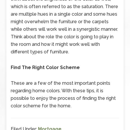
which is often referred to as the saturation. There
are multiple hues in a single color and some hues
might overwhelm the furniture or the carpets
while others will work well in a synergistic manner.
Think about the role the color is going to play in
the room and how it might work well with
different types of furniture.
Find The Right Color Scheme
These are a few of the most important points
regarding home colors. With these tips, it is
possible to enjoy the process of finding the right
color scheme for the home.
Filed Under:
Mortgage