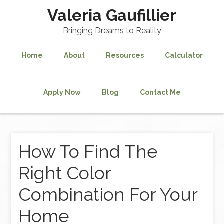
Valeria Gaufillier
Bringing Dreams to Reality
Home
About
Resources
Calculator
Apply Now
Blog
Contact Me
How To Find The
Right Color
Combination For Your
Home