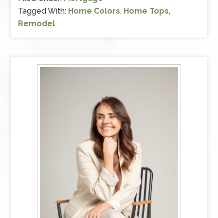
Tagged With:
Home Colors
,
Home Tops
,
Remodel