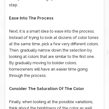
step.
Ease Into The Process
Next, it is a smart idea to ease into the process.
Instead of trying to look at dozens of color tones
at the same time, pick a few very different colors.
Then, gradually narrow down the selection by
looking at colors that are similar to the first one.
By gradually moving to bolder colors,
homeowners will have an easier time going
through the process.
Consider The Saturation Of The Color
Finally, when looking at the possible variations,
think about the brightness of the color as well,