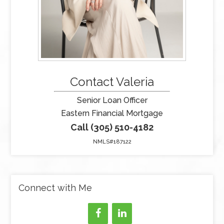
Contact Valeria
Senior Loan Officer
Eastern Financial Mortgage
Call (305) 510-4182
NMLS#187122
Connect with Me