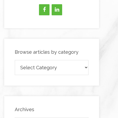
Browse articles by category
Browse
articles
by
category
Archives