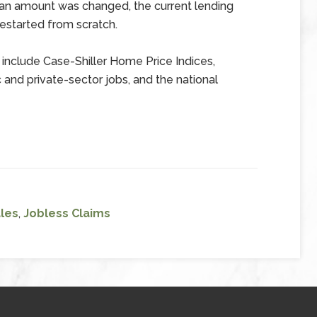
loan amount was changed, the current lending
estarted from scratch.
include Case-Shiller Home Price Indices,
and private-sector jobs, and the national
les
,
Jobless Claims