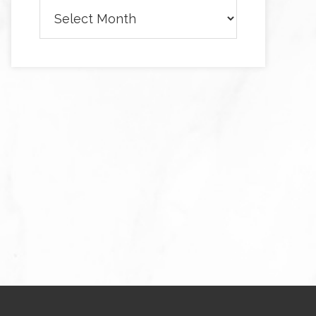
Archives