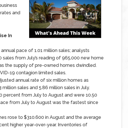
business
 rates and
se In
nnual pace of 1.01 million sales; analysts
00 sales from July’s reading of 965,000 new home
as the supply of pre-owned homes dwindled.
ID-19 contagion limited sales.
usted annual rate of six million homes as
llion sales and 5.86 million sales in July.
0 percent from July to August and were 10.50
pace from July to August was the fastest since
es rose to $310.600 in August and the average
nt higher year-over-year. Inventories of