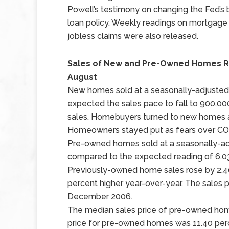
Powell’s testimony on changing the Fed’s 
loan policy. Weekly readings on mortgage
jobless claims were also released.
Sales of New and Pre-Owned Homes Ri
August
New homes sold at a seasonally-adjusted a
expected the sales pace to fall to 900,0
sales. Homebuyers turned to new homes 
Homeowners stayed put as fears over COV
Pre-owned homes sold at a seasonally-adj
compared to the expected reading of 6.03 mi
Previously-owned home sales rose by 2.4
percent higher year-over-year. The sales 
December 2006.
The median sales price of pre-owned hom
price for pre-owned homes was 11.40 perce