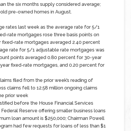
an the six months supply considered average;
nsold pre-owned homes in August.
e rates last week as the average rate for 5/1
ixed-rate mortgages rose three basis points on
ar fixed-rate mortgages averaged 2.40 percent
erage rate for 5/1 adjustable rate mortgages was
scount points averaged 0.80 percent for 30-year
-year fixed-rate mortgages, and 0.20 percent for
aims filed from the prior week’s reading of
less claims fell to 12.58 million ongoing claims
the prior week
stified before the House Financial Services
 Federal Reserve offering smaller business loans
inimum loan amount is $250,000; Chairman Powell
ogram had few requests for loans of less than $1