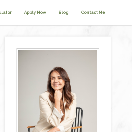
ulator
Apply Now
Blog
Contact Me