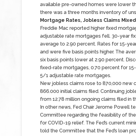
available pre-owned homes were lower th
there was a three months inventory of u
Mortgage Rates, Jobless Claims Mixed
Freddie Mac reported higher fixed mortgag
adjustable rate mortgages fell. 30-year f
average to 2.90 percent. Rates for 15-ye
and were five basis points higher. The av
six basis points lower at 2.90 percent. Di
fixed-rate mortgages, 0.70 percent for 15
5/1 adjustable rate mortgages.
New jobless claims rose to 870,000 new cl
866.000 initial claims filed. Continuing job
from 12.78 million ongoing claims filed in 
In other news, Fed Chair Jerome Powell te
Committee regarding the feasibility of the
for COVID-19 relief. The Fed’s current m
told the Committee that the Fed’s loan pr