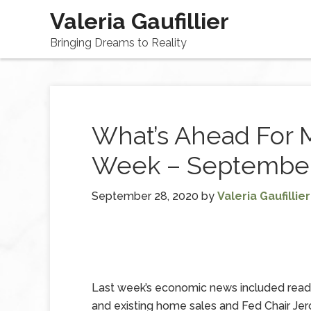
Valeria Gaufillier
Bringing Dreams to Reality
What’s Ahead For 
Week – September
September 28, 2020
by
Valeria Gaufillier
Last week’s economic news included read
and existing home sales and Fed Chair Je