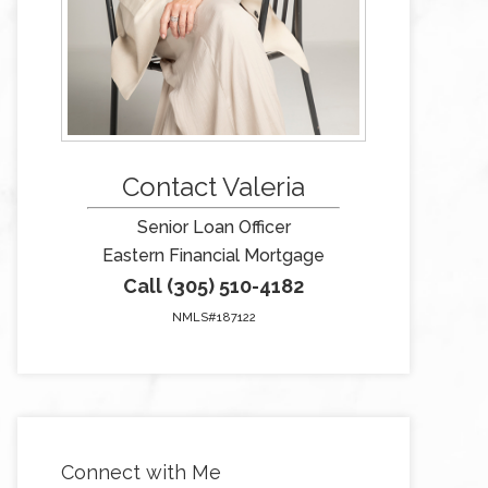
Contact Valeria
Senior Loan Officer
Eastern Financial Mortgage
Call (305) 510-4182
NMLS#187122
Connect with Me