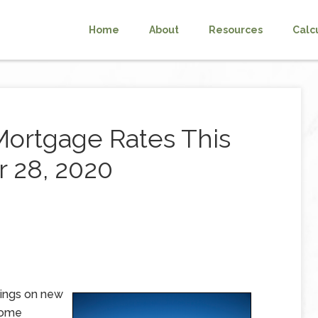
Home
About
Resources
Calc
Mortgage Rates This
 28, 2020
ings on new
rome