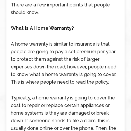
There are a few important points that people
should know.
What Is A Home Warranty?
A home warranty is similar to insurance is that
people are going to pay a set premium per year
to protect them against the risk of larger
expenses down the road; however, people need
to know what a home warranty is going to cover.
This is where people need to read the policy.
Typically, a home warranty is going to cover the
cost to repair or replace certain appliances or
home systems is they are damaged or break
down. If someone needs to file a claim, this is
usually done online or over the phone. Then, the