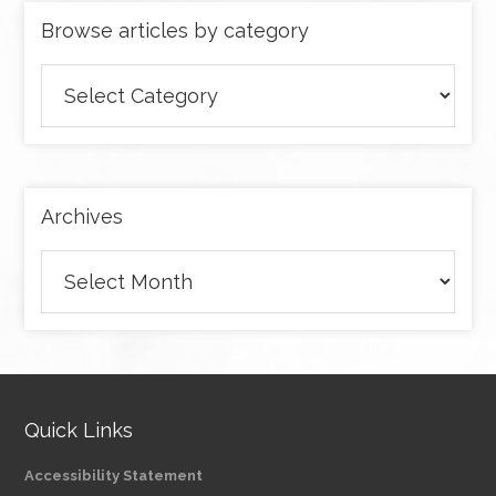
Browse articles by category
Browse
articles
by
category
Archives
Archives
Quick Links
Accessibility Statement