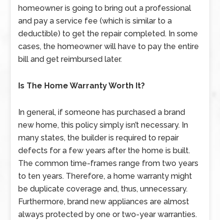
homeowner is going to bring out a professional
and pay a service fee (which is similar to a
deductible) to get the repair completed. In some
cases, the homeowner will have to pay the entire
bill and get reimbursed later.
Is The Home Warranty Worth It?
In general, if someone has purchased a brand
new home, this policy simply isn’t necessary. In
many states, the builder is required to repair
defects for a few years after the home is built.
The common time-frames range from two years
to ten years. Therefore, a home warranty might
be duplicate coverage and, thus, unnecessary.
Furthermore, brand new appliances are almost
always protected by one or two-year warranties.