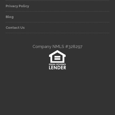
Privacy Policy
Blog
Contact Us
Company NMLS #328297