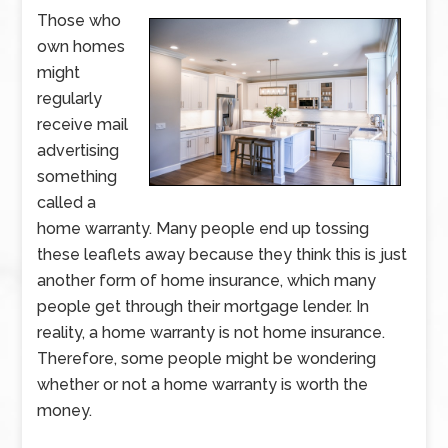
Those who
own homes
might
regularly
receive mail
advertising
something
called a
home warranty. Many people end up tossing
these leaflets away because they think this is just
another form of home insurance, which many
people get through their mortgage lender. In
reality, a home warranty is not home insurance.
Therefore, some people might be wondering
whether or not a home warranty is worth the
money.