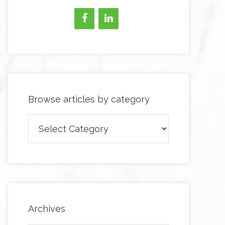
Browse articles by category
Browse
articles
by
category
Archives