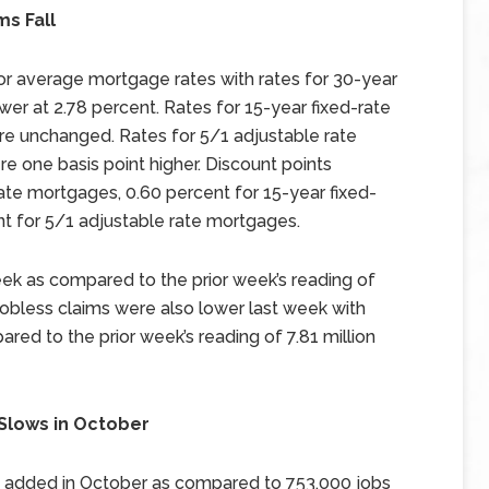
s Fall
 average mortgage rates with rates for 30-year
wer at 2.78 percent. Rates for 15-year fixed-rate
e unchanged. Rates for 5/1 adjustable rate
 one basis point higher. Discount points
ate mortgages, 0.60 percent for 15-year fixed-
t for 5/1 adjustable rate mortgages.
 week as compared to the prior week’s reading of
 jobless claims were also lower last week with
ared to the prior week’s reading of 7.81 million
 Slows in October
s added in October as compared to 753,000 jobs