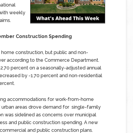
national
with weekly
aims.
ember Construction Spending
home construction, but public and non-
lower according to the Commerce Department.
 2.70 percent on a seasonally-adjusted annual
decreased by -1.70 percent and non-residential
ercent.
luding accommodations for work-from-home
urban areas drove demand for single-family
n was sidelined as concerns over municipal
ess and public construction spending. A new
mmercial and public construction plans.