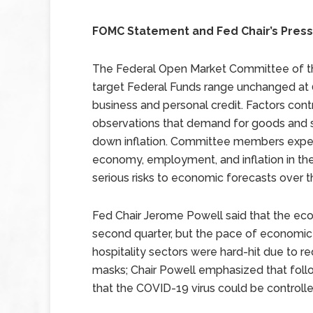
FOMC Statement and Fed Chair’s Pres
The Federal Open Market Committee of the
target Federal Funds range unchanged at 
business and personal credit. Factors cont
observations that demand for goods and s
down inflation. Committee members expe
economy, employment, and inflation in the
serious risks to economic forecasts over
Fed Chair Jerome Powell said that the eco
second quarter, but the pace of economic
hospitality sectors were hard-hit due to r
masks; Chair Powell emphasized that follo
that the COVID-19 virus could be controlle