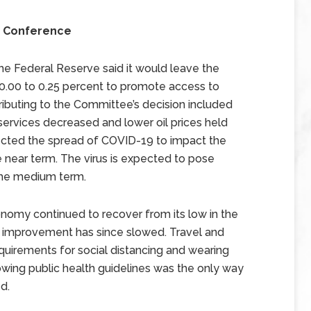
s Conference
 Federal Reserve said it would leave the
0.00 to 0.25 percent to promote access to
ributing to the Committee’s decision included
ervices decreased and lower oil prices held
cted the spread of COVID-19 to impact the
 near term. The virus is expected to pose
 the medium term.
nomy continued to recover from its low in the
 improvement has since slowed. Travel and
equirements for social distancing and wearing
wing public health guidelines was the only way
d.