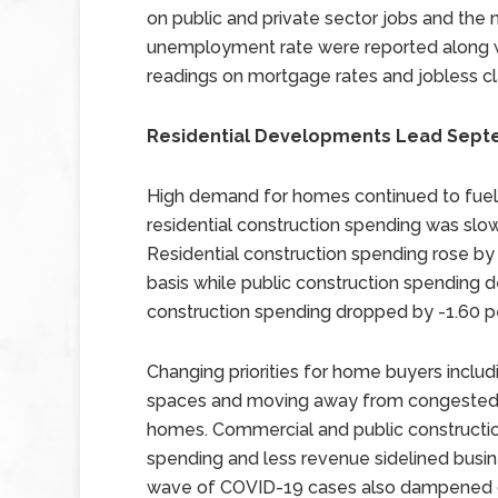
on public and private sector jobs and the 
unemployment rate were reported along 
readings on mortgage rates and jobless cl
Residential Developments Lead Sept
High demand for homes continued to fuel 
residential construction spending was s
Residential construction spending rose by
basis while public construction spending 
construction spending dropped by -1.60 p
Changing priorities for home buyers inc
spaces and moving away from congested 
homes. Commercial and public constructio
spending and less revenue sidelined busin
wave of COVID-19 cases also dampened co