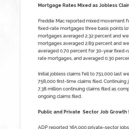
Mortgage Rates Mixed as Jobless Claim
Freddie Mac reported mixed movement for
fixed-rate mortgages three basis points lo
mortgages averaged 2.32 percent and wer
mortgages averaged 2.89 percent and were
averaged 0.70 percent for 30-year fixed-r
rate mortgages, and averaged 0.30 percen
Initial jobless claims fell to 751,000 last
758,000 first-time claims filed. Continuing
7.38 million continuing claims filed as comp
ongoing claims filed.
Public and Private Sector Job Growth
ADP reported 365,000 private-sector job