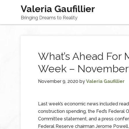
Valeria Gaufillier
Bringing Dreams to Reality
What’s Ahead For 
Week – November 
November 9, 2020
by
Valeria Gaufillier
Last week’s economic news included read
construction spending, the Fed’s Federal
Committee statement, and a press confe
Federal Reserve chairman Jerome Powell.