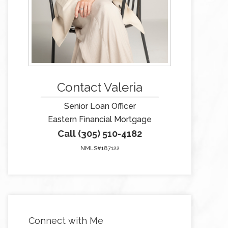
Contact Valeria
Senior Loan Officer
Eastern Financial Mortgage
Call (305) 510-4182
NMLS#187122
Connect with Me