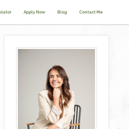
ulator
Apply Now
Blog
Contact Me