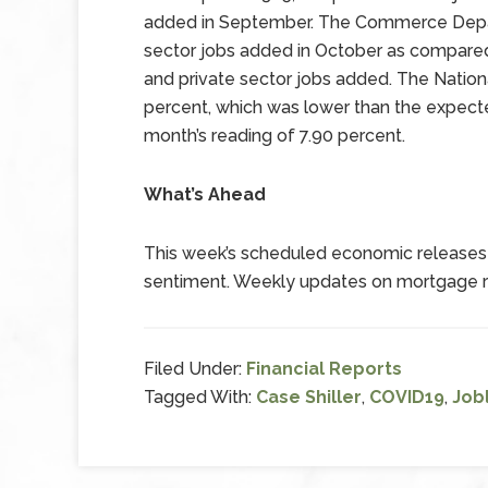
added in September. The Commerce Depar
sector jobs added in October as compared 
and private sector jobs added. The Natio
percent, which was lower than the expect
month’s reading of 7.90 percent.
What’s Ahead
This week’s scheduled economic releases 
sentiment. Weekly updates on mortgage rat
Filed Under:
Financial Reports
Tagged With:
Case Shiller
,
COVID19
,
Job