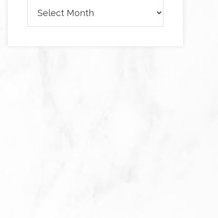
Archives