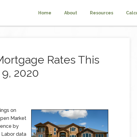
Home
About
Resources
Calc
Mortgage Rates This
9, 2020
ings on
 Open Market
rence by
 Labor data