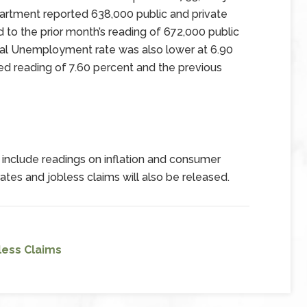
tment reported 638,000 public and private
to the prior month’s reading of 672,000 public
nal Unemployment rate was also lower at 6.90
ed reading of 7.60 percent and the previous
include readings on inflation and consumer
es and jobless claims will also be released.
less Claims