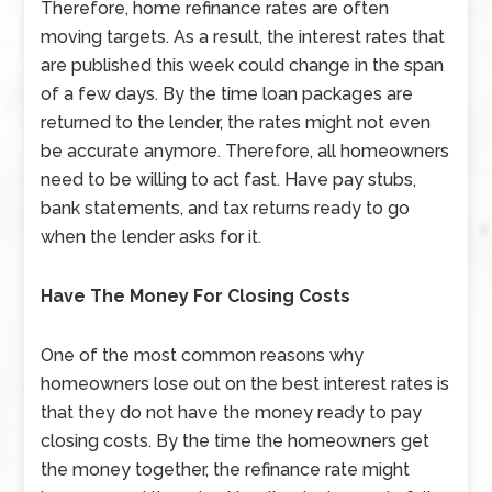
Therefore, home refinance rates are often
moving targets. As a result, the interest rates that
are published this week could change in the span
of a few days. By the time loan packages are
returned to the lender, the rates might not even
be accurate anymore. Therefore, all homeowners
need to be willing to act fast. Have pay stubs,
bank statements, and tax returns ready to go
when the lender asks for it.
Have The Money For Closing Costs
One of the most common reasons why
homeowners lose out on the best interest rates is
that they do not have the money ready to pay
closing costs. By the time the homeowners get
the money together, the refinance rate might