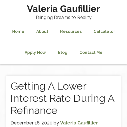
Valeria Gaufillier
Bringing Dreams to Reality
Home
About
Resources
Calculator
Apply Now
Blog
Contact Me
Getting A Lower
Interest Rate During A
Refinance
December 16, 2020
by
Valeria Gaufillier