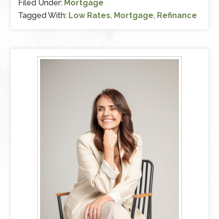
Filed Under:
Mortgage
Tagged With:
Low Rates
,
Mortgage
,
Refinance