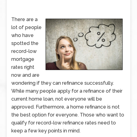
There are a
lot of people
who have
spotted the
record-low
mortgage
rates right
now and are
wondering if they can refinance successfully.
While many people apply for a refinance of their
current home loan, not everyone will be
approved. Furthermore, a home refinance is not
the best option for everyone. Those who want to
qualify for record-low refinance rates need to
keep a few key points in mind.