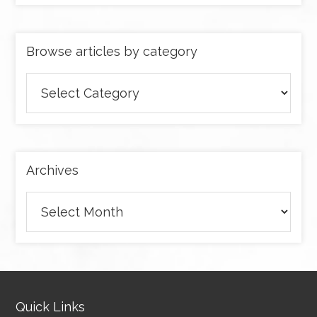
Browse articles by category
Browse
articles
by
category
Archives
Archives
Quick Links