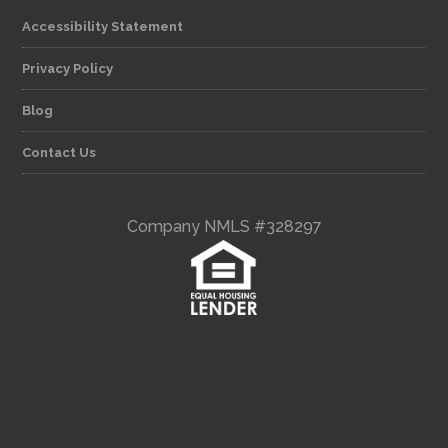
Accessibility Statement
Privacy Policy
Blog
Contact Us
Company NMLS #328297