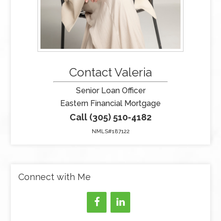
Contact Valeria
Senior Loan Officer
Eastern Financial Mortgage
Call (305) 510-4182
NMLS#187122
Connect with Me