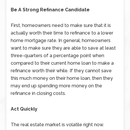
Be A Strong Refinance Candidate
First, homeowners need to make sure that it is
actually worth their time to refinance to a lower
home mortgage rate. In general, homeowners
want to make sure they are able to save at least
three-quarters of a percentage point when
compared to their current home loan to make a
refinance worth their while. If they cannot save
this much money on their home loan, then they
may end up spending more money on the
refinance in closing costs.
Act Quickly
The real estate market is volatile right now.