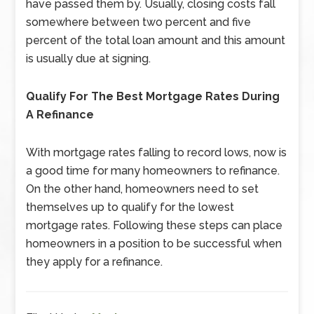
have passed them by. Usually, closing costs fall
somewhere between two percent and five
percent of the total loan amount and this amount
is usually due at signing.
Qualify For The Best Mortgage Rates During
A Refinance
With mortgage rates falling to record lows, now is
a good time for many homeowners to refinance.
On the other hand, homeowners need to set
themselves up to qualify for the lowest
mortgage rates. Following these steps can place
homeowners in a position to be successful when
they apply for a refinance.