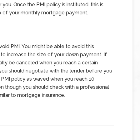
 you. Once the PMI policy is instituted, this is
op of your monthly mortgage payment.
void PMI. You might be able to avoid this
e to increase the size of your down payment. If
ually be canceled when you reach a certain
t you should negotiate with the lender before you
he PMI policy as waved when you reach 10
en though you should check with a professional
imilar to mortgage insurance.