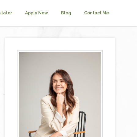
ulator
Apply Now
Blog
Contact Me