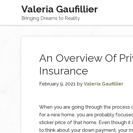
Valeria Gaufillier
Bringing Dreams to Reality
An Overview Of Pr
Insurance
February 9, 2021
by
Valeria Gaufillier
When you are going through the process o
for a new home, you are probably focuse
sticker price of that home. Even though it 
to think about your down payment, your 