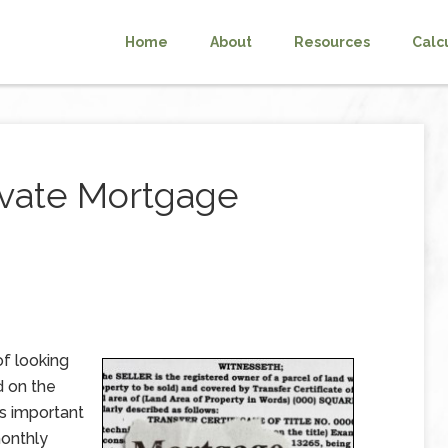
Home
About
Resources
Calc
ivate Mortgage
f looking
d on the
is important
monthly