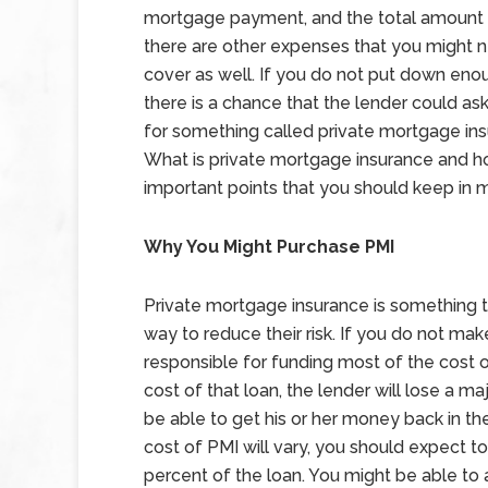
mortgage payment, and the total amount o
there are other expenses that you might 
cover as well. If you do not put down en
there is a chance that the lender could as
for something called private mortgage ins
What is private mortgage insurance and 
important points that you should keep in m
Why You Might Purchase PMI
Private mortgage insurance is something t
way to reduce their risk. If you do not ma
responsible for funding most of the cost 
cost of that loan, the lender will lose a m
be able to get his or her money back in t
cost of PMI will vary, you should expect
percent of the loan. You might be able to 