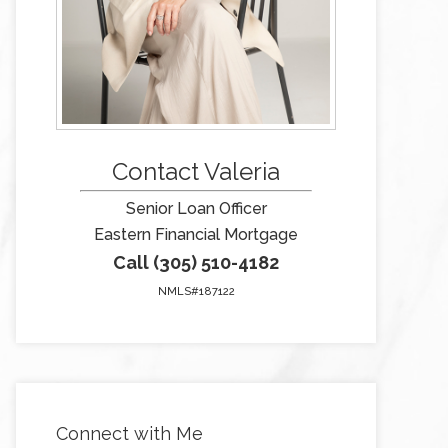
Contact Valeria
Senior Loan Officer
Eastern Financial Mortgage
Call (305) 510-4182
NMLS#187122
Connect with Me