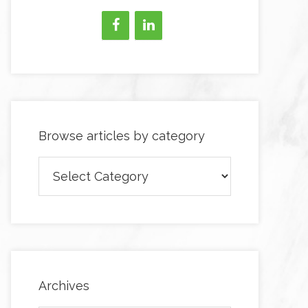
Browse articles by category
Browse
articles
by
category
Archives