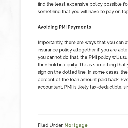
find the least expensive policy possible for
something that you will have to pay on t
Avoiding PMI Payments
Importantly, there are ways that you can a
insurance policy altogether if you are abl
you cannot do that, the PMI policy will us
threshold in equity. This is something tha
sign on the dotted line. In some cases, t
percent of the loan amount paid back. Ev
accountant, PMI is likely tax-deductible, s
Filed Under:
Mortgage