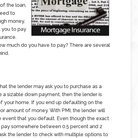
f the loan,
need to
ough money,
k you to pay
urance.
how much do you have to pay? There are several
ind.
hat the lender may ask you to purchase as a
ke a sizable down payment, then the lender is
of your home. If you end up defaulting on the
ajor amount of money. With PMI, the lender will
he event that you default. Even though the exact
 to pay somewhere between 0.5 percent and 2
ask the lender to check with multiple options to