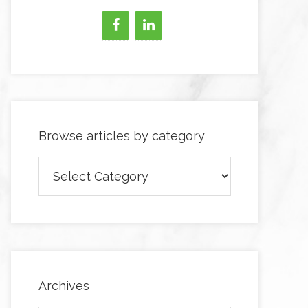
Browse articles by category
Browse
articles
by
category
Archives