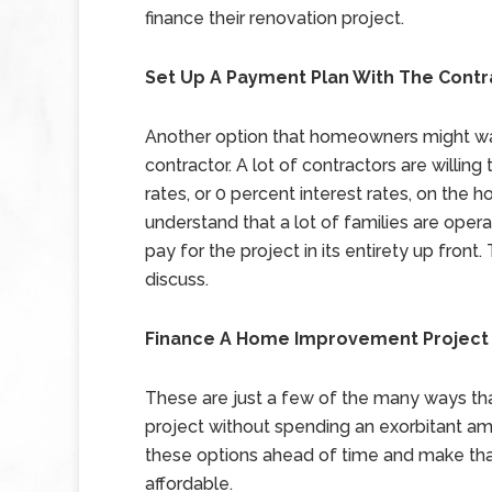
finance their renovation project.
Set Up A Payment Plan With The Contr
Another option that homeowners might wan
contractor. A lot of contractors are willi
rates, or 0 percent interest rates, on the
understand that a lot of families are ope
pay for the project in its entirety up fron
discuss.
Finance A Home Improvement Project
These are just a few of the many ways t
project without spending an exorbitant a
these options ahead of time and make t
affordable.