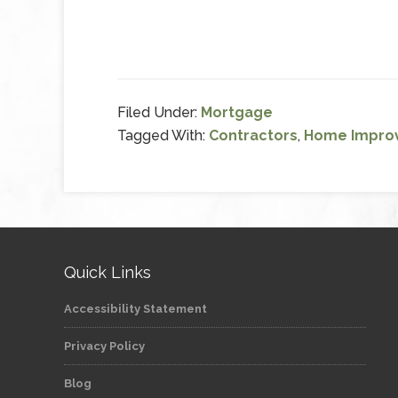
Filed Under:
Mortgage
Tagged With:
Contractors
,
Home Impro
Quick Links
Accessibility Statement
Privacy Policy
Blog