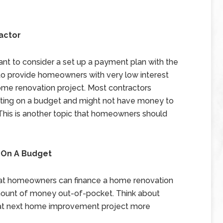
actor
t to consider a set up a payment plan with the
ng to provide homeowners with very low interest
 home renovation project. Most contractors
rating on a budget and might not have money to
t. This is another topic that homeowners should
 On A Budget
hat homeowners can finance a home renovation
mount of money out-of-pocket. Think about
hat next home improvement project more