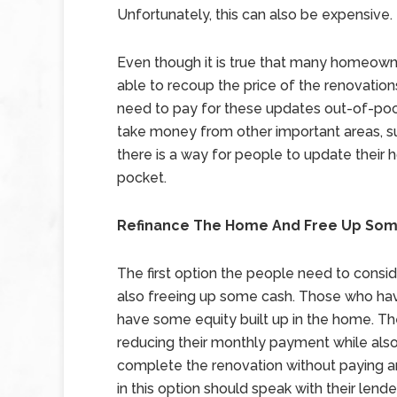
Unfortunately, this can also be expensive.
Even though it is true that many homeowne
able to recoup the price of the renovation
need to pay for these updates out-of-poc
take money from other important areas, su
there is a way for people to update thei
pocket.
Refinance The Home And Free Up So
The first option the people need to consid
also freeing up some cash. Those who hav
have some equity built up in the home. Th
reducing their monthly payment while also g
complete the renovation without paying a
in this option should speak with their len