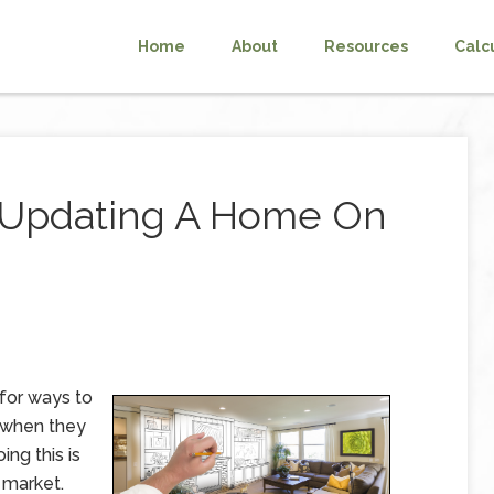
Home
About
Resources
Calc
r Updating A Home On
 for ways to
 when they
ing this is
 market.