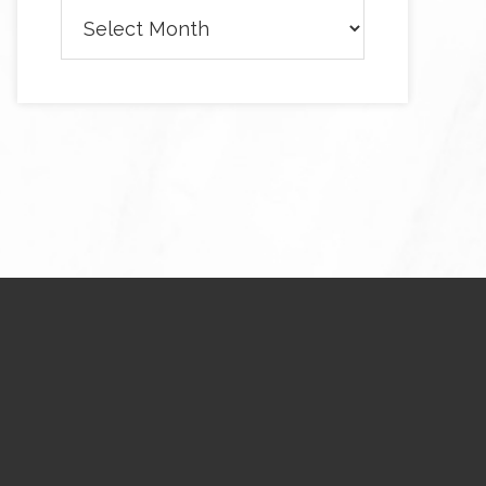
Archives