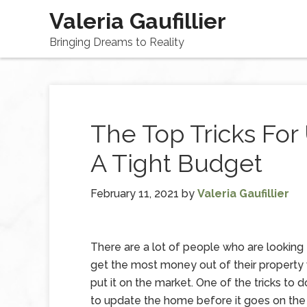
Valeria Gaufillier
Bringing Dreams to Reality
The Top Tricks Fo
A Tight Budget
February 11, 2021
by
Valeria Gaufillier
There are a lot of people who are looking
get the most money out of their property
put it on the market. One of the tricks to do
to update the home before it goes on the