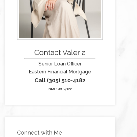
Contact Valeria
Senior Loan Officer
Eastern Financial Mortgage
Call (305) 510-4182
NMLS#187122
Connect with Me