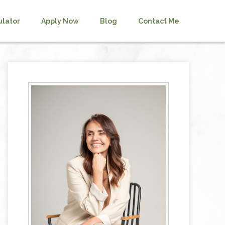
ulator
Apply Now
Blog
Contact Me