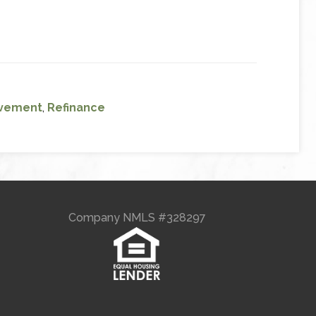
vement
,
Refinance
Company NMLS #328297