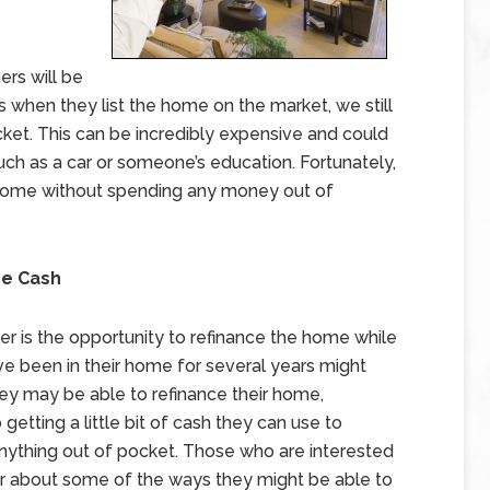
rs will be
s when they list the home on the market, we still
ket. This can be incredibly expensive and could
ch as a car or someone’s education. Fortunately,
r home without spending any money out of
me Cash
er is the opportunity to refinance the home while
e been in their home for several years might
ey may be able to refinance their home,
etting a little bit of cash they can use to
nything out of pocket. Those who are interested
der about some of the ways they might be able to