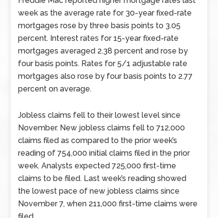
Freddie Mac reported higher mortgage rates last
week as the average rate for 30-year fixed-rate
mortgages rose by three basis points to 3.05
percent. Interest rates for 15-year fixed-rate
mortgages averaged 2.38 percent and rose by
four basis points. Rates for 5/1 adjustable rate
mortgages also rose by four basis points to 2.77
percent on average.
Jobless claims fell to their lowest level since
November. New jobless claims fell to 712,000
claims filed as compared to the prior week’s
reading of 754,000 initial claims filed in the prior
week. Analysts expected 725,000 first-time
claims to be filed. Last week’s reading showed
the lowest pace of new jobless claims since
November 7, when 211,000 first-time claims were
filed.