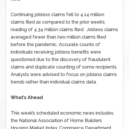
Continuing jobless claims fell to 4.14 million
claims filed as compared to the prior week’s
reading of 4.34 million claims filed. Jobless claims
averaged fewer than two million claims filed
before the pandemic. Accurate counts of
individuals receiving jobless benefits were
questioned due to the discovery of fraudulent
claims and duplicate counting of some recipients.
Analysts were advised to focus on jobless claims
trends rather than individual claims data.
What’s Ahead
This week’s scheduled economic news includes
the National Association of Home Builders
Housing Market Index, Commerce Department