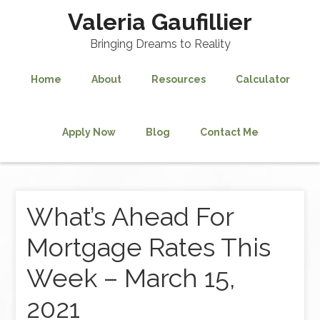
Valeria Gaufillier
Bringing Dreams to Reality
Home
About
Resources
Calculator
Apply Now
Blog
Contact Me
What’s Ahead For
Mortgage Rates This
Week – March 15,
2021