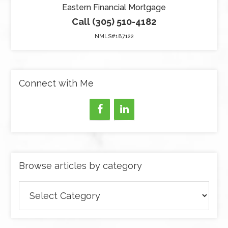
Eastern Financial Mortgage
Call (305) 510-4182
NMLS#187122
Connect with Me
Browse articles by category
Browse
articles
by
category