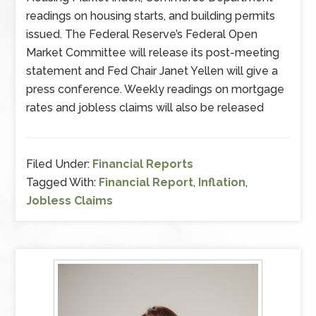
readings on housing starts, and building permits
issued. The Federal Reserve’s Federal Open
Market Committee will release its post-meeting
statement and Fed Chair Janet Yellen will give a
press conference. Weekly readings on mortgage
rates and jobless claims will also be released
Filed Under:
Financial Reports
Tagged With:
Financial Report
,
Inflation
,
Jobless Claims