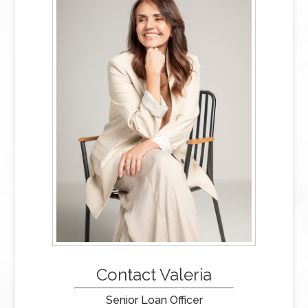
Contact Valeria
Senior Loan Officer