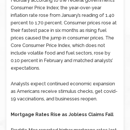
February according to the federal government’s
Consumer Price Index; the year-over-year
inflation rate rose from January’s reading of 1.40
percent to 1.70 percent. Consumer prices rose at
their fastest pace in six months as rising fuel
prices caused the jump in consumer prices. The
Core Consumer Price Index, which does not
include volatile food and fuel sectors, rose by
0.10 percent in February and matched analysts’
expectations.
Analysts expect continued economic expansion
as Americans receive stimulus checks, get covid-
19 vaccinations, and businesses reopen.
Mortgage Rates Rise as Jobless Claims Fall