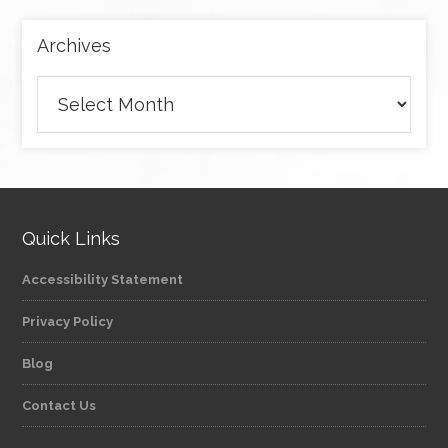
Archives
Archives
Quick Links
Accessibility Statement
Privacy Policy
Blog
Contact Us