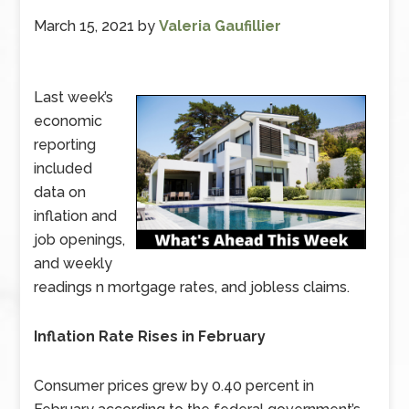
March 15, 2021
by
Valeria Gaufillier
Last week’s
economic
reporting
included
data on
inflation and
job openings,
and weekly
readings n mortgage rates, and jobless claims.
Inflation Rate Rises in February
Consumer prices grew by 0.40 percent in