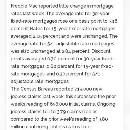
jobless
Freddie Mac reported little change in mortgage
claims. Last
rates last week. The average rate for 30-year
week’s
fixed-rate mortgages rose one basis point to 3.18
economic
percent; Rates for 15-year fixed-rate mortgages
reports
averaged 2.45 percent and were unchanged. The
included
average rate for 5/1 adjustable rate mortgages
readings
was also unchanged at 2.84 percent. Discount
on
points averaged 0.70 percent for 30-year fixed-
home
rate mortgages, 0.60 percent for 15-year fixed-
prices,
rate mortgages, and 0.30 percent for 5/1
pending
adjustable rate mortgages.
home
The Census Bureau reported 719,000 new
sales,
jobless claims last week; this surpassed the prior
and
week’s reading of 658,000 initial claims. Ongoing
construction
jobless claims fell to 3.79 claims filed as
spending.
compared to the prior week’s reading of 3.80
Data
million continuing jobless claims filed.