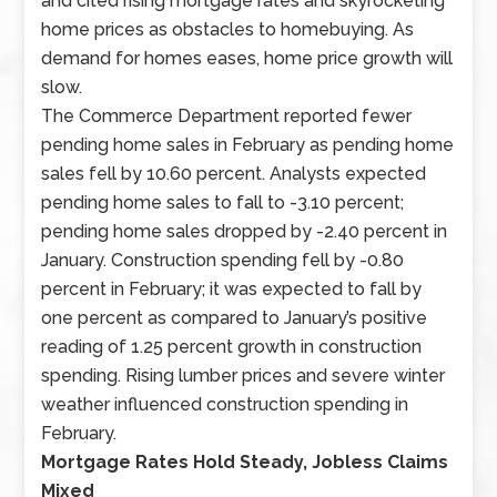
and cited rising mortgage rates and skyrocketing
sector
home prices as obstacles to homebuying. As
employment
demand for homes eases, home price growth will
and
slow.
the
The Commerce Department reported fewer
national
pending home sales in February as pending home
unemployment
sales fell by 10.60 percent. Analysts expected
rate
pending home sales to fall to -3.10 percent;
were
pending home sales dropped by -2.40 percent in
published
January. Construction spending fell by -0.80
along
percent in February; it was expected to fall by
with
one percent as compared to January’s positive
weekly
reading of 1.25 percent growth in construction
readings
spending. Rising lumber prices and severe winter
on
weather influenced construction spending in
mortgage
February.
rates
Mortgage Rates Hold Steady, Jobless Claims
and
Mixed