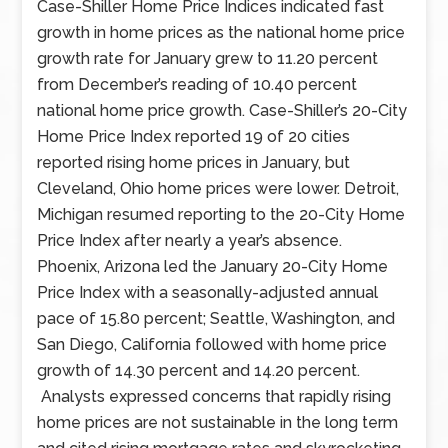
economic
Case-Shiller Home Price Indices indicated fast
reports
growth in home prices as the national home price
included
growth rate for January grew to 11.20 percent
readings
from December’s reading of 10.40 percent
on
national home price growth. Case-Shiller’s 20-City
home
Home Price Index reported 19 of 20 cities
prices,
reported rising home prices in January, but
pending
Cleveland, Ohio home prices were lower. Detroit,
home
Michigan resumed reporting to the 20-City Home
sales,
Price Index after nearly a year’s absence.
and
Phoenix, Arizona led the January 20-City Home
construction
Price Index with a seasonally-adjusted annual
spending.
pace of 15.80 percent; Seattle, Washington, and
Data
San Diego, California followed with home price
on
growth of 14.30 percent and 14.20 percent.
public
Analysts expressed concerns that rapidly rising
and
home prices are not sustainable in the long term
private-