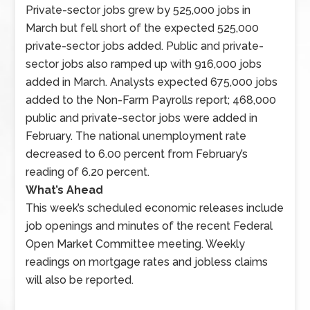
on
Private-sector jobs grew by 525,000 jobs in
public
March but fell short of the expected 525,000
and
private-sector jobs added. Public and private-
private-
sector jobs also ramped up with 916,000 jobs
sector
added in March. Analysts expected 675,000 jobs
employment
added to the Non-Farm Payrolls report; 468,000
and
public and private-sector jobs were added in
the
February. The national unemployment rate
national
decreased to 6.00 percent from February’s
unemployment
reading of 6.20 percent.
rate
What’s Ahead
were
This week’s scheduled economic releases include
published
job openings and minutes of the recent Federal
along
Open Market Committee meeting. Weekly
with
readings on mortgage rates and jobless claims
weekly
will also be reported.
readings