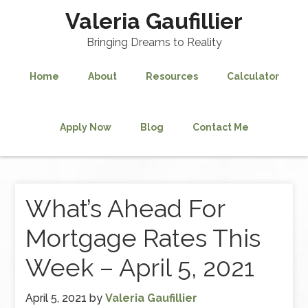
Valeria Gaufillier
Bringing Dreams to Reality
Home
About
Resources
Calculator
Apply Now
Blog
Contact Me
What’s Ahead For
Mortgage Rates This
Week – April 5, 2021
April 5, 2021
by
Valeria Gaufillier