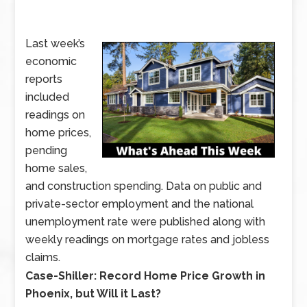
Last week’s
economic
reports
included
readings on
home prices,
pending
home sales,
and construction spending. Data on public and
private-sector employment and the national
unemployment rate were published along with
weekly readings on mortgage rates and jobless
claims.
vLast
Case-Shiller: Record Home Price Growth in
week’s
Phoenix, but Will it Last?