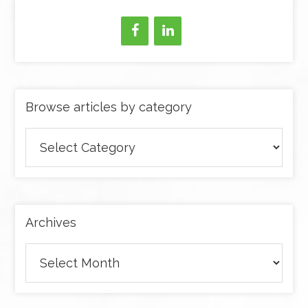
Browse articles by category
Browse
articles
by
category
Archives
Archives