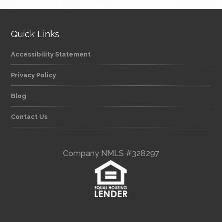
Quick Links
Accessibility Statement
Privacy Policy
Blog
Contact Us
Company NMLS #328297