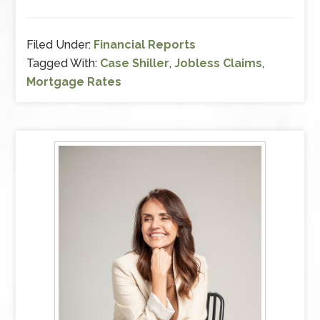
on
mortgage
rates
Filed Under:
Financial Reports
and
Tagged With:
Case Shiller
,
Jobless Claims
,
jobless
Mortgage Rates
claims.