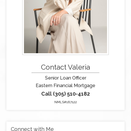
Contact Valeria
Senior Loan Officer
Eastern Financial Mortgage
Call (305) 510-4182
NMLS#187122
Connect with Me