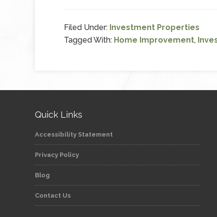
Filed Under:
Investment Properties
Tagged With:
Home Improvement
,
Inve
Quick Links
Accessibility Statement
Privacy Policy
Blog
Contact Us