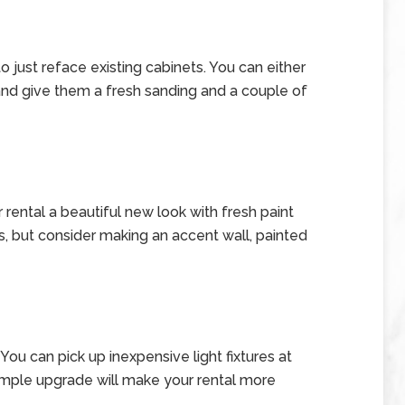
to just reface existing cabinets. You can either
 and give them a fresh sanding and a couple of
r rental a beautiful new look with fresh paint
es, but consider making an accent wall, painted
You can pick up inexpensive light fixtures at
mple upgrade will make your rental more