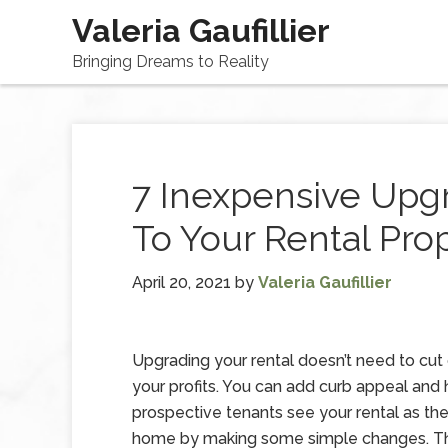
Valeria Gaufillier
Bringing Dreams to Reality
7 Inexpensive Upg
To Your Rental Pro
April 20, 2021
by
Valeria Gaufillier
Upgrading your rental doesn’t need to cut
your profits. You can add curb appeal and 
prospective tenants see your rental as the
home by making some simple changes. Th