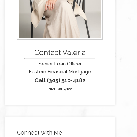
Contact Valeria
Senior Loan Officer
Eastern Financial Mortgage
Call (305) 510-4182
NMLS#187122
Connect with Me