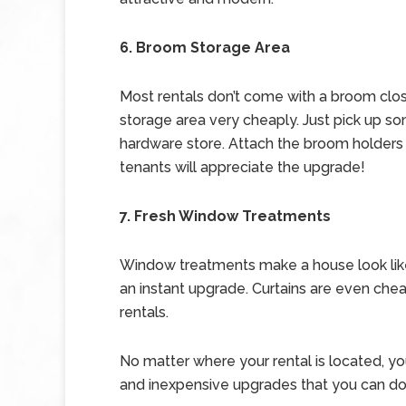
6. Broom Storage Area
Most rentals don’t come with a broom clo
storage area very cheaply. Just pick up s
hardware store. Attach the broom holders t
tenants will appreciate the upgrade!
7. Fresh Window Treatments
Window treatments make a house look lik
an instant upgrade. Curtains are even ch
rentals.
No matter where your rental is located, y
and inexpensive upgrades that you can do 