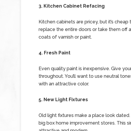
3. Kitchen Cabinet Refacing
Kitchen cabinets are pricey, but it’s cheap 
replace the entire doors or take them off
coats of varnish or paint.
4. Fresh Paint
Even quality paint is inexpensive. Give you
throughout. You’ll want to use neutral ton
with an attractive color.
5. New Light Fixtures
Old light fixtures make a place look dated. 
big box home improvement stores. This si
attractive and modern.