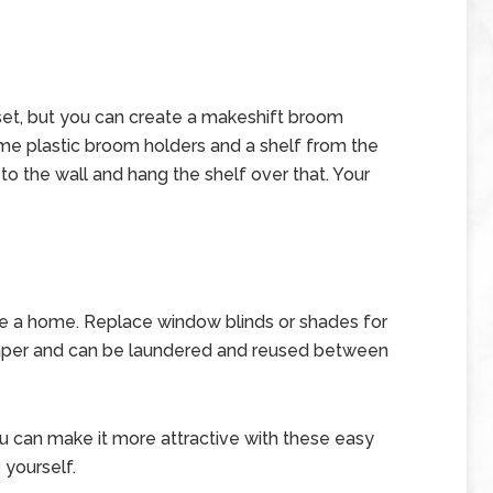
set, but you can create a makeshift broom
ome plastic broom holders and a shelf from the
o the wall and hang the shelf over that. Your
e a home. Replace window blinds or shades for
eaper and can be laundered and reused between
ou can make it more attractive with these easy
yourself.