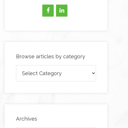
Browse articles by category
Browse
articles
by
category
Archives