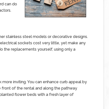
ord can do
actors.
er stainless steel models or decorative designs.
electrical sockets cost very little, yet make any
 do the replacements yourself, using only a
k more inviting. You can enhance curb appeal by
e front of the rental and along the pathway
 planted flower beds with a fresh layer of