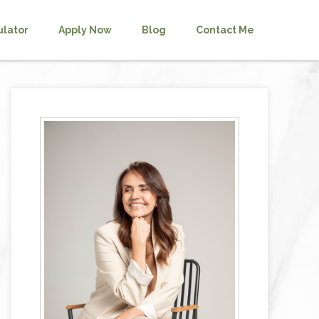
ulator
Apply Now
Blog
Contact Me