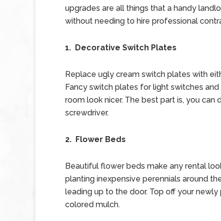
upgrades are all things that a handy landl
without needing to hire professional contr
1. Decorative Switch Plates
Replace ugly cream switch plates with eith
Fancy switch plates for light switches and 
room look nicer. The best part is, you can
screwdriver.
2. Flower Beds
Beautiful flower beds make any rental loo
planting inexpensive perennials around th
leading up to the door. Top off your newly
colored mulch.