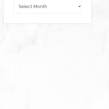
Archives