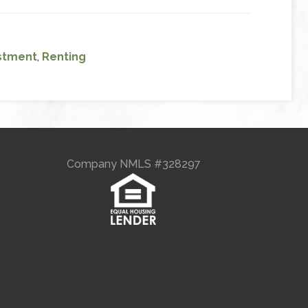
stment
,
Renting
Company NMLS #328297