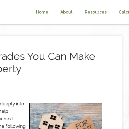
Home
About
Resources
Calc
rades You Can Make
perty
 deeply into
help
ir next
e following