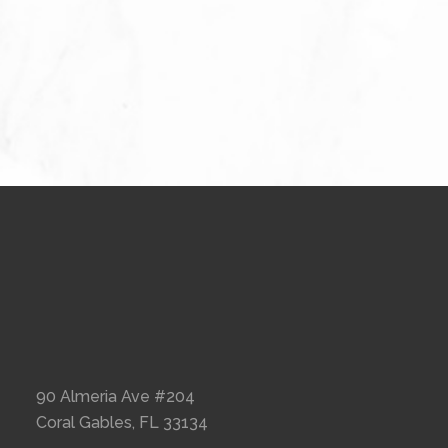
90 Almeria Ave #204
Coral Gables, FL 33134