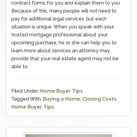
contract forms for you and explain them to you.
Because of this, many people will not need to
pay for additional legal services, but each
situation is unique. When you speak with your
trusted mortgage professional about your
upcoming purchase, he or she can help you to
learn more about services an attorney may
provide that your real estate agent may not be
able to.
Filed Under:
Home Buyer Tips
Tagged With:
Buying a Home
,
Closing Costs
,
Home Buyer Tips