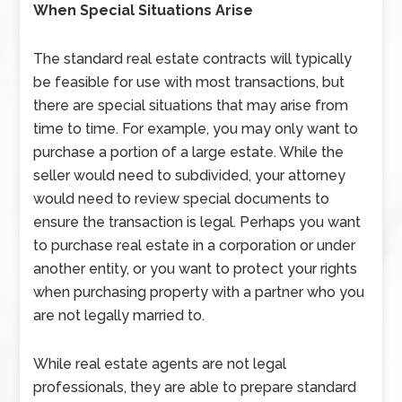
When Special Situations Arise
The standard real estate contracts will typically
be feasible for use with most transactions, but
there are special situations that may arise from
time to time. For example, you may only want to
purchase a portion of a large estate. While the
seller would need to subdivided, your attorney
would need to review special documents to
ensure the transaction is legal. Perhaps you want
to purchase real estate in a corporation or under
another entity, or you want to protect your rights
when purchasing property with a partner who you
are not legally married to.
While real estate agents are not legal
professionals, they are able to prepare standard