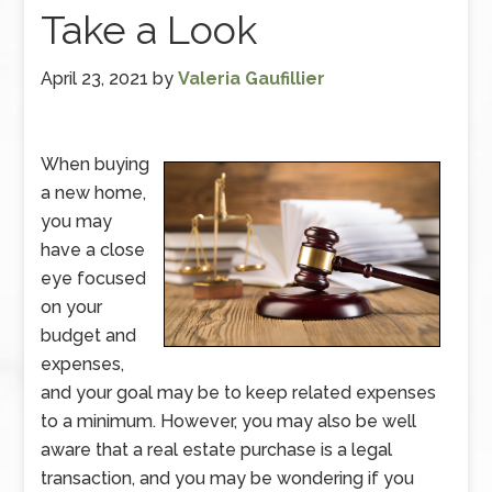
Take a Look
April 23, 2021
by
Valeria Gaufillier
When buying
a new home,
you may
have a close
eye focused
on your
budget and
expenses,
and your goal may be to keep related expenses
to a minimum. However, you may also be well
aware that a real estate purchase is a legal
transaction, and you may be wondering if you