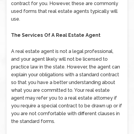
contract for you. However, these are commonly
used forms that real estate agents typically will
use.
The Services Of A Real Estate Agent
A real estate agent is not a legal professional,
and your agent likely will not be licensed to
practice law in the state. However, the agent can
explain your obligations with a standard contract
so that you have a better understanding about
what you are committed to. Your real estate
agent may refer you to a real estate attorney if
you require a special contract to be drawn up or if
you are not comfortable with different clauses in
the standard forms.