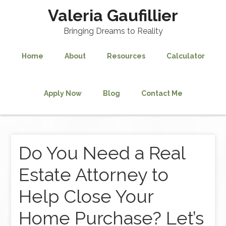
Valeria Gaufillier
Bringing Dreams to Reality
Home
About
Resources
Calculator
Apply Now
Blog
Contact Me
Do You Need a Real
Estate Attorney to
Help Close Your
Home Purchase? Let’s