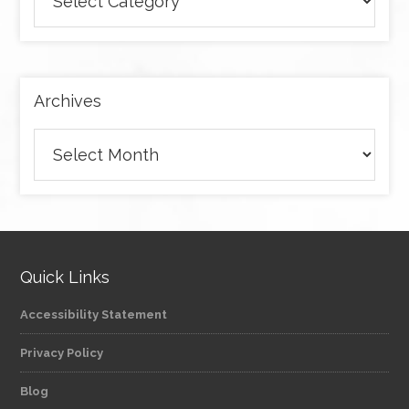
articles
by
category
Archives
Archives
Quick Links
Accessibility Statement
Privacy Policy
Blog