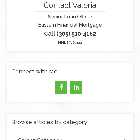
Contact Valeria
Senior Loan Officer
Eastern Financial Mortgage
Call (305) 510-4182
NMLS#187122
Connect with Me
Browse articles by category
Browse