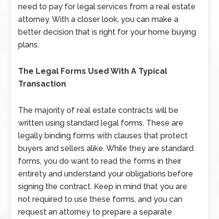
need to pay for legal services from a real estate
attorney. With a closer look, you can make a
better decision that is right for your home buying
plans.
The Legal Forms Used With A Typical
Transaction
The majority of real estate contracts will be
written using standard legal forms. These are
legally binding forms with clauses that protect
buyers and sellers alike. While they are standard
forms, you do want to read the forms in their
entirety and understand your obligations before
signing the contract. Keep in mind that you are
not required to use these forms, and you can
request an attorney to prepare a separate