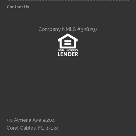
Contact Us
Company NMLS #328297
90 Almeria Ave #204
Coral Gables, FL 33134