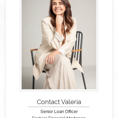
Contact Valeria
Senior Loan Officer