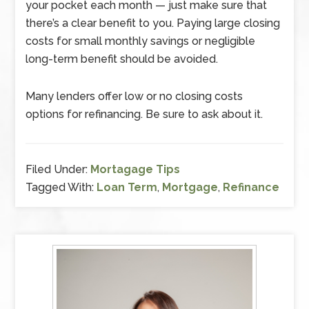
your pocket each month — just make sure that
there’s a clear benefit to you. Paying large closing
costs for small monthly savings or negligible
long-term benefit should be avoided.
Many lenders offer low or no closing costs
options for refinancing. Be sure to ask about it.
Filed Under:
Mortagage Tips
Tagged With:
Loan Term
,
Mortgage
,
Refinance