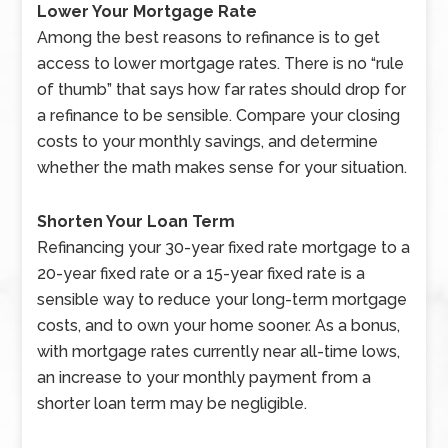
Lower Your Mortgage Rate
Among the best reasons to refinance is to get
access to lower mortgage rates. There is no “rule
of thumb” that says how far rates should drop for
a refinance to be sensible. Compare your closing
costs to your monthly savings, and determine
whether the math makes sense for your situation.
Shorten Your Loan Term
Refinancing your 30-year fixed rate mortgage to a
20-year fixed rate or a 15-year fixed rate is a
sensible way to reduce your long-term mortgage
costs, and to own your home sooner. As a bonus,
with mortgage rates currently near all-time lows,
an increase to your monthly payment from a
shorter loan term may be negligible.