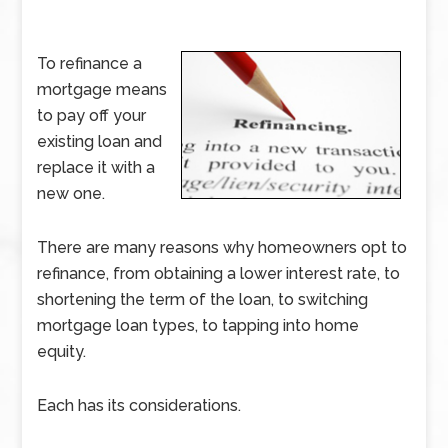
To refinance a
mortgage means
to pay off your
existing loan and
replace it with a
new one.
There are many reasons why homeowners opt to
refinance, from obtaining a lower interest rate, to
shortening the term of the loan, to switching
mortgage loan types, to tapping into home
equity.
Each has its considerations.