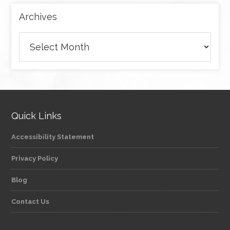
Archives
Archives
Quick Links
Accessibility Statement
Privacy Policy
Blog
Contact Us