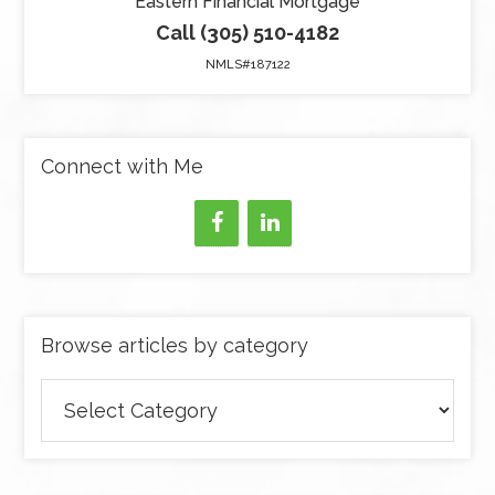
Eastern Financial Mortgage
Call (305) 510-4182
NMLS#187122
Connect with Me
Browse articles by category
Browse
articles
by
category