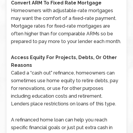
Convert ARM To Fixed Rate Mortgage
Homeowners with adjustable-rate mortgages
may want the comfort of a fixed-rate payment.
Mortgage rates for fixed-rate mortgages are
often higher than for comparable ARMs so be
prepared to pay more to your lender each month.
Access Equity For Projects, Debts, Or Other
Reasons
Called a “cash out” refinance, homeowners can
sometimes use home equity to retire debts, pay
for renovations, or use for other purposes
including education costs and retirement.
Lenders place restrictions on loans of this type.
A refinanced home loan can help you reach
specific financial goals or just put extra cash in