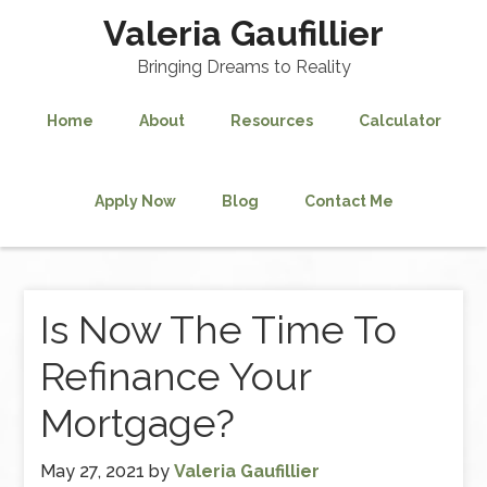
Valeria Gaufillier
Bringing Dreams to Reality
Home
About
Resources
Calculator
Apply Now
Blog
Contact Me
Is Now The Time To
Refinance Your
Mortgage?
May 27, 2021
by
Valeria Gaufillier