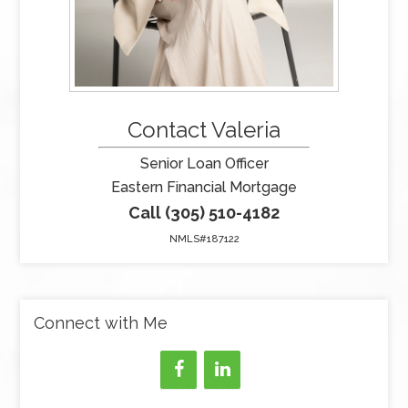
Contact Valeria
Senior Loan Officer
Eastern Financial Mortgage
Call (305) 510-4182
NMLS#187122
Connect with Me