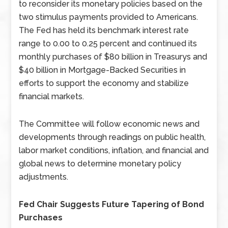
to reconsider its monetary policies based on the
two stimulus payments provided to Americans.
The Fed has held its benchmark interest rate
range to 0.00 to 0.25 percent and continued its
monthly purchases of $80 billion in Treasurys and
$40 billion in Mortgage-Backed Securities in
efforts to support the economy and stabilize
financial markets.
The Committee will follow economic news and
developments through readings on public health,
labor market conditions, inflation, and financial and
global news to determine monetary policy
adjustments.
Fed Chair Suggests Future Tapering of Bond
Purchases