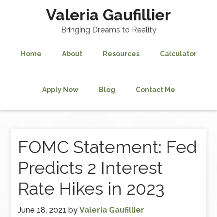
Valeria Gaufillier
Bringing Dreams to Reality
Home
About
Resources
Calculator
Apply Now
Blog
Contact Me
FOMC Statement: Fed
Predicts 2 Interest
Rate Hikes in 2023
June 18, 2021
by
Valeria Gaufillier