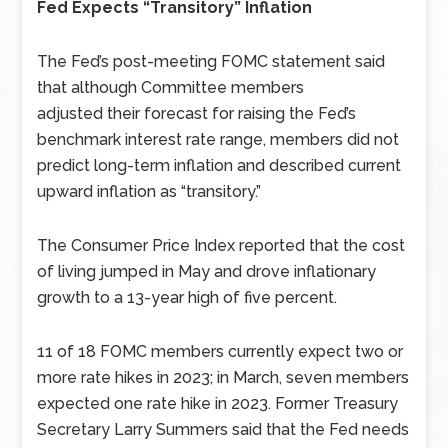
Fed Expects “Transitory” Inflation
The Fed’s post-meeting FOMC statement said
that although Committee members
adjusted
their forecast for raising the Fed’s
benchmark interest rate range, members did not
predict long-term inflation and described current
upward inflation as “transitory.”
The Consumer Price Index reported that the cost
of living jumped in May and drove inflationary
growth to a 13-year high of five percent.
11 of 18 FOMC members currently expect two or
more rate hikes in 2023; in March, seven members
expected one rate hike in 2023. Former Treasury
Secretary Larry Summers said that the Fed needs