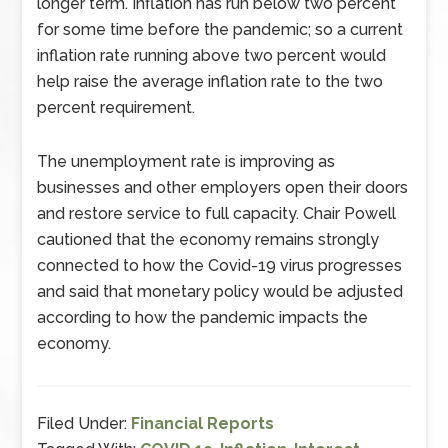
longer term. Inflation has run below two percent
for some time before the pandemic; so a current
inflation rate running above two percent would
help raise the average inflation rate to the two
percent requirement.
The unemployment rate is improving as
businesses and other employers open their doors
and restore service to full capacity. Chair Powell
cautioned that the economy remains strongly
connected to how the Covid-19 virus progresses
and said that monetary policy would be adjusted
according to how the pandemic impacts the
economy.
Filed Under:
Financial Reports