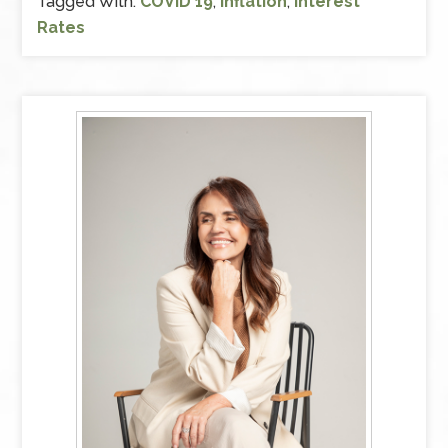
Tagged With:
COVID 19
,
Inflation
,
Interest
Rates