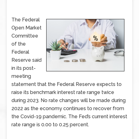
The Federal
Open Market
Committee
of the
Federal
Reserve said
in its post-
meeting
statement that the Federal Reserve expects to
raise its benchmark interest rate range twice
during 2023. No rate changes will be made during
2022 as the economy continues to recover from
the Covid-19 pandemic. The Fed’s current interest
rate range is 0.00 to 0.25 percent.