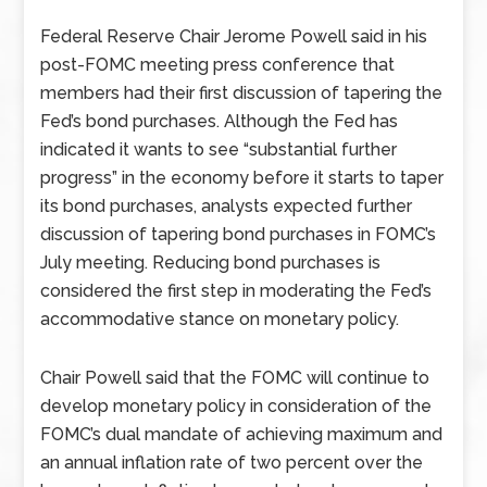
Federal Reserve Chair Jerome Powell said in his
post-FOMC meeting press conference that
members had their first discussion of tapering the
Fed’s bond purchases. Although the Fed has
indicated it wants to see “substantial further
progress” in the economy before it starts to taper
its bond purchases, analysts expected further
discussion of tapering bond purchases in FOMC’s
July meeting. Reducing bond purchases is
considered the first step in moderating the Fed’s
accommodative stance on monetary policy.
Chair Powell said that the FOMC will continue to
develop monetary policy in consideration of the
FOMC’s dual mandate of achieving maximum and
an annual inflation rate of two percent over the