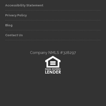
Accessibility Statement
Privacy Policy
Blog
Contact Us
Company NMLS #328297