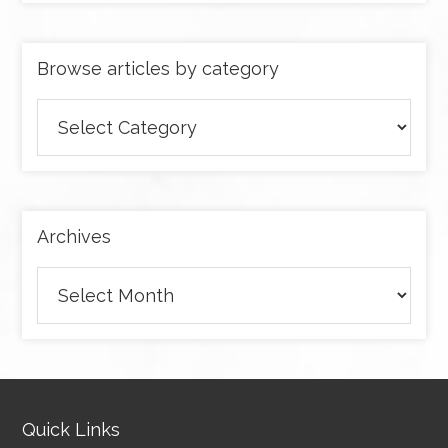
Browse articles by category
Browse
articles
by
category
Archives
Archives
Quick Links