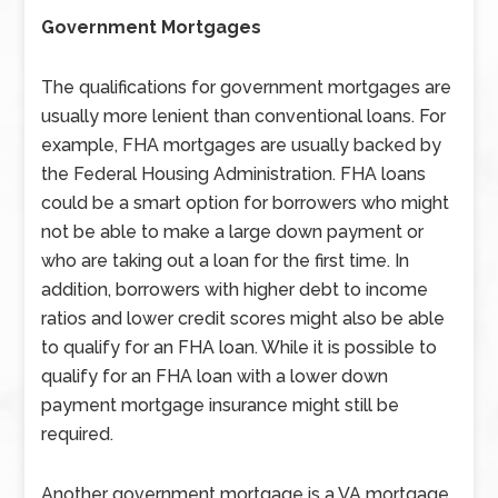
Government Mortgages
The qualifications for government mortgages are
usually more lenient than conventional loans. For
example, FHA mortgages are usually backed by
the Federal Housing Administration. FHA loans
could be a smart option for borrowers who might
not be able to make a large down payment or
who are taking out a loan for the first time. In
addition, borrowers with higher debt to income
ratios and lower credit scores might also be able
to qualify for an FHA loan. While it is possible to
qualify for an FHA loan with a lower down
payment mortgage insurance might still be
required.
Another government mortgage is a VA mortgage.