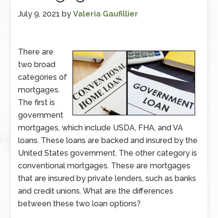
July 9, 2021
by
Valeria Gaufillier
There are
two broad
categories of
mortgages.
The first is
government
mortgages, which include USDA, FHA, and VA
loans. These loans are backed and insured by the
United States government. The other category is
conventional mortgages. These are mortgages
that are insured by private lenders, such as banks
and credit unions. What are the differences
between these two loan options?