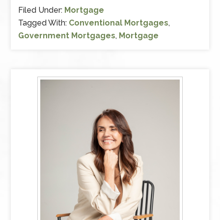
Filed Under:
Mortgage
Tagged With:
Conventional Mortgages
,
Government Mortgages
,
Mortgage