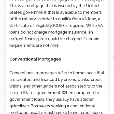
This is a mortgage that is insured by the United
States government that is available to members
of the military. In order to qualify for a VA loan, a
Certificate of Eligibility (COE) is required. While VA
loans do not charge mortgage insurance, an
upfront funding fee could be charged if certain
requirements are not met.
Conventional Mortgages
Conventional mortgages refer to home loans that
are created and financed by unions, banks, credit
unions, and other lenders not associated with the
United States government. When compared to
government loans, they usually have stricter
guidelines. Borrowers seeking a conventional
mortgage usually must have a higher credit score,