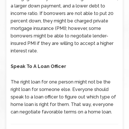
a larger down payment, and a lower debt to
income ratio. If borrowers are not able to put 20
percent down, they might be charged private
mortgage insurance (PMI); however, some
borrowers might be able to negotiate lender-
insured PMI if they are willing to accept a higher
interest rate.
Speak To A Loan Officer
The right loan for one person might not be the
right loan for someone else. Everyone should
speak to a loan officer to figure out which type of
home loan is right for them. That way, everyone
can negotiate favorable terms on a home loan.