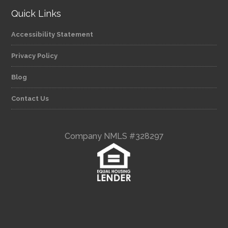
Quick Links
Accessibility Statement
Privacy Policy
Blog
Contact Us
Company NMLS #328297