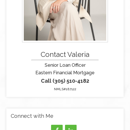
Contact Valeria
Senior Loan Officer
Eastern Financial Mortgage
Call (305) 510-4182
NMLS#187122
Connect with Me