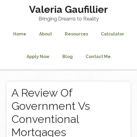
Valeria Gaufillier
Bringing Dreams to Reality
Home
About
Resources
Calculator
Apply Now
Blog
Contact Me
A Review Of
Government Vs
Conventional
Mortgages