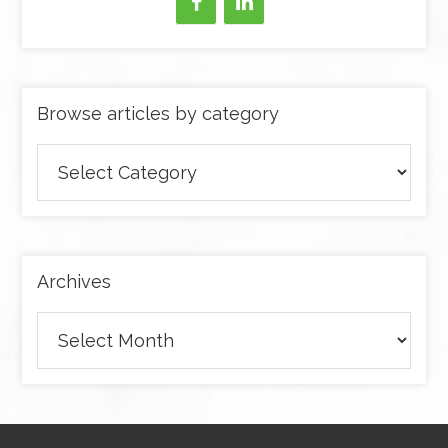
Browse articles by category
Browse
articles
by
category
Archives
Archives