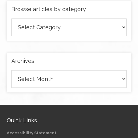
Browse articles by category
Browse
articles
by
category
Archives
Archives
Quick Links
Accessibility Statement