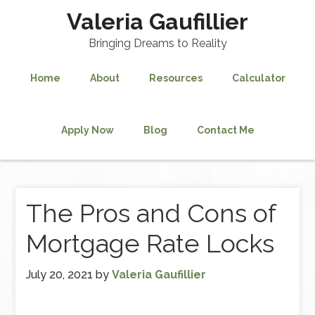
Valeria Gaufillier
Bringing Dreams to Reality
Home
About
Resources
Calculator
Apply Now
Blog
Contact Me
The Pros and Cons of
Mortgage Rate Locks
July 20, 2021
by
Valeria Gaufillier