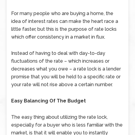
For many people who are buying a home, the
idea of interest rates can make the heart race a
little faster, but this is the purpose of rate locks
which offer consistency in a market in flux.
Instead of having to deal with day-to-day
fluctuations of the rate – which increases or
decreases what you owe – a rate lock is a lender
promise that you will be held to a specific rate or
your rate will not rise above a certain number.
Easy Balancing Of The Budget
The easy thing about utilizing the rate lock,
especially for a buyer who is less familiar with the
market, is that it will enable you to instantly