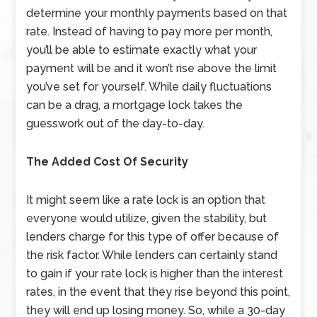
determine your monthly payments based on that
rate. Instead of having to pay more per month,
you’ll be able to estimate exactly what your
payment will be and it won’t rise above the limit
you’ve set for yourself. While daily fluctuations
can be a drag, a mortgage lock takes the
guesswork out of the day-to-day.
The Added Cost Of Security
It might seem like a rate lock is an option that
everyone would utilize, given the stability, but
lenders charge for this type of offer because of
the risk factor. While lenders can certainly stand
to gain if your rate lock is higher than the interest
rates, in the event that they rise beyond this point,
they will end up losing money. So, while a 30-day