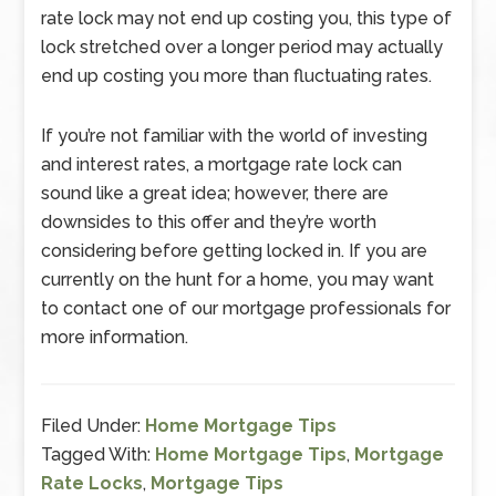
rate lock may not end up costing you, this type of
lock stretched over a longer period may actually
end up costing you more than fluctuating rates.
If you’re not familiar with the world of investing
and interest rates, a mortgage rate lock can
sound like a great idea; however, there are
downsides to this offer and they’re worth
considering before getting locked in. If you are
currently on the hunt for a home, you may want
to contact one of our mortgage professionals for
more information.
Filed Under:
Home Mortgage Tips
Tagged With:
Home Mortgage Tips
,
Mortgage
Rate Locks
,
Mortgage Tips