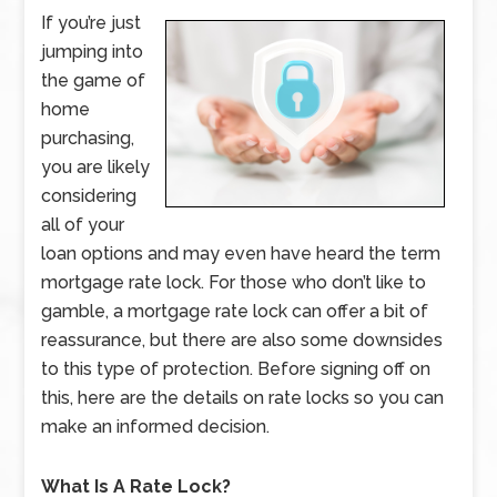
If you’re just
jumping into
the game of
home
purchasing,
you are likely
considering
all of your
loan options and may even have heard the term
mortgage rate lock. For those who don’t like to
gamble, a mortgage rate lock can offer a bit of
reassurance, but there are also some downsides
to this type of protection. Before signing off on
this, here are the details on rate locks so you can
make an informed decision.
What Is A Rate Lock?