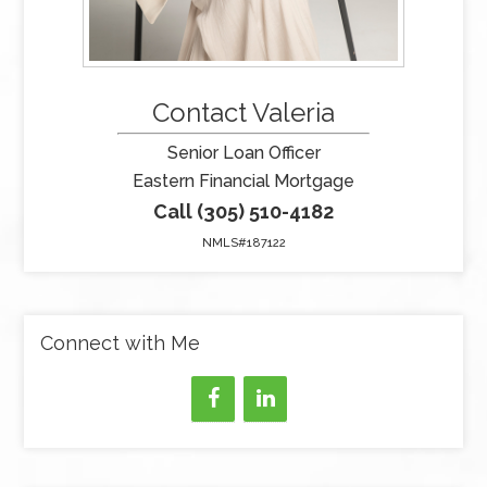
Contact Valeria
Senior Loan Officer
Eastern Financial Mortgage
Call (305) 510-4182
NMLS#187122
Connect with Me