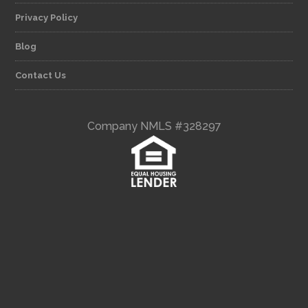
Privacy Policy
Blog
Contact Us
Company NMLS #328297