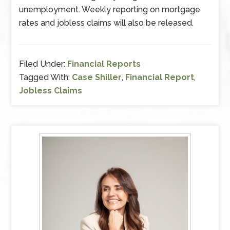
unemployment. Weekly reporting on mortgage
rates and jobless claims will also be released.
Filed Under:
Financial Reports
Tagged With:
Case Shiller
,
Financial Report
,
Jobless Claims