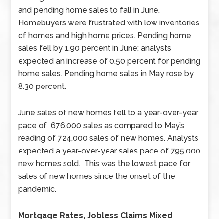
and pending home sales to fall in June.
Homebuyers were frustrated with low inventories
of homes and high home prices. Pending home
sales fell by 1.90 percent in June; analysts
expected an increase of 0.50 percent for pending
home sales. Pending home sales in May rose by
8.30 percent.
June sales of new homes fell to a year-over-year
pace of 676,000 sales as compared to May’s
reading of 724,000 sales of new homes. Analysts
expected a year-over-year sales pace of 795,000
new homes sold. This was the lowest pace for
sales of new homes since the onset of the
pandemic.
Mortgage Rates, Jobless Claims Mixed