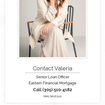
Contact Valeria
Senior Loan Officer
Eastern Financial Mortgage
Call (305) 510-4182
NMLS#187122