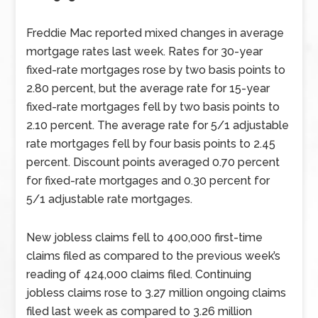
Freddie Mac reported mixed changes in average
mortgage rates last week. Rates for 30-year
fixed-rate mortgages rose by two basis points to
2.80 percent, but the average rate for 15-year
fixed-rate mortgages fell by two basis points to
2.10 percent. The average rate for 5/1 adjustable
rate mortgages fell by four basis points to 2.45
percent. Discount points averaged 0.70 percent
for fixed-rate mortgages and 0.30 percent for
5/1 adjustable rate mortgages.
New jobless claims fell to 400,000 first-time
claims filed as compared to the previous week’s
reading of 424,000 claims filed. Continuing
jobless claims rose to 3.27 million ongoing claims
filed last week as compared to 3.26 million