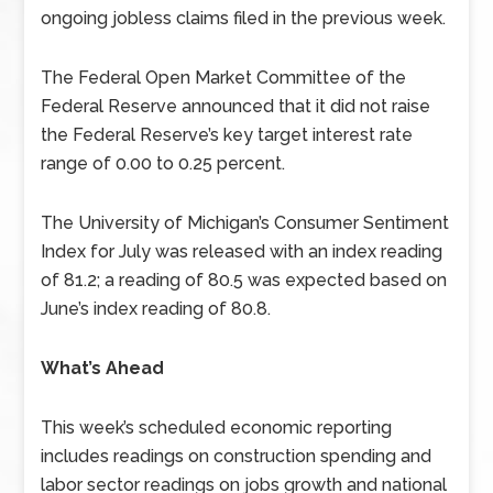
ongoing jobless claims filed in the previous week.
The Federal Open Market Committee of the
Federal Reserve announced that it did not raise
the Federal Reserve’s key target interest rate
range of 0.00 to 0.25 percent.
The University of Michigan’s Consumer Sentiment
Index for July was released with an index reading
of 81.2; a reading of 80.5 was expected based on
June’s index reading of 80.8.
What’s Ahead
This week’s scheduled economic reporting
includes readings on construction spending and
labor sector readings on jobs growth and national