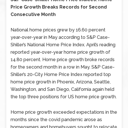
Price Growth Breaks Records for Second
Consecutive Month
National home prices grew by 16.60 percent
year-over-year in May according to S&P Case-
Shiller’s National Home Price Index. April’s reading
reported year-over-year home price growth of
14.80 percent. Home price growth broke records
for the second month in a row in May. S&P Case-
Shiller’s 20-City Home Price Index reported top
home price growth in Phoenix, Arizona, Seattle,
Washington, and San Diego, California again held
the top three positions for US home price growth.
Home price growth exceeded expectations in the
months since the covid pandemic arose as
homeowners and homebuyers sought to relocate