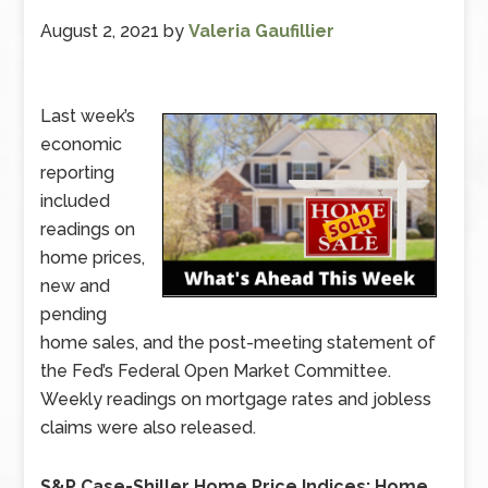
August 2, 2021
by
Valeria Gaufillier
Last week’s
economic
reporting
included
readings on
home prices,
new and
pending
home sales, and the post-meeting statement of
the Fed’s Federal Open Market Committee.
Weekly readings on mortgage rates and jobless
claims were also released.
S&P Case-Shiller Home Price Indices: Home