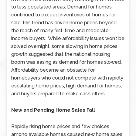
to less populated areas. Demand for homes
continued to exceed inventories of homes for
sale; this trend has driven home prices beyond
the reach of many first-time and moderate-
income buyers. While affordability issues won’t be
solved overnight, some slowing in home prices
growth suggested that the national housing
boom was easing as demand for homes slowed.
Affordability became an obstacle for
homebuyers who could not compete with rapidly
escalating home prices, high demand for homes,
and buyers prepared to make cash offers.
New and Pending Home Sales Fall
Rapidly rising home prices and few choices
among available homes caused new home sales