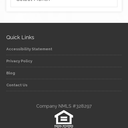
Quick Links
Accessibility Statement
Privacy Policy
Blog
Contact Us
Company NMLS #328297