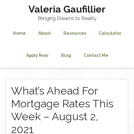
Valeria Gaufillier
Bringing Dreams to Reality
Home
About
Resources
Calculator
Apply Now
Blog
Contact Me
What’s Ahead For
Mortgage Rates This
Week – August 2,
2021