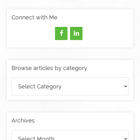
Connect with Me
Browse articles by category
Browse
articles
by
category
Archives
Archives