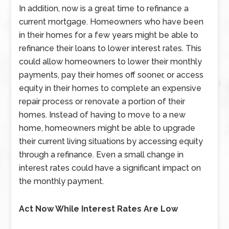
In addition, now is a great time to refinance a
current mortgage. Homeowners who have been
in their homes for a few years might be able to
refinance their loans to lower interest rates. This
could allow homeowners to lower their monthly
payments, pay their homes off sooner, or access
equity in their homes to complete an expensive
repair process or renovate a portion of their
homes. Instead of having to move to a new
home, homeowners might be able to upgrade
their current living situations by accessing equity
through a refinance. Even a small change in
interest rates could have a significant impact on
the monthly payment.
Act Now While Interest Rates Are Low