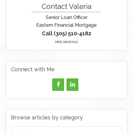
Contact Valeria
Senior Loan Officer
Eastern Financial Mortgage
Call (305) 510-4182
NMLS#187122
Connect with Me
Browse articles by category
Browse