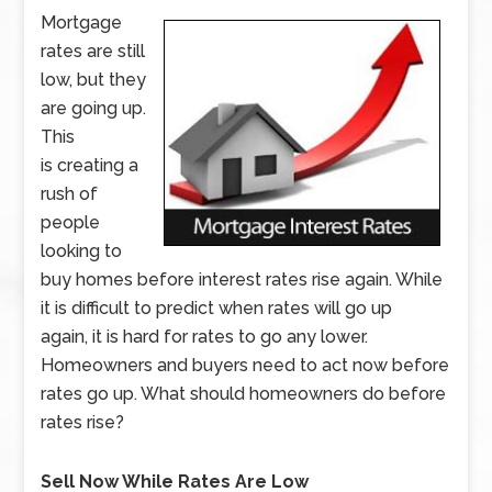
Mortgage
rates are still
low, but they
are going up.
This
is creating a
rush of
people
looking to
buy homes before interest rates rise again. While
it is difficult to predict when rates will go up
again, it is hard for rates to go any lower.
Homeowners and buyers need to act now before
rates go up. What should homeowners do before
rates rise?
Sell Now While Rates Are Low