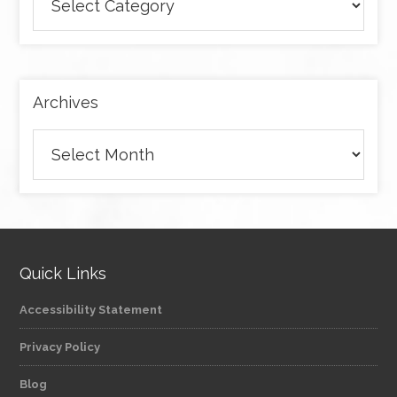
articles
by
category
Archives
Archives
Quick Links
Accessibility Statement
Privacy Policy
Blog