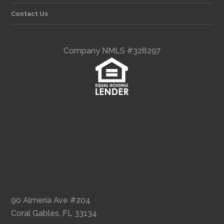
Contact Us
Company NMLS #328297
90 Almeria Ave #204
Coral Gables, FL 33134