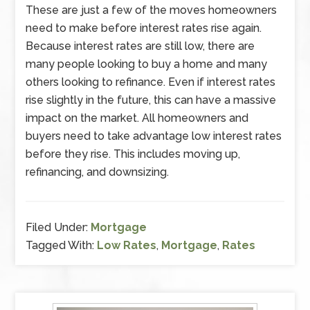
These are just a few of the moves homeowners
need to make before interest rates rise again.
Because interest rates are still low, there are
many people looking to buy a home and many
others looking to refinance. Even if interest rates
rise slightly in the future, this can have a massive
impact on the market. All homeowners and
buyers need to take advantage low interest rates
before they rise. This includes moving up,
refinancing, and downsizing.
Filed Under:
Mortgage
Tagged With:
Low Rates
,
Mortgage
,
Rates