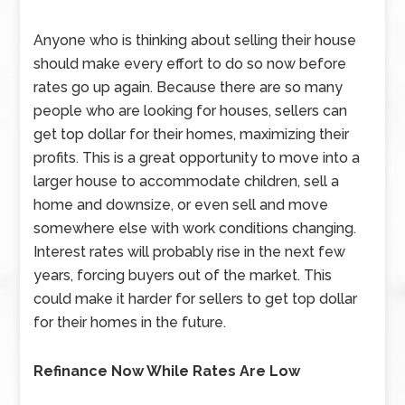
Anyone who is thinking about selling their house
should make every effort to do so now before
rates go up again. Because there are so many
people who are looking for houses, sellers can
get top dollar for their homes, maximizing their
profits. This is a great opportunity to move into a
larger house to accommodate children, sell a
home and downsize, or even sell and move
somewhere else with work conditions changing.
Interest rates will probably rise in the next few
years, forcing buyers out of the market. This
could make it harder for sellers to get top dollar
for their homes in the future.
Refinance Now While Rates Are Low