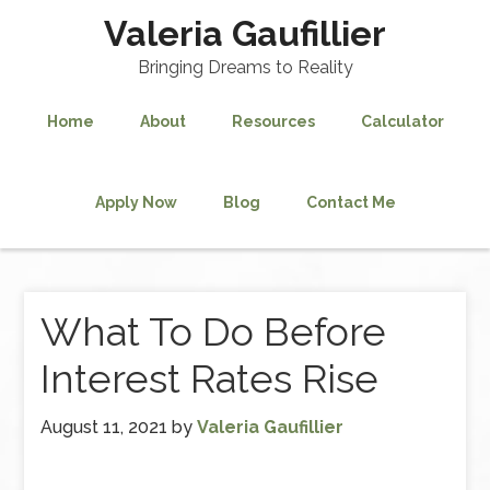
Valeria Gaufillier
Bringing Dreams to Reality
Home
About
Resources
Calculator
Apply Now
Blog
Contact Me
What To Do Before
Interest Rates Rise
August 11, 2021
by
Valeria Gaufillier