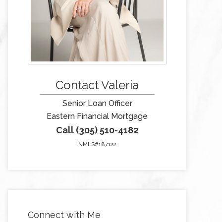
Contact Valeria
Senior Loan Officer
Eastern Financial Mortgage
Call (305) 510-4182
NMLS#187122
Connect with Me