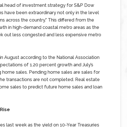
bal head of investment strategy for S&P Dow
hs have been extraordinary not only in the level
ins across the country.” This differed from the
rowth in high-demand coastal metro areas as the
k out less congested and less expensive metro
n August according to the National Association
ectations of 1.20 percent growth and July’s
g home sales. Pending home sales are sales for
the transactions are not completed. Real estate
me sales to predict future home sales and loan
 Rise
s last week as the yield on 10-Year Treasuries