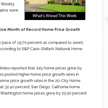
. Weekly
laims were
ive Month of Record Home Price Growth
r pace of 19.70 percent as compared to June’s
according to S&P Case-Shiller’s National Home
Index reported that July home prices grew by
ies posted higher home price growth rates in
home price growth rates in the 20-City Home
 at 32.40 percent; San Diego, California home
e, Washington home prices grew by 25.50 percent