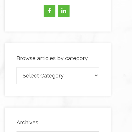
Browse articles by category
Browse
articles
by
category
Archives