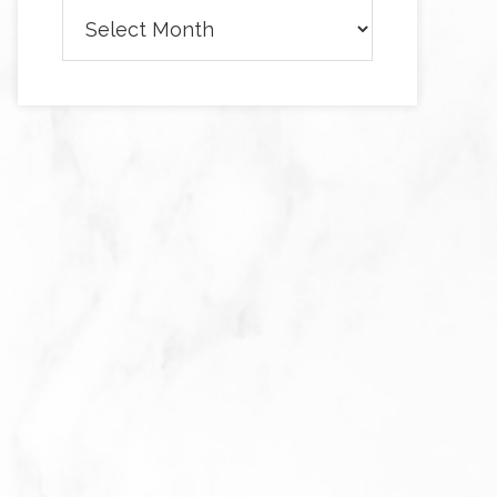
Archives