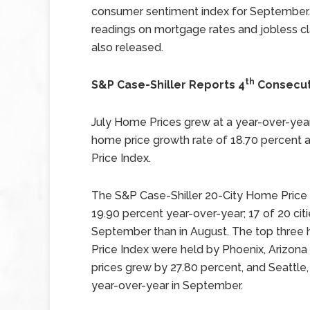
consumer sentiment index for September
readings on mortgage rates and jobless c
also released.
th
S&P Case-Shiller Reports 4
Consecut
July Home Prices grew at a year-over-yea
home price growth rate of 18.70 percent 
Price Index.
The S&P Case-Shiller 20-City Home Price 
19.90 percent year-over-year; 17 of 20 cit
September than in August. The top three 
Price Index were held by Phoenix, Arizona
prices grew by 27.80 percent, and Seattl
year-over-year in September.