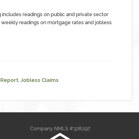
includes readings on public and private sector
d weekly readings on mortgage rates and jobless
l Report
,
Jobless Claims
Company NMLS #328297