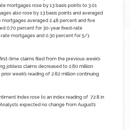
ate mortgages rose by 13 basis points to 3.01
tgages also rose by 13 basis points and averaged
te mortgages averaged 2.48 percent and five
ged 0.70 percent for 30-year fixed-rate
d-rate mortgages and 0.30 percent for 5/1
 first-time claims filed from the previous week’s
ng jobless claims decreased to 2.80 million
prior week’s reading of 2.82 million continuing
timent Index rose to an index reading of 72.8 in
 Analysts expected no change from August’s