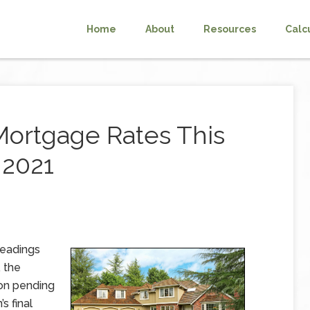
Home
About
Resources
Calc
Mortgage Rates This
 2021
readings
 the
 on pending
s final