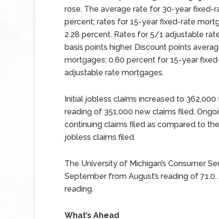
rose. The average rate for 30-year fixed-r
percent; rates for 15-year fixed-rate mor
2.28 percent. Rates for 5/1 adjustable ra
basis points higher. Discount points avera
mortgages; 0.60 percent for 15-year fixe
adjustable rate mortgages.
Initial jobless claims increased to 362,000
reading of 351,000 new claims filed. Ongoi
continuing claims filed as compared to the 
jobless claims filed.
The University of Michigan’s Consumer Sen
September from August’s reading of 71.0.
reading.
What’s Ahead