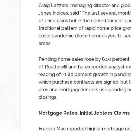
Craig Lazzara, managing director and glo
Jones Indices, said “The last several mont
of price gains but in the consistency of ga
traditional pattern of rapid home price g
covid pandemic drove homebuyers to see
areas.
Pending home sales rose by 8.10 percent i
of Realtors® and far exceeded analyst exp
reading of -1.80 percent growth in pendin
which purchase contracts are signed, but 
pros and mortgage lenders use pending ho
closings.
Mortgage Rates, Initial Jobless Claims
Freddie Mac reported higher mortgage rate