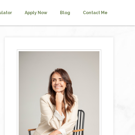
ulator
Apply Now
Blog
Contact Me