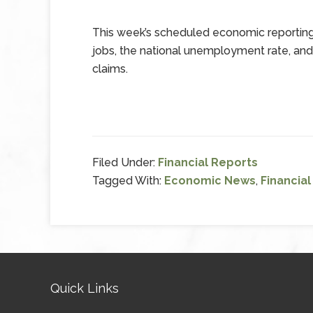
This week’s scheduled economic reporting 
jobs, the national unemployment rate, an
claims.
Filed Under:
Financial Reports
Tagged With:
Economic News
,
Financia
Quick Links