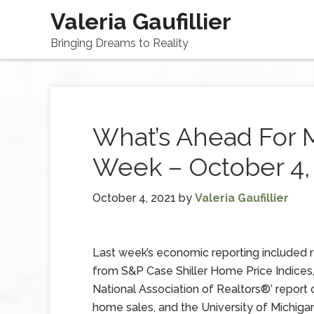
Valeria Gaufillier
Bringing Dreams to Reality
What’s Ahead For 
Week – October 4,
October 4, 2021
by
Valeria Gaufillier
Last week’s economic reporting included 
from S&P Case Shiller Home Price Indices,
National Association of Realtors®’ report
home sales, and the University of Michigan’