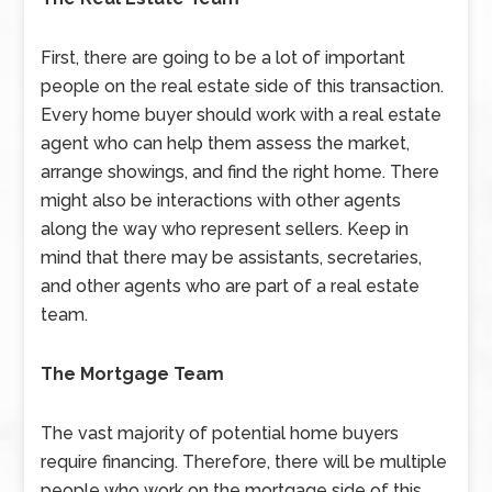
First, there are going to be a lot of important
people on the real estate side of this transaction.
Every home buyer should work with a real estate
agent who can help them assess the market,
arrange showings, and find the right home. There
might also be interactions with other agents
along the way who represent sellers. Keep in
mind that there may be assistants, secretaries,
and other agents who are part of a real estate
team.
The Mortgage Team
The vast majority of potential home buyers
require financing. Therefore, there will be multiple
people who work on the mortgage side of this