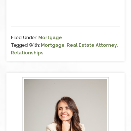
Filed Under:
Mortgage
Tagged With:
Mortgage
,
Real Estate Attorney
,
Relationships