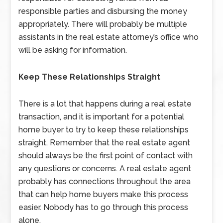
responsible parties and disbursing the money
appropriately. There will probably be multiple
assistants in the real estate attorney’s office who
will be asking for information.
Keep These Relationships Straight
There is a lot that happens during a real estate
transaction, and it is important for a potential
home buyer to try to keep these relationships
straight. Remember that the real estate agent
should always be the first point of contact with
any questions or concerns. A real estate agent
probably has connections throughout the area
that can help home buyers make this process
easier. Nobody has to go through this process
alone.