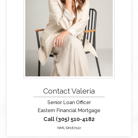
Contact Valeria
Senior Loan Officer
Eastern Financial Mortgage
Call (305) 510-4182
NMLS#187122