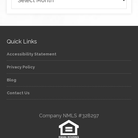
Quick Links
Accessibility Statement
Privacy Policy
Blog
Contact Us
Company NMLS #328297