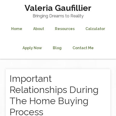
Valeria Gaufillier
Bringing Dreams to Reality
Home
About
Resources
Calculator
Apply Now
Blog
Contact Me
Important
Relationships During
The Home Buying
Process