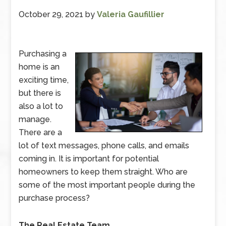
October 29, 2021
by
Valeria Gaufillier
Purchasing a
home is an
exciting time,
but there is
also a lot to
manage.
There are a
lot of text messages, phone calls, and emails
coming in. It is important for potential
homeowners to keep them straight. Who are
some of the most important people during the
purchase process?
The Real Estate Team