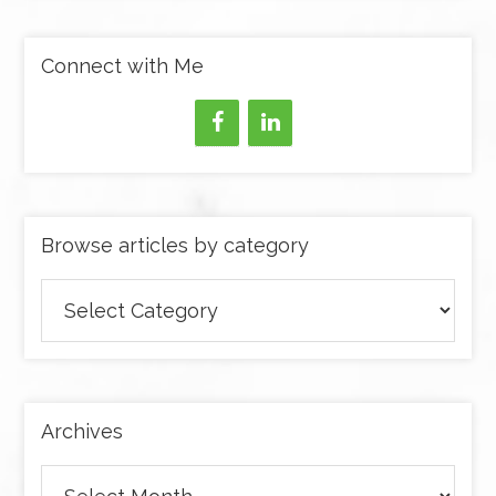
Connect with Me
Browse articles by category
Browse
articles
by
category
Archives
Archives