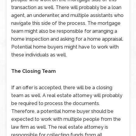
transaction as well. There will probably be a loan
agent, an underwriter, and multiple assistants who
navigate this side of the process. The mortgage
team might also be responsible for arranging a
home inspection and asking for a home appraisal.
Potential home buyers might have to work with
these individuals as well.
The Closing Team
If an offer is accepted, there will be a closing
team as well. A real estate attorney will probably
be required to process the documents.
Therefore, a potential home buyer should be
expected to work with multiple people from the
law firm as well. The real estate attorney is
responsible for collecting funds from all