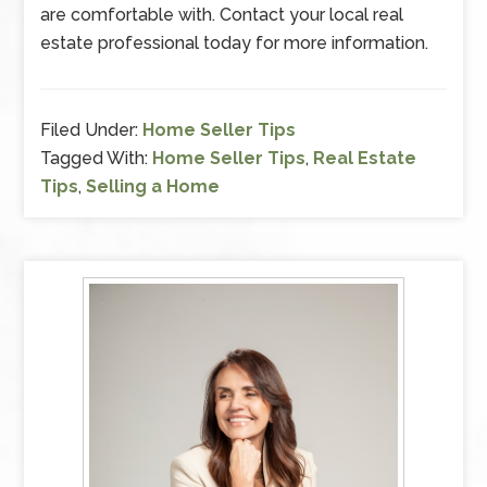
are comfortable with. Contact your local real
estate professional today for more information.
Filed Under:
Home Seller Tips
Tagged With:
Home Seller Tips
,
Real Estate
Tips
,
Selling a Home