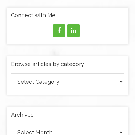
Connect with Me
Browse articles by category
Browse
articles
by
category
Archives
Archives