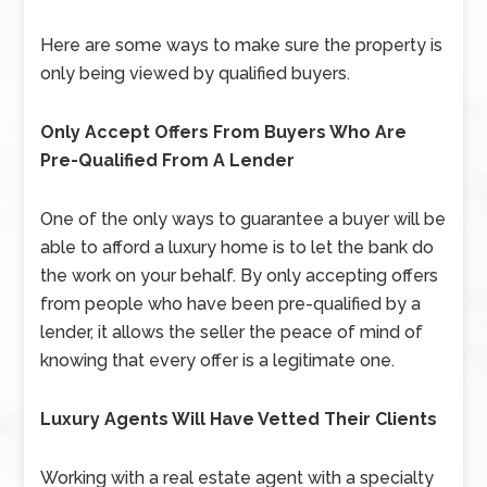
Here are some ways to make sure the property is
only being viewed by qualified buyers.
Only Accept Offers From Buyers Who Are
Pre-Qualified From A Lender
One of the only ways to guarantee a buyer will be
able to afford a luxury home is to let the bank do
the work on your behalf. By only accepting offers
from people who have been pre-qualified by a
lender, it allows the seller the peace of mind of
knowing that every offer is a legitimate one.
Luxury Agents Will Have Vetted Their Clients
Working with a real estate agent with a specialty