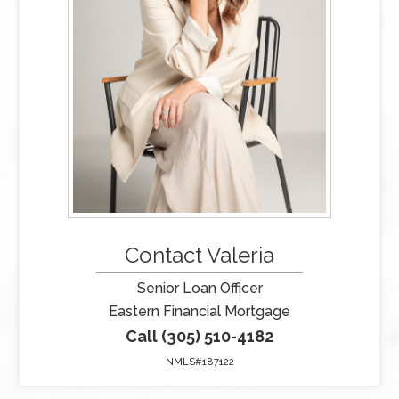
Contact Valeria
Senior Loan Officer
Eastern Financial Mortgage
Call (305) 510-4182
NMLS#187122