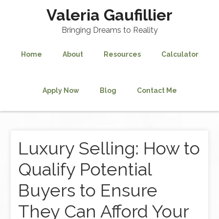
Valeria Gaufillier
Bringing Dreams to Reality
Home
About
Resources
Calculator
Apply Now
Blog
Contact Me
Luxury Selling: How to
Qualify Potential
Buyers to Ensure
They Can Afford Your