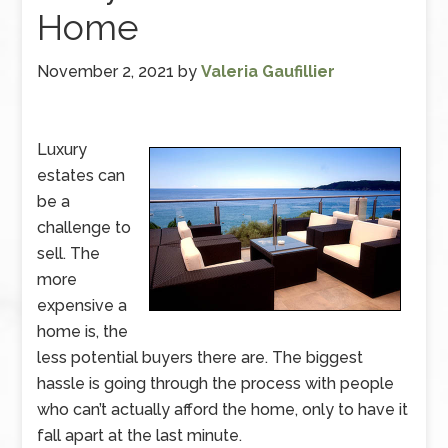
Home
November 2, 2021
by
Valeria Gaufillier
Luxury
estates can
be a
challenge to
sell. The
more
expensive a
home is, the
less potential buyers there are. The biggest
hassle is going through the process with people
who can’t actually afford the home, only to have it
fall apart at the last minute.