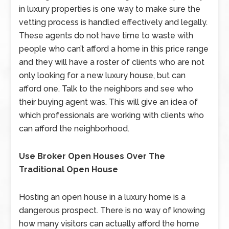
in luxury properties is one way to make sure the
vetting process is handled effectively and legally.
These agents do not have time to waste with
people who can’t afford a home in this price range
and they will have a roster of clients who are not
only looking for a new luxury house, but can
afford one. Talk to the neighbors and see who
their buying agent was. This will give an idea of
which professionals are working with clients who
can afford the neighborhood.
Use Broker Open Houses Over The
Traditional Open House
Hosting an open house in a luxury home is a
dangerous prospect. There is no way of knowing
how many visitors can actually afford the home