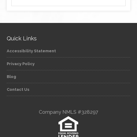
Quick Links
Accessibility Statement
Privacy Policy
Blog
Contact Us
Company NMLS #328297