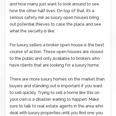
and how many just want to look around to see
how the other half lives. On top of that, it’s a
serious safety risk as luxury open houses bring
out potential thieves to case the place and see
what the security is like.
For luxury sellers a broker open house is the best
course of action. These open houses are closed
to the public and only available to brokers who
have clients that are looking for a luxury home.
There are more luxury homes on the market than
buyers and standing out is important if you want
to sell quickly. Trying to sell a home like this on
your own is a disaster waiting to happen. Make
sure to talk to real estate agents in the area who
deal with luxury properties until you find one you