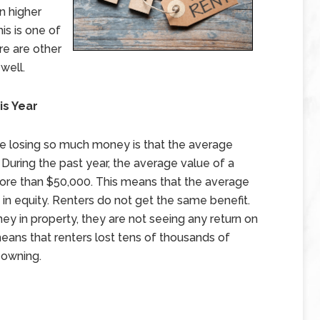
n higher
his is one of
re are other
 well.
is Year
re losing so much money is that the average
 During the past year, the average value of a
ore than $50,000. This means that the average
 equity. Renters do not get the same benefit.
y in property, they are not seeing any return on
eans that renters lost tens of thousands of
f owning.