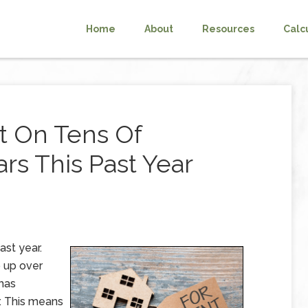
Home
About
Resources
Calc
t On Tens Of
rs This Past Year
ast year.
o up over
 has
r. This means