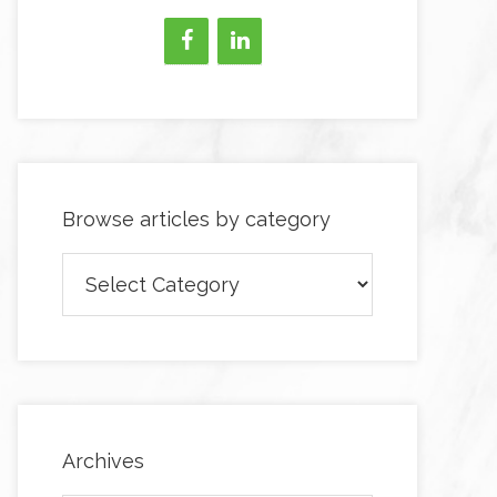
Browse articles by category
Browse
articles
by
category
Archives