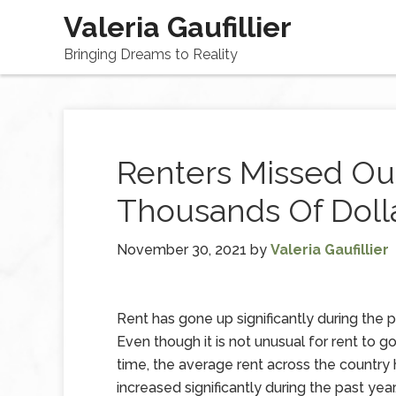
Valeria Gaufillier
Bringing Dreams to Reality
Renters Missed Ou
Thousands Of Dolla
November 30, 2021
by
Valeria Gaufillier
Rent has gone up significantly during the p
Even though it is not unusual for rent to g
time, the average rent across the country
increased significantly during the past yea