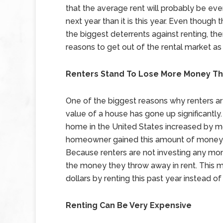
that the average rent will probably be eve
next year than it is this year. Even though t
the biggest deterrents against renting, the
reasons to get out of the rental market as
Renters Stand To Lose More Money Th
One of the biggest reasons why renters a
value of a house has gone up significantly.
home in the United States increased by m
homeowner gained this amount of money in
Because renters are not investing any mone
the money they throw away in rent. This m
dollars by renting this past year instead o
Renting Can Be Very Expensive