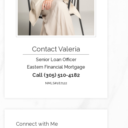
Contact Valeria
Senior Loan Officer
Eastern Financial Mortgage
Call (305) 510-4182
NMLS#187122
Connect with Me