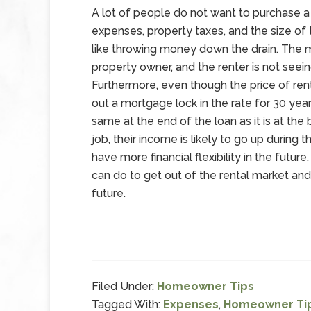
A lot of people do not want to purchase 
expenses, property taxes, and the size of
like throwing money down the drain. The m
property owner, and the renter is not seein
Furthermore, even though the price of re
out a mortgage lock in the rate for 30 ye
same at the end of the loan as it is at th
job, their income is likely to go up durin
have more financial flexibility in the futur
can do to get out of the rental market and
future.
Filed Under:
Homeowner Tips
Tagged With:
Expenses
,
Homeowner Ti