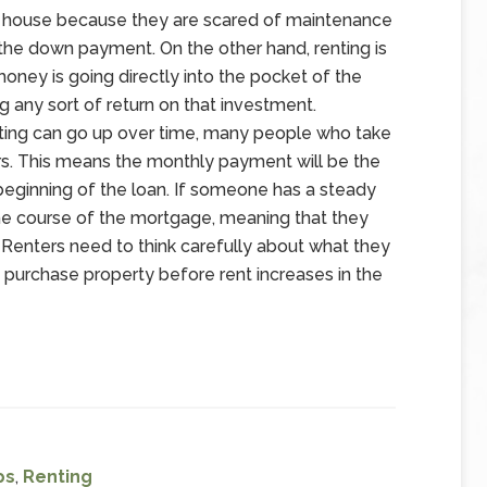
a house because they are scared of maintenance
 the down payment. On the other hand, renting is
oney is going directly into the pocket of the
g any sort of return on that investment.
nting can go up over time, many people who take
ars. This means the monthly payment will be the
e beginning of the loan. If someone has a steady
g the course of the mortgage, meaning that they
e. Renters need to think carefully about what they
 purchase property before rent increases in the
ps
,
Renting