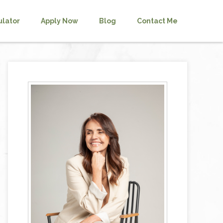
ulator
Apply Now
Blog
Contact Me