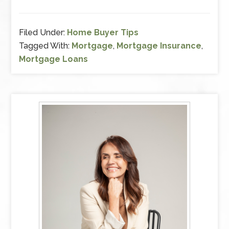
Filed Under:
Home Buyer Tips
Tagged With:
Mortgage
,
Mortgage Insurance
,
Mortgage Loans