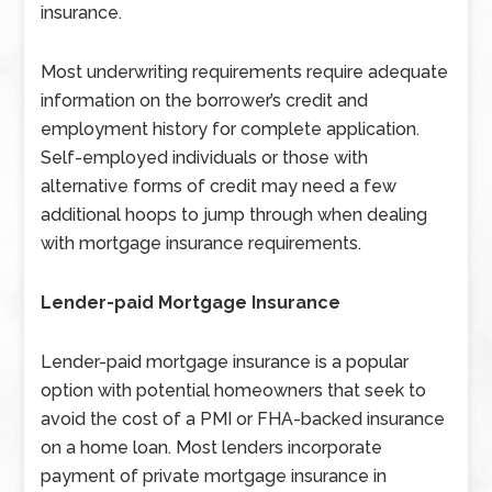
insurance.
Most underwriting requirements require adequate
information on the borrower’s credit and
employment history for complete application.
Self-employed individuals or those with
alternative forms of credit may need a few
additional hoops to jump through when dealing
with mortgage insurance requirements.
Lender-paid Mortgage Insurance
Lender-paid mortgage insurance is a popular
option with potential homeowners that seek to
avoid the cost of a PMI or FHA-backed insurance
on a home loan. Most lenders incorporate
payment of private mortgage insurance in