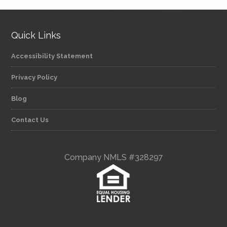
Quick Links
Accessibility Statement
Privacy Policy
Blog
Contact Us
Company NMLS #328297