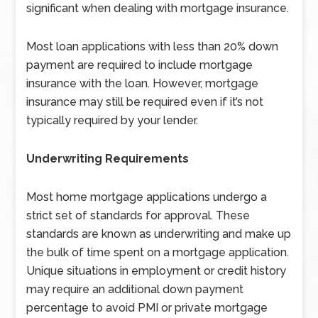
significant when dealing with mortgage insurance.
Most loan applications with less than 20% down
payment are required to include mortgage
insurance with the loan. However, mortgage
insurance may still be required even if it’s not
typically required by your lender.
Underwriting Requirements
Most home mortgage applications undergo a
strict set of standards for approval. These
standards are known as underwriting and make up
the bulk of time spent on a mortgage application.
Unique situations in employment or credit history
may require an additional down payment
percentage to avoid PMI or private mortgage