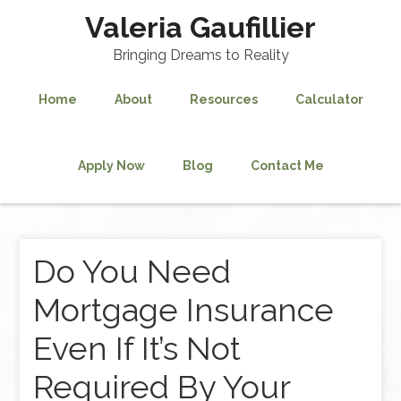
Valeria Gaufillier
Bringing Dreams to Reality
Home
About
Resources
Calculator
Apply Now
Blog
Contact Me
Do You Need
Mortgage Insurance
Even If It’s Not
Required By Your