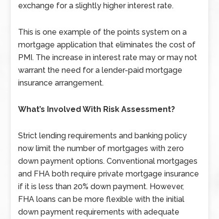
exchange for a slightly higher interest rate.
This is one example of the points system on a
mortgage application that eliminates the cost of
PMI. The increase in interest rate may or may not
warrant the need for a lender-paid mortgage
insurance arrangement.
What’s Involved With Risk Assessment?
Strict lending requirements and banking policy
now limit the number of mortgages with zero
down payment options. Conventional mortgages
and FHA both require private mortgage insurance
if it is less than 20% down payment. However,
FHA loans can be more flexible with the initial
down payment requirements with adequate