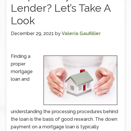
Lender? Let’s Take A
Look
December 29, 2021
by
Valeria Gaufillier
Finding a
proper
mortgage
loan and
understanding the processing procedures behind
the loan is the basis of good research. The down
payment on a mortgage loan is typically