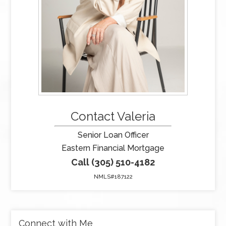
Contact Valeria
Senior Loan Officer
Eastern Financial Mortgage
Call (305) 510-4182
NMLS#187122
Connect with Me