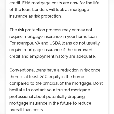
credit. FHA mortgage costs are now for the life
of the loan. Lenders will look at mortgage
insurance as risk protection.
The risk protection process may or may not
require mortgage insurance in your home loan.
For example, VA and USDA loans do not usually
require mortgage insurance if the borrower’s
credit and employment history are adequate.
Conventional loans have a reduction in risk once
there is at least 20% equity in the home
compared to the principal of the mortgage. Don’t
hesitate to contact your trusted mortgage
professional about potentially dropping
mortgage insurance in the future to reduce
overall loan costs.