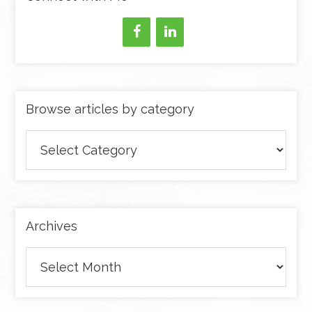
Browse articles by category
Browse
articles
by
category
Archives
Archives