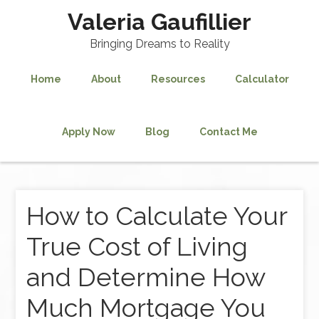
Valeria Gaufillier
Bringing Dreams to Reality
Home
About
Resources
Calculator
Apply Now
Blog
Contact Me
How to Calculate Your
True Cost of Living
and Determine How
Much Mortgage You