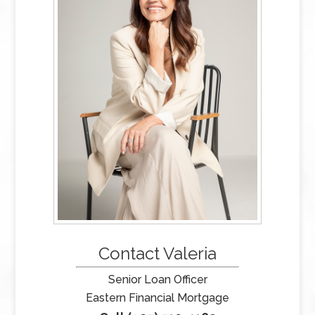
Contact Valeria
Senior Loan Officer
Eastern Financial Mortgage