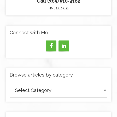
Call (305) 510-4182
NMLS#187122
Connect with Me
Browse articles by category
Browse
articles
by
category