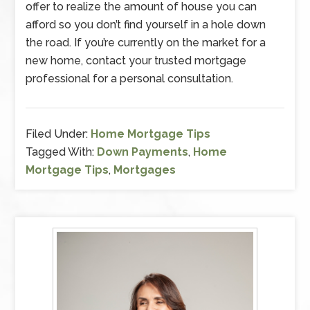
offer to realize the amount of house you can
afford so you don’t find yourself in a hole down
the road. If you’re currently on the market for a
new home, contact your trusted mortgage
professional for a personal consultation.
Filed Under:
Home Mortgage Tips
Tagged With:
Down Payments
,
Home
Mortgage Tips
,
Mortgages