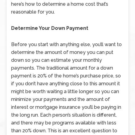
here’s how to determine a home cost that’s
reasonable for you.
Determine Your Down Payment
Before you start with anything else, you’ll want to
determine the amount of money you can put
down so you can estimate your monthly
payments. The traditional amount for a down
payment is 20% of the home’s purchase price, so
if you don’t have anything close to this amount it
might be worth waiting a little longer so you can
minimize your payments and the amount of
interest or mortgage insurance you’ll be paying in
the long run. Each person’s situation is different,
and there may be programs available with less
than 20% down. This is an excellent question to