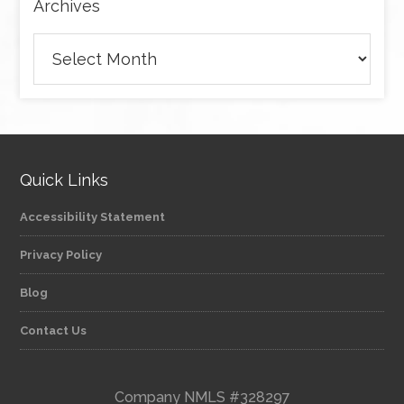
Archives
Archives
Quick Links
Accessibility Statement
Privacy Policy
Blog
Contact Us
Company NMLS #328297