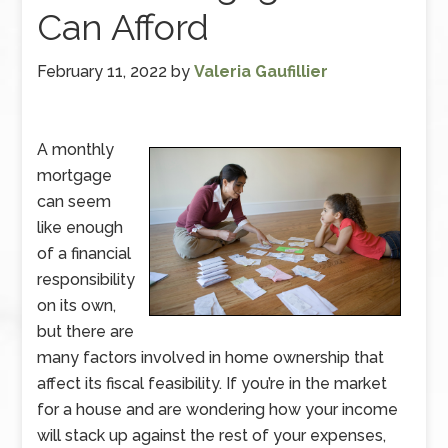
Can Afford
February 11, 2022
by
Valeria Gaufillier
A monthly
mortgage
can seem
like enough
of a financial
responsibility
on its own,
but there are
many factors involved in home ownership that
affect its fiscal feasibility. If you’re in the market
for a house and are wondering how your income
will stack up against the rest of your expenses,