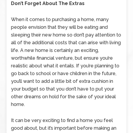
Don’t Forget About The Extras
When it comes to purchasing a home, many
people envision that they will be eating and
sleeping their new home so don’t pay attention to
all of the additional costs that can arise with living
life. A new home is certainly an exciting,
worthwhile financial venture, but ensure you’re
realistic about what it entails. If you’re planning to
go back to school or have children in the future,
you’ll want to add a little bit of extra cushion in
your budget so that you don’t have to put your
other dreams on hold for the sake of your ideal
home.
It can be very exciting to find a home you feel
good about, but it’s important before making an