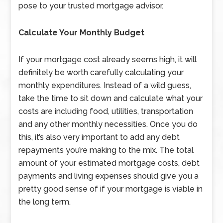
pose to your trusted mortgage advisor.
Calculate Your Monthly Budget
If your mortgage cost already seems high, it will
definitely be worth carefully calculating your
monthly expenditures. Instead of a wild guess,
take the time to sit down and calculate what your
costs are including food, utilities, transportation
and any other monthly necessities. Once you do
this, it’s also very important to add any debt
repayments you’re making to the mix. The total
amount of your estimated mortgage costs, debt
payments and living expenses should give you a
pretty good sense of if your mortgage is viable in
the long term.