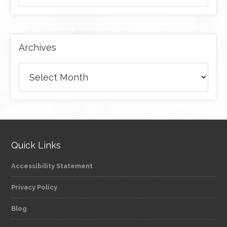
by
category
Archives
Archives
Quick Links
Accessibility Statement
Privacy Policy
Blog