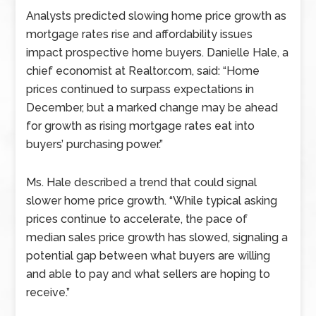
Analysts predicted slowing home price growth as
mortgage rates rise and affordability issues
impact prospective home buyers. Danielle Hale, a
chief economist at Realtor.com, said: “Home
prices continued to surpass expectations in
December, but a marked change may be ahead
for growth as rising mortgage rates eat into
buyers’ purchasing power.”
Ms. Hale described a trend that could signal
slower home price growth. “While typical asking
prices continue to accelerate, the pace of
median sales price growth has slowed, signaling a
potential gap between what buyers are willing
and able to pay and what sellers are hoping to
receive.”