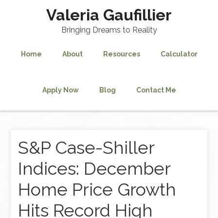
Valeria Gaufillier
Bringing Dreams to Reality
Home
About
Resources
Calculator
Apply Now
Blog
Contact Me
S&P Case-Shiller
Indices: December
Home Price Growth
Hits Record High