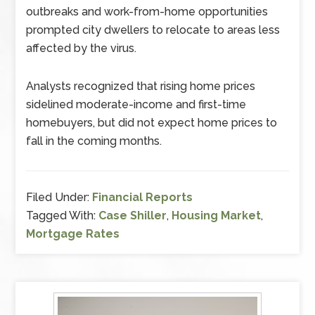
outbreaks and work-from-home opportunities
prompted city dwellers to relocate to areas less
affected by the virus.
Analysts recognized that rising home prices
sidelined moderate-income and first-time
homebuyers, but did not expect home prices to
fall in the coming months.
Filed Under:
Financial Reports
Tagged With:
Case Shiller
,
Housing Market
,
Mortgage Rates