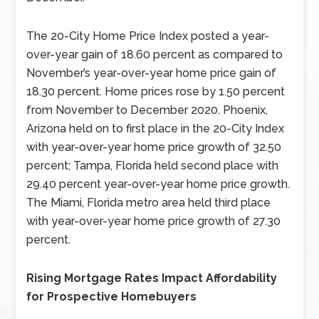
The 20-City Home Price Index posted a year-
over-year gain of 18.60 percent as compared to
November’s year-over-year home price gain of
18.30 percent. Home prices rose by 1.50 percent
from November to December 2020. Phoenix,
Arizona held on to first place in the 20-City Index
with year-over-year home price growth of 32.50
percent; Tampa, Florida held second place with
29.40 percent year-over-year home price growth.
The Miami, Florida metro area held third place
with year-over-year home price growth of 27.30
percent.
Rising Mortgage Rates Impact Affordability
for Prospective Homebuyers