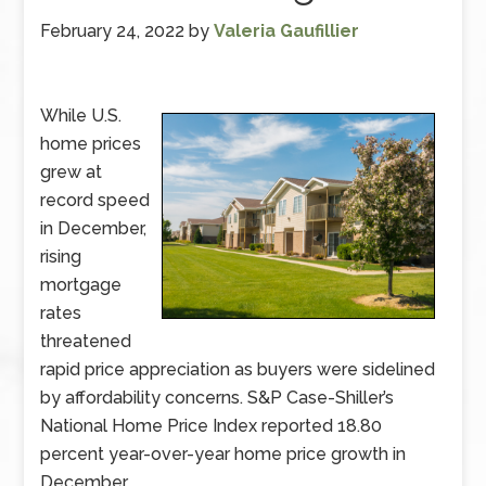
February 24, 2022
by
Valeria Gaufillier
While U.S.
home prices
grew at
record speed
in December,
rising
mortgage
rates
threatened
rapid price appreciation as buyers were sidelined
by affordability concerns. S&P Case-Shiller’s
National Home Price Index reported 18.80
percent year-over-year home price growth in
December.