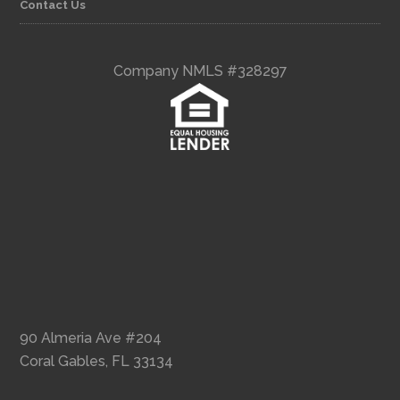
Contact Us
Company NMLS #328297
90 Almeria Ave #204
Coral Gables, FL 33134