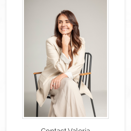
Contact Valeria