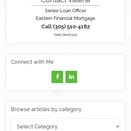
Senior Loan Officer
Eastern Financial Mortgage
Call (305) 510-4182
NMLS#187122
Connect with Me
Browse articles by category
Browse
articles