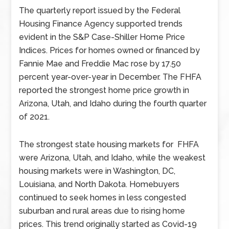
The quarterly report issued by the Federal
Housing Finance Agency supported trends
evident in the S&P Case-Shiller Home Price
Indices. Prices for homes owned or financed by
Fannie Mae and Freddie Mac rose by 17.50
percent year-over-year in December. The FHFA
reported the strongest home price growth in
Arizona, Utah, and Idaho during the fourth quarter
of 2021.
The strongest state housing markets for FHFA
were Arizona, Utah, and Idaho, while the weakest
housing markets were in Washington, DC,
Louisiana, and North Dakota. Homebuyers
continued to seek homes in less congested
suburban and rural areas due to rising home
prices. This trend originally started as Covid-19