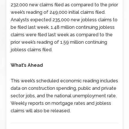
232,000 new claims filed as compared to the prior
week’s reading of 249,000 initial claims filed.
Analysts expected 235,000 new jobless claims to
be filed last week. 1.48 million continuing jobless
claims were filed last week as compared to the
prior week’s reading of 1.59 million continuing
jobless claims filed.
What’s Ahead
This week’s scheduled economic reading includes
data on construction spending, public and private
sector jobs, and the national unemployment rate.
Weekly reports on mortgage rates and jobless
claims will also be released.