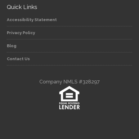
Quick Links
Accessibility Statement
Privacy Policy
Blog
Contact Us
Company NMLS #328297