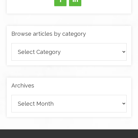
Browse articles by category
Browse
articles
by
category
Archives
Archives