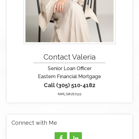
Contact Valeria
Senior Loan Officer
Eastern Financial Mortgage
Call (305) 510-4182
NMLS#187122
Connect with Me