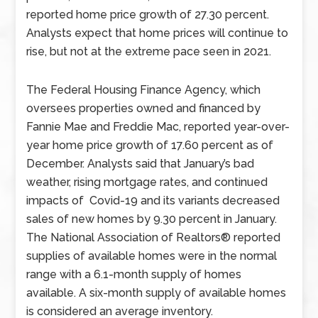
reported home price growth of 27.30 percent.
Analysts expect that home prices will continue to
rise, but not at the extreme pace seen in 2021.
The Federal Housing Finance Agency, which
oversees properties owned and financed by
Fannie Mae and Freddie Mac, reported year-over-
year home price growth of 17.60 percent as of
December. Analysts said that January’s bad
weather, rising mortgage rates, and continued
impacts of Covid-19 and its variants decreased
sales of new homes by 9.30 percent in January.
The National Association of Realtors® reported
supplies of available homes were in the normal
range with a 6.1-month supply of homes
available. A six-month supply of available homes
is considered an average inventory.