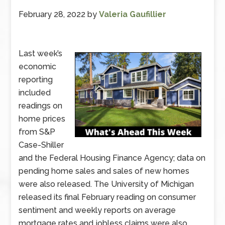
February 28, 2022
by
Valeria Gaufillier
Last week’s
economic
reporting
included
readings on
home prices
from S&P
Case-Shiller
and the Federal Housing Finance Agency; data on
pending home sales and sales of new homes
were also released. The University of Michigan
released its final February reading on consumer
sentiment and weekly reports on average
mortgage rates and jobless claims were also