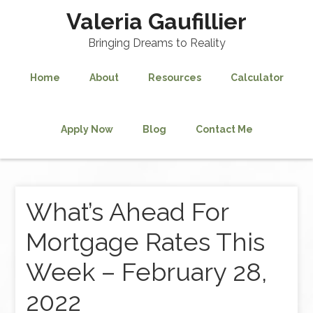
Valeria Gaufillier
Bringing Dreams to Reality
Home
About
Resources
Calculator
Apply Now
Blog
Contact Me
What’s Ahead For
Mortgage Rates This
Week – February 28,
2022