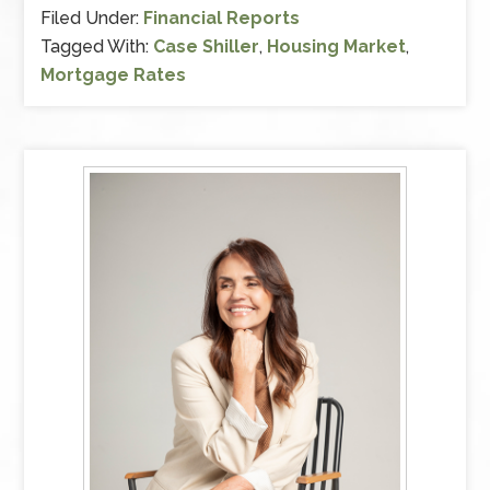
Filed Under:
Financial Reports
Tagged With:
Case Shiller
,
Housing Market
,
Mortgage Rates