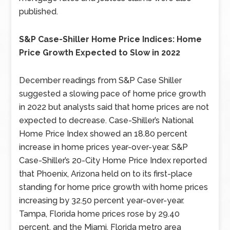
published.
S&P Case-Shiller Home Price Indices: Home
Price Growth Expected to Slow in 2022
December readings from S&P Case Shiller
suggested a slowing pace of home price growth
in 2022 but analysts said that home prices are not
expected to decrease. Case-Shiller’s National
Home Price Index showed an 18.80 percent
increase in home prices year-over-year. S&P
Case-Shiller’s 20-City Home Price Index reported
that Phoenix, Arizona held on to its first-place
standing for home price growth with home prices
increasing by 32.50 percent year-over-year.
Tampa, Florida home prices rose by 29.40
percent, and the Miami, Florida metro area