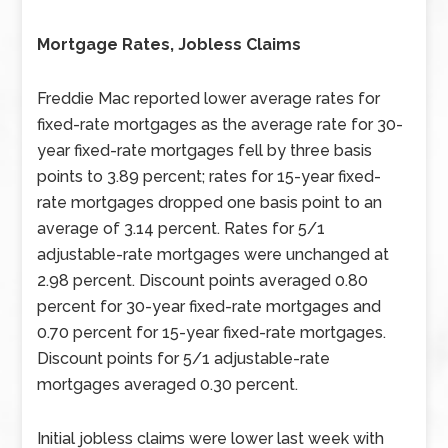
Mortgage Rates, Jobless Claims
Freddie Mac reported lower average rates for
fixed-rate mortgages as the average rate for 30-
year fixed-rate mortgages fell by three basis
points to 3.89 percent; rates for 15-year fixed-
rate mortgages dropped one basis point to an
average of 3.14 percent. Rates for 5/1
adjustable-rate mortgages were unchanged at
2.98 percent. Discount points averaged 0.80
percent for 30-year fixed-rate mortgages and
0.70 percent for 15-year fixed-rate mortgages.
Discount points for 5/1 adjustable-rate
mortgages averaged 0.30 percent.
Initial jobless claims were lower last week with