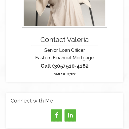
Contact Valeria
Senior Loan Officer
Eastern Financial Mortgage
Call (305) 510-4182
NMLS#187122
Connect with Me