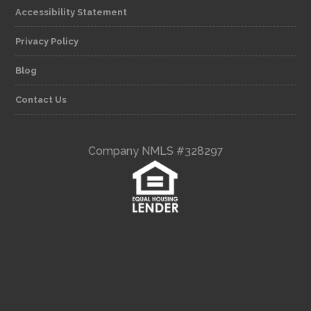
Accessibility Statement
Privacy Policy
Blog
Contact Us
Company NMLS #328297