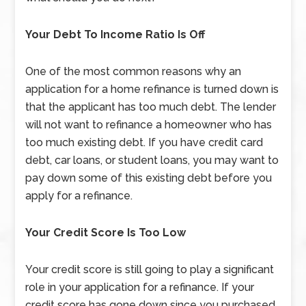
Your Debt To Income Ratio Is Off
One of the most common reasons why an
application for a home refinance is turned down is
that the applicant has too much debt. The lender
will not want to refinance a homeowner who has
too much existing debt. If you have credit card
debt, car loans, or student loans, you may want to
pay down some of this existing debt before you
apply for a refinance.
Your Credit Score Is Too Low
Your credit score is still going to play a significant
role in your application for a refinance. If your
credit score has gone down since you purchased