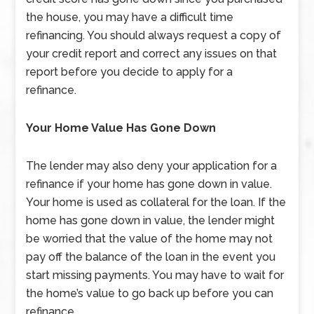
the house, you may have a difficult time
refinancing. You should always request a copy of
your credit report and correct any issues on that
report before you decide to apply for a
refinance.
Your Home Value Has Gone Down
The lender may also deny your application for a
refinance if your home has gone down in value.
Your home is used as collateral for the loan. If the
home has gone down in value, the lender might
be worried that the value of the home may not
pay off the balance of the loan in the event you
start missing payments. You may have to wait for
the home’s value to go back up before you can
refinance.