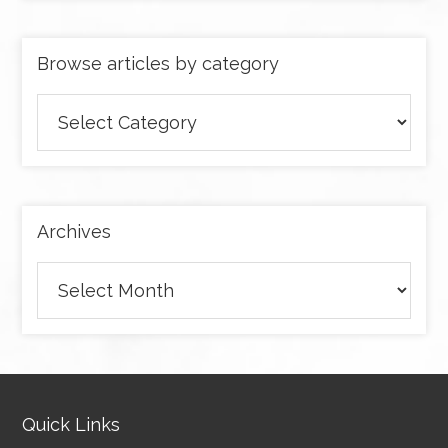
Browse articles by category
Browse
articles
by
category
Archives
Archives
Quick Links