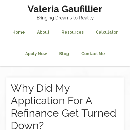
Valeria Gaufillier
Bringing Dreams to Reality
Home
About
Resources
Calculator
Apply Now
Blog
Contact Me
Why Did My
Application For A
Refinance Get Turned
Down?