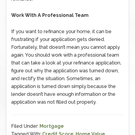
Work With A Professional Team
If you want to refinance your home, it can be
frustrating if your application gets denied.
Fortunately, that doesn’t mean you cannot apply
again. You should work with a professional team
that can take a look at your refinance application,
figure out why the application was turned down,
and rectify the situation. Sometimes, an
application is turned down simply because the
lender doesn’t have enough information or the
application was not filled out properly.
Filed Under:
Mortgage
Tagged With:
Credit Score
,
Home Value
,