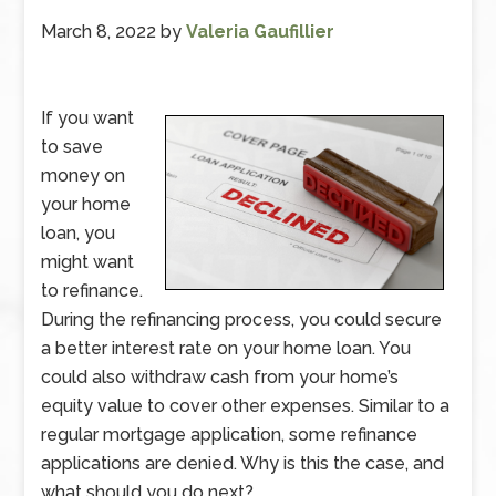
March 8, 2022
by
Valeria Gaufillier
If you want
to save
money on
your home
loan, you
might want
to refinance.
During the refinancing process, you could secure
a better interest rate on your home loan. You
could also withdraw cash from your home’s
equity value to cover other expenses. Similar to a
regular mortgage application, some refinance
applications are denied. Why is this the case, and
what should you do next?