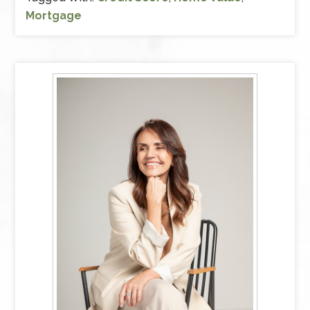
Mortgage