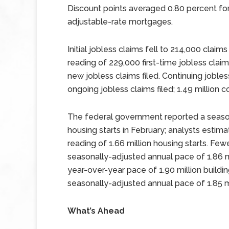
Discount points averaged 0.80 percent for
adjustable-rate mortgages.
Initial jobless claims fell to 214,000 clai
reading of 229,000 first-time jobless clai
new jobless claims filed. Continuing jobles
ongoing jobless claims filed; 1.49 million 
The federal government reported a season
housing starts in February; analysts estima
reading of 1.66 million housing starts. Few
seasonally-adjusted annual pace of 1.86 m
year-over-year pace of 1.90 million buildi
seasonally-adjusted annual pace of 1.85 mi
What’s Ahead