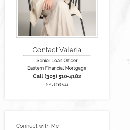
Contact Valeria
Senior Loan Officer
Eastern Financial Mortgage
Call (305) 510-4182
NMLS#187122
Connect with Me