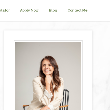
ulator
Apply Now
Blog
Contact Me