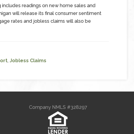
g includes readings on new home sales and
igan will release its final consumer sentiment
age rates and jobless claims will also be
ort
,
Jobless Claims
Company NMLS #328297