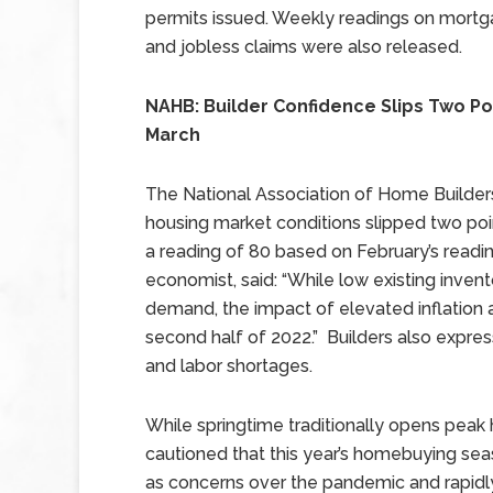
permits issued. Weekly readings on mortg
and jobless claims were also released.
NAHB: Builder Confidence Slips Two Poi
March
The National Association of Home Builder
housing market conditions slipped two poi
a reading of 80 based on February’s readin
economist, said: “While low existing inve
demand, the impact of elevated inflation a
second half of 2022.” Builders also expre
and labor shortages.
While springtime traditionally opens peak
cautioned that this year’s homebuying seas
as concerns over the pandemic and rapidly 