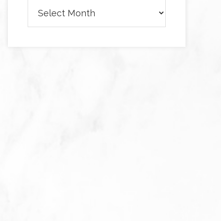
Archives