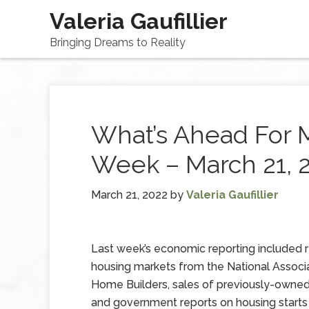
Valeria Gaufillier
Bringing Dreams to Reality
What’s Ahead For 
Week – March 21, 
March 21, 2022
by
Valeria Gaufillier
Last week’s economic reporting included 
housing markets from the National Associ
Home Builders, sales of previously-owne
and government reports on housing starts 