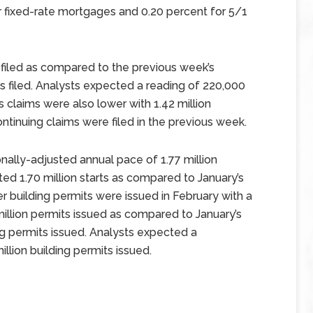
 fixed-rate mortgages and 0.20 percent for 5/1
ms filed as compared to the previous week’s
ms filed. Analysts expected a reading of 220,000
s claims were also lower with 1.42 million
continuing claims were filed in the previous week.
ally-adjusted annual pace of 1.77 million
ted 1.70 million starts as compared to January’s
er building permits were issued in February with a
illion permits issued as compared to January’s
ng permits issued. Analysts expected a
llion building permits issued.