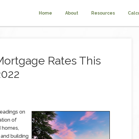
Home
About
Resources
Calc
Mortgage Rates This
2022
readings on
ation of
d homes,
and building