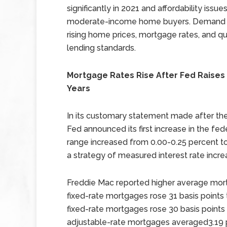
significantly in 2021 and affordability issu
moderate-income home buyers. Demand f
rising home prices, mortgage rates, and qu
lending standards.
Mortgage Rates Rise After Fed Raises K
Years
In its customary statement made after th
Fed announced its first increase in the fede
range increased from 0.00-0.25 percent t
a strategy of measured interest rate increa
Freddie Mac reported higher average mort
fixed-rate mortgages rose 31 basis points 
fixed-rate mortgages rose 30 basis points 
adjustable-rate mortgages averaged3.19 p