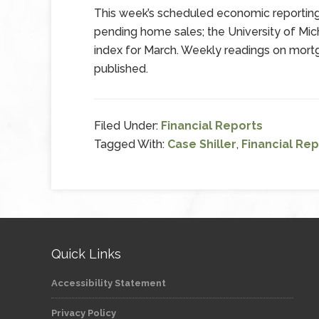
This week’s scheduled economic reportin
pending home sales; the University of Mich
index for March. Weekly readings on mortg
published.
Filed Under:
Financial Reports
Tagged With:
Case Shiller
,
Financial Rep
Quick Links
Accessibility Statement
Privacy Policy