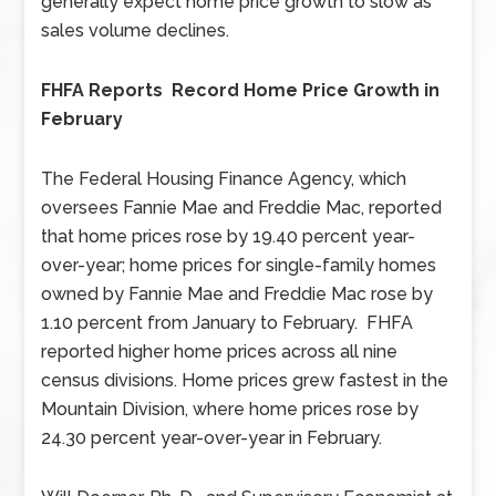
generally expect home price growth to slow as
sales volume declines.
FHFA Reports Record Home Price Growth in
February
The Federal Housing Finance Agency, which
oversees Fannie Mae and Freddie Mac, reported
that home prices rose by 19.40 percent year-
over-year; home prices for single-family homes
owned by Fannie Mae and Freddie Mac rose by
1.10 percent from January to February. FHFA
reported higher home prices across all nine
census divisions. Home prices grew fastest in the
Mountain Division, where home prices rose by
24.30 percent year-over-year in February.