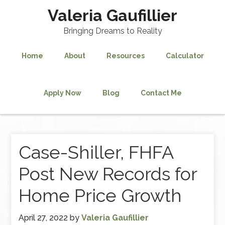
Valeria Gaufillier
Bringing Dreams to Reality
Home
About
Resources
Calculator
Apply Now
Blog
Contact Me
Case-Shiller, FHFA
Post New Records for
Home Price Growth
April 27, 2022
by
Valeria Gaufillier