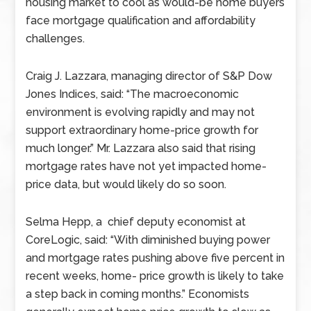
housing market to cool as would-be home buyers
face mortgage qualification and affordability
challenges.
Craig J. Lazzara, managing director of S&P Dow
Jones Indices, said: “The macroeconomic
environment is evolving rapidly and may not
support extraordinary home-price growth for
much longer.” Mr. Lazzara also said that rising
mortgage rates have not yet impacted home-
price data, but would likely do so soon.
Selma Hepp, a chief deputy economist at
CoreLogic, said: “With diminished buying power
and mortgage rates pushing above five percent in
recent weeks, home- price growth is likely to take
a step back in coming months.” Economists