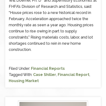
Will Doerner, Ph. D and Supervisory Economist at
FHFA’s Division of Research and Statistics, said:
“House prices rose to a new historical record in
February. Acceleration approached twice the
monthly rate as seen a year ago. Housing prices
continue to rise owing in part to supply
constraints.” Rising materials costs, labor, and lot
shortages continued to rein in new home
construction.
Filed Under:
Financial Reports
Tagged With:
Case Shiller
,
Financial Report
,
Housing Market