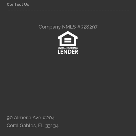
Contact Us
Company NMLS #328297
90 Almeria Ave #204
Coral Gables, FL 33134