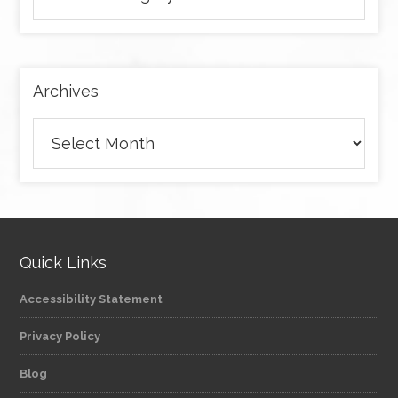
articles
by
category
Archives
Archives
Quick Links
Accessibility Statement
Privacy Policy
Blog