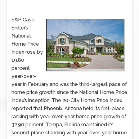
S&P Case-
Shiller’s
National
Home Price
Index rose by
19.80
percent
year-over-
year in February and was the third-largest pace of
home price growth since the National Home Price
Index’s inception. The 20-City Home Price Index
reported that Phoenix, Arizona held its first-place
ranking with year-over-year home price growth of
32.90 percent. Tampa, Florida maintained its
second-place standing with year-over-year home