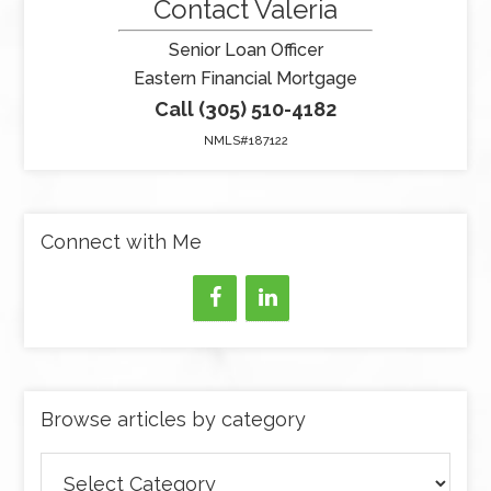
Contact Valeria
Senior Loan Officer
Eastern Financial Mortgage
Call (305) 510-4182
NMLS#187122
Connect with Me
Browse articles by category
Browse