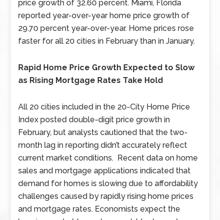
price growth of 32.60 percent. Miami, Florida
reported year-over-year home price growth of
29.70 percent year-over-year. Home prices rose
faster for all 20 cities in February than in January.
Rapid Home Price Growth Expected to Slow
as Rising Mortgage Rates Take Hold
All 20 cities included in the 20-City Home Price
Index posted double-digit price growth in
February, but analysts cautioned that the two-
month lag in reporting didn’t accurately reflect
current market conditions. Recent data on home
sales and mortgage applications indicated that
demand for homes is slowing due to affordability
challenges caused by rapidly rising home prices
and mortgage rates. Economists expect the