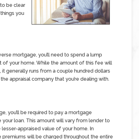
to be clear
 things you
reverse mortgage, you’ll need to spend a lump
 of your home. While the amount of this fee will
it generally runs from a couple hundred dollars
 the appraisal company that you’re dealing with.
ge, you’ll be required to pay a mortgage
 your loan. This amount will vary from lender to
e lesser-appraised value of your home. In
ce premiums will be charged throughout the entire