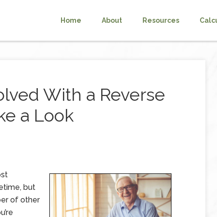
Home
About
Resources
Calc
olved With a Reverse
ke a Look
ost
fetime, but
er of other
u’re