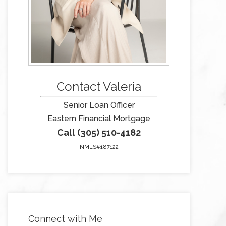
Contact Valeria
Senior Loan Officer
Eastern Financial Mortgage
Call (305) 510-4182
NMLS#187122
Connect with Me