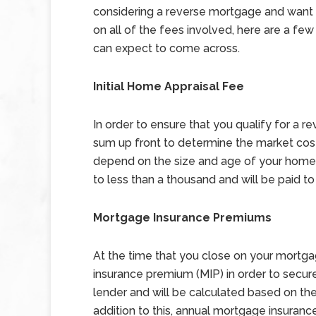
considering a reverse mortgage and want 
on all of the fees involved, here are a few
can expect to come across.
Initial Home Appraisal Fee
In order to ensure that you qualify for a 
sum up front to determine the market cost
depend on the size and age of your home, 
to less than a thousand and will be paid to
Mortgage Insurance Premiums
At the time that you close on your mortga
insurance premium (MIP) in order to secure
lender and will be calculated based on th
addition to this, annual mortgage insuran