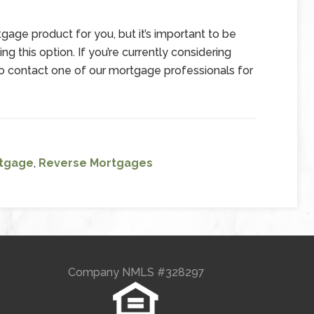
age product for you, but it’s important to be
g this option. If you’re currently considering
 contact one of our mortgage professionals for
tgage
,
Reverse Mortgages
Company NMLS #328297