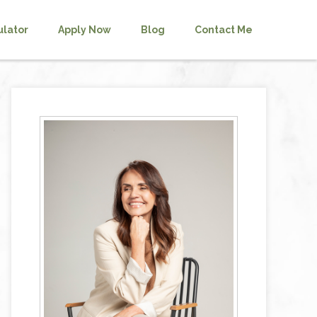
ulator
Apply Now
Blog
Contact Me