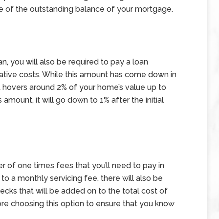
ge of the outstanding balance of your mortgage.
n, you will also be required to pay a loan
rative costs. While this amount has come down in
at hovers around 2% of your home’s value up to
amount, it will go down to 1% after the initial
 of one times fees that you’ll need to pay in
to a monthly servicing fee, there will also be
hecks that will be added on to the total cost of
ore choosing this option to ensure that you know