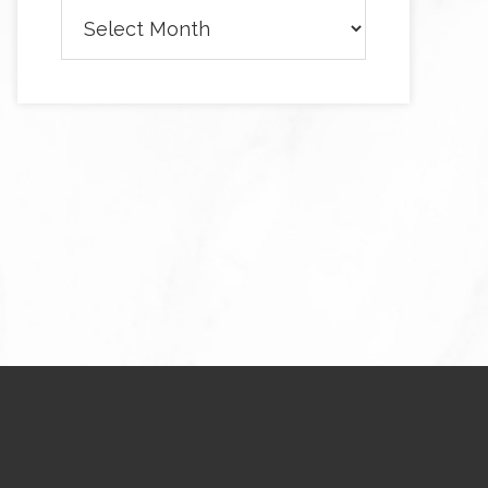
Archives