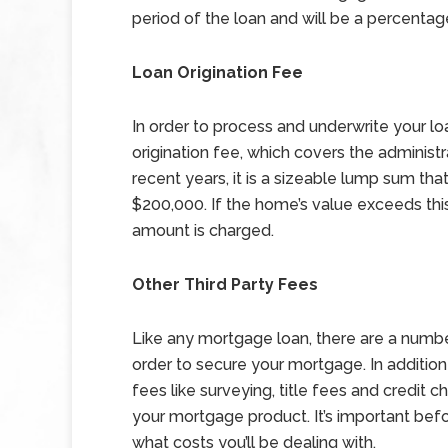
period of the loan and will be a percenta
Loan Origination Fee
In order to process and underwrite your loa
origination fee, which covers the administ
recent years, it is a sizeable lump sum th
$200,000. If the home’s value exceeds this 
amount is charged.
Other Third Party Fees
Like any mortgage loan, there are a number
order to secure your mortgage. In addition 
fees like surveying, title fees and credit c
your mortgage product. It’s important bef
what costs you’ll be dealing with.