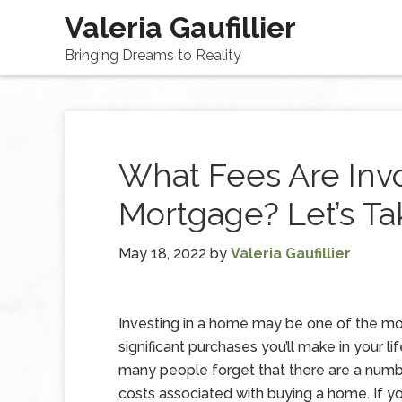
Valeria Gaufillier
Bringing Dreams to Reality
What Fees Are Inv
Mortgage? Let’s Ta
May 18, 2022
by
Valeria Gaufillier
Investing in a home may be one of the m
significant purchases you’ll make in your li
many people forget that there are a numb
costs associated with buying a home. If yo