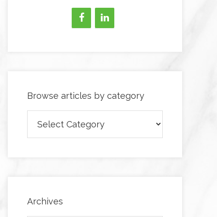
Browse articles by category
Browse
articles
by
category
Archives