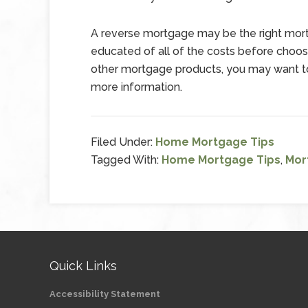
A reverse mortgage may be the right mortg
educated of all of the costs before choosin
other mortgage products, you may want to
more information.
Filed Under:
Home Mortgage Tips
Tagged With:
Home Mortgage Tips
,
Mor
Quick Links
Accessibility Statement