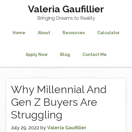
Valeria Gaufillier
Bringing Dreams to Reality
Home
About
Resources
Calculator
Apply Now
Blog
Contact Me
Why Millennial And
Gen Z Buyers Are
Struggling
July 29, 2022
by
Valeria Gaufillier