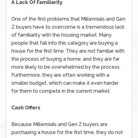
A Lack Of Familiarity
One of the first problems that Millennials and Gen
Z buyers have to overcome is a tremendous lack
of familiarity with the housing market. Many
people that fall into this category are buying a
house for the first time. They are not familiar with
the process of buying a home, and they are far
more likely to be overwhelmed by the process.
Furthermore, they are often working with a
smaller budget, which can make it even harder
for them to compete in the current market.
Cash Offers
Because Millennials and Gen Z buyers are
purchasing a house for the first time, they do not