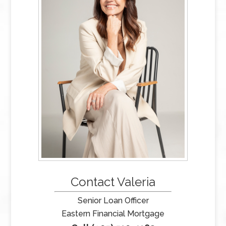
Contact Valeria
Senior Loan Officer
Eastern Financial Mortgage