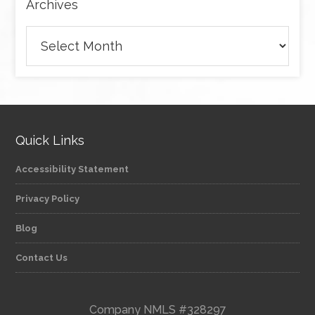
Archives
Archives
Quick Links
Accessibility Statement
Privacy Policy
Blog
Contact Us
Company NMLS #328297