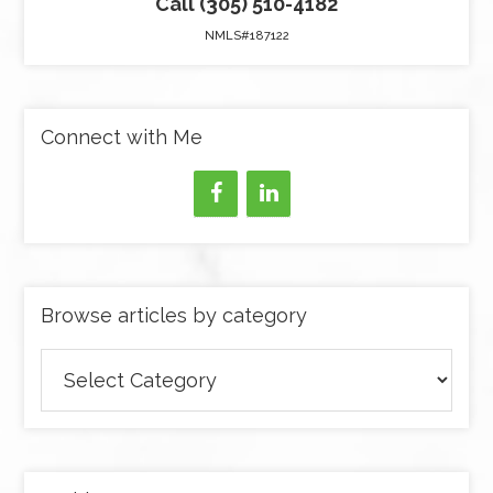
Call (305) 510-4182
NMLS#187122
Connect with Me
Browse articles by category
Browse
articles
by
category