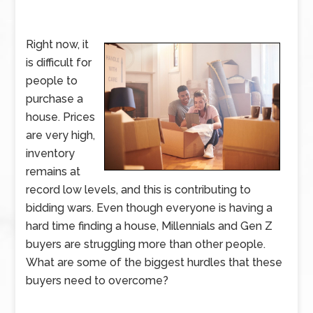
Right now, it
is difficult for
people to
purchase a
house. Prices
are very high,
inventory
remains at
record low levels, and this is contributing to
bidding wars. Even though everyone is having a
hard time finding a house, Millennials and Gen Z
buyers are struggling more than other people.
What are some of the biggest hurdles that these
buyers need to overcome?