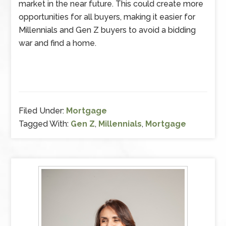
market in the near future. This could create more
opportunities for all buyers, making it easier for
Millennials and Gen Z buyers to avoid a bidding
war and find a home.
Filed Under:
Mortgage
Tagged With:
Gen Z
,
Millennials
,
Mortgage