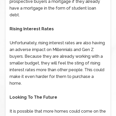
prospective buyers a mortgage if they already
have a mortgage in the form of student loan
debt.
Rising Interest Rates
Unfortunately, rising interest rates are also having
an adverse impact on Millennials and Gen Z
buyers. Because they are already working with a
smaller budget, they will feel the sting of rising
interest rates more than other people. This could
make it even harder for them to purchase a
home.
Looking To The Future
It is possible that more homes could come on the