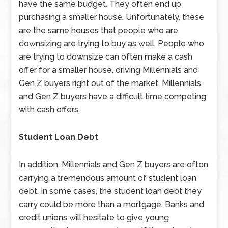
have the same budget. They often end up
purchasing a smaller house. Unfortunately, these
are the same houses that people who are
downsizing are trying to buy as well. People who
are trying to downsize can often make a cash
offer for a smaller house, driving Millennials and
Gen Z buyers right out of the market. Millennials
and Gen Z buyers have a difficult time competing
with cash offers.
Student Loan Debt
In addition, Millennials and Gen Z buyers are often
carrying a tremendous amount of student loan
debt. In some cases, the student loan debt they
carry could be more than a mortgage. Banks and
credit unions will hesitate to give young