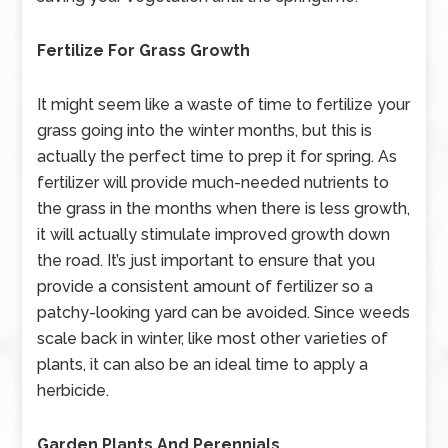
Fertilize For Grass Growth
It might seem like a waste of time to fertilize your
grass going into the winter months, but this is
actually the perfect time to prep it for spring. As
fertilizer will provide much-needed nutrients to
the grass in the months when there is less growth,
it will actually stimulate improved growth down
the road. It’s just important to ensure that you
provide a consistent amount of fertilizer so a
patchy-looking yard can be avoided. Since weeds
scale back in winter, like most other varieties of
plants, it can also be an ideal time to apply a
herbicide.
Garden Plants And Perennials