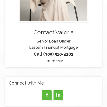
Contact Valeria
Senior Loan Officer
Eastern Financial Mortgage
Call (305) 510-4182
NMLS#187122
Connect with Me