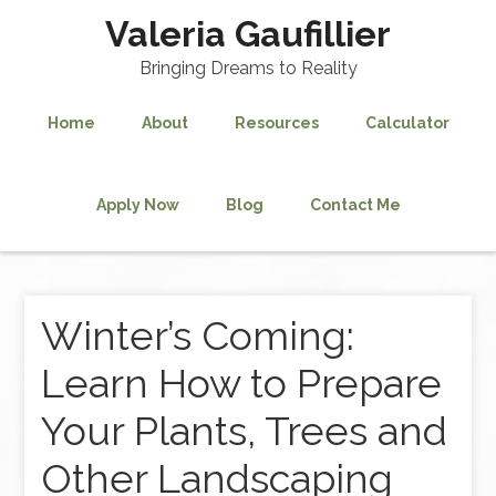
Valeria Gaufillier
Bringing Dreams to Reality
Home
About
Resources
Calculator
Apply Now
Blog
Contact Me
Winter’s Coming:
Learn How to Prepare
Your Plants, Trees and
Other Landscaping