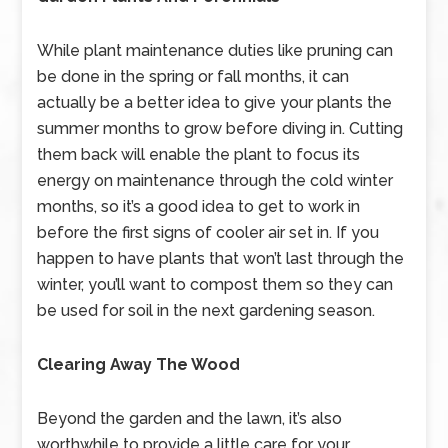
While plant maintenance duties like pruning can
be done in the spring or fall months, it can
actually be a better idea to give your plants the
summer months to grow before diving in. Cutting
them back will enable the plant to focus its
energy on maintenance through the cold winter
months, so it’s a good idea to get to work in
before the first signs of cooler air set in. If you
happen to have plants that won’t last through the
winter, you’ll want to compost them so they can
be used for soil in the next gardening season.
Clearing Away The Wood
Beyond the garden and the lawn, it’s also
worthwhile to provide a little care for your