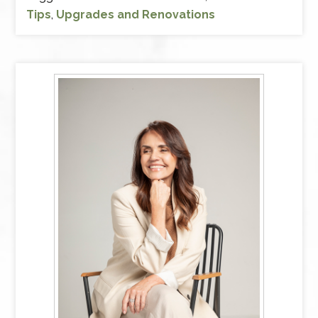
Tips
,
Upgrades and Renovations