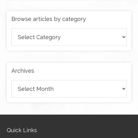
Browse articles by category
Browse
articles
by
category
Archives
Archives
Quick Links