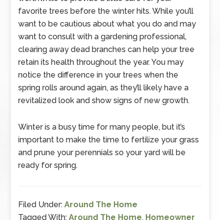
favorite trees before the winter hits. While you’ll
want to be cautious about what you do and may
want to consult with a gardening professional,
clearing away dead branches can help your tree
retain its health throughout the year. You may
notice the difference in your trees when the
spring rolls around again, as they’ll likely have a
revitalized look and show signs of new growth.
Winter is a busy time for many people, but it’s
important to make the time to fertilize your grass
and prune your perennials so your yard will be
ready for spring.
Filed Under:
Around The Home
Tagged With:
Around The Home
,
Homeowner