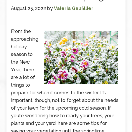
August 25, 2022
by
Valeria Gaufillier
From the
approaching
holiday
season to
the New
Year, there
are a lot of
things to
prepare for when it comes to the winter. It’s
important, though, not to forget about the needs
of your lawn for the upcoming cold season. If
you’re wondering how to ready your trees, your
plants and your yard, here are some tips for
saving your vegetation until the springtime.