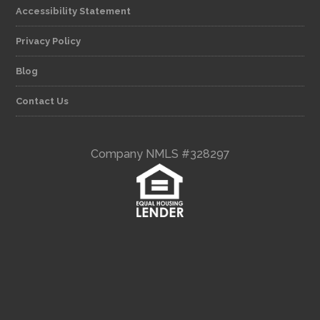
Accessibility Statement
Privacy Policy
Blog
Contact Us
Company NMLS #328297